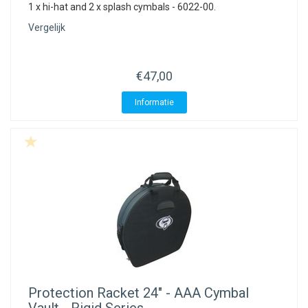
1 x hi-hat and 2 x splash cymbals - 6022-00.
Vergelijk
€47,00
Informatie
Protection Racket
24" - AAA Cymbal