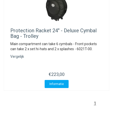
Protection Racket
24" - Deluxe Cymbal
Bag - Trolley
Main compartment can take 6 cymbals - Front pockets
can take 2 x set hi-hats and 2 x splashes - 6021T-00.
Vergelijk
€223,00
Informatie
1