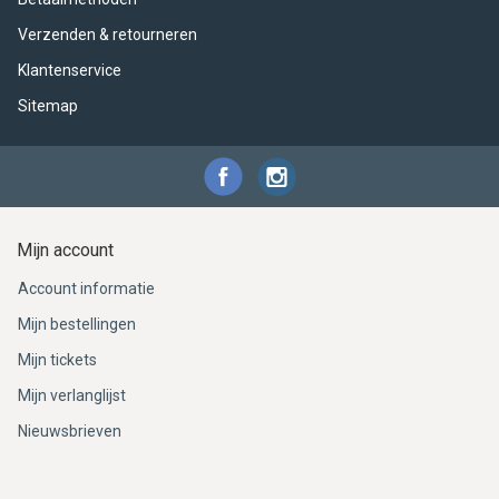
Verzenden & retourneren
Klantenservice
Sitemap
Mijn account
Account informatie
Mijn bestellingen
Mijn tickets
Mijn verlanglijst
Nieuwsbrieven