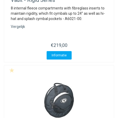
Vault - Rigid Series
8 internal fleece compartments with fibreglass inserts to
maintain rigidity, which fit cymbals up to 24” as well as hi-
hat and splash cymbal pockets - A6021-00.
Vergelijk
€219,00
Informatie