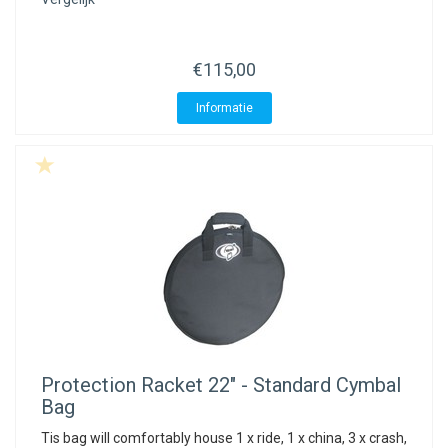
ACME - WHISTLES
ACOUSTIC PERCUSSION
ACCESSORIES
ACCESSORIES
SUSPENDED
CYMPAD
MUSSER
MERCHANDISE
PERCUSSION
€115,00
STAGG
GEWA
S - BAND SERIES
Informatie
GEWA
MG MALLETS
Protection Racket
22" - Standard Cymbal
Bag
Tis bag will comfortably house 1 x ride, 1 x china, 3 x crash,