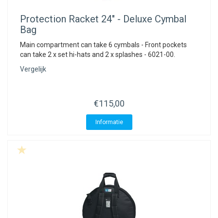
Protection Racket
24" - Deluxe Cymbal
Bag
Main compartment can take 6 cymbals - Front pockets
can take 2 x set hi-hats and 2 x splashes - 6021-00.
Vergelijk
€115,00
Informatie