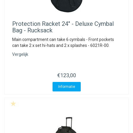
Protection Racket
24" - Deluxe Cymbal
Bag - Rucksack
Main compartment can take 6 cymbals - Front pockets
can take 2 x set hi-hats and 2 x splashes - 6021R-00.
Vergelijk
€123,00
Informatie