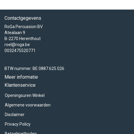
Contactgegevens
RoGa Percussion BV
Atealaan 9
B-2270 Herenthout
roel@roga.be
0032475520771
BTW nummer: BE 0887.625.026
Meer informatie
Klantenservice
Openingsuren Winkel
Algemene voorwaarden
Disclaimer
Privacy Policy
Betaalmethoden