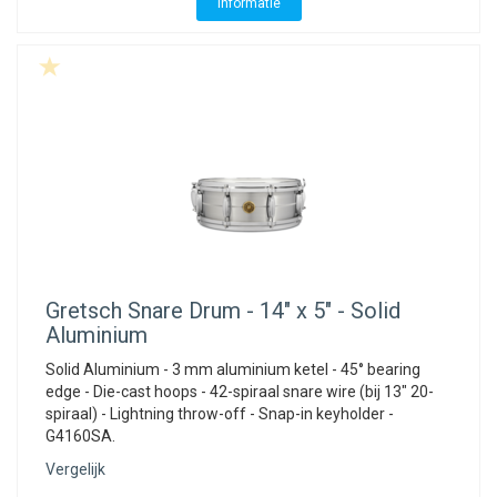
Informatie
Gretsch
Snare Drum - 14" x 5" - Solid
Aluminium
Solid Aluminium - 3 mm aluminium ketel - 45° bearing
edge - Die-cast hoops - 42-spiraal snare wire (bij 13" 20-
spiraal) - Lightning throw-off - Snap-in keyholder -
G4160SA.
Vergelijk