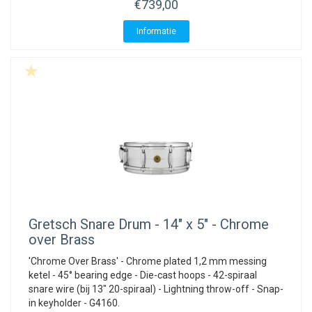
€739,00
Informatie
Gretsch
Snare Drum - 14" x 5" - Chrome
over Brass
'Chrome Over Brass' - Chrome plated 1,2 mm messing
ketel - 45° bearing edge - Die-cast hoops - 42-spiraal
snare wire (bij 13" 20-spiraal) - Lightning throw-off - Snap-
in keyholder - G4160.