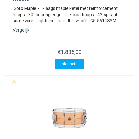
'Solid Maple' - 1-laags maple ketel met reinforcement
hoops - 30° bearing edge - Die-cast hoops - 42-spiraal
snare wire - Lightning snare throw-off - G5-5514SSM.
Vergelijk
€1.835,00
Informatie