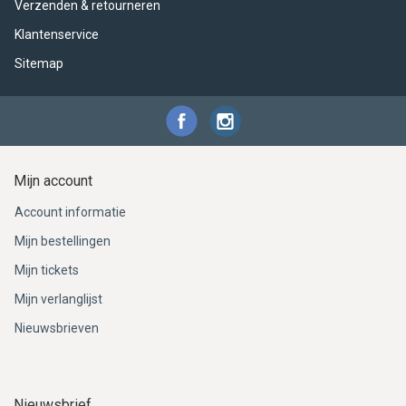
Verzenden & retourneren
Klantenservice
Sitemap
Mijn account
Account informatie
Mijn bestellingen
Mijn tickets
Mijn verlanglijst
Nieuwsbrieven
Nieuwsbrief