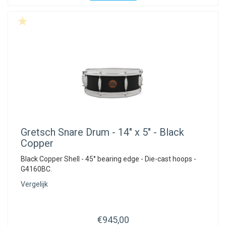
Gretsch
Snare Drum - 14" x 5" - Black
Copper
Black Copper Shell - 45° bearing edge - Die-cast hoops -
G4160BC.
Vergelijk
€945,00