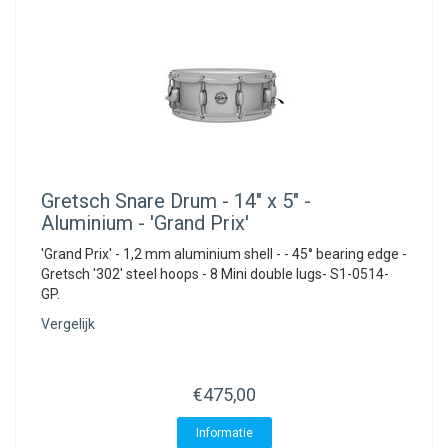
Gretsch
Snare Drum - 14" x 5" -
Aluminium - 'Grand Prix'
'Grand Prix' - 1,2 mm aluminium shell - - 45° bearing edge -
Gretsch '302' steel hoops - 8 Mini double lugs- S1-0514-
GP.
Vergelijk
€475,00
Informatie