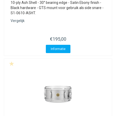
10-ply Ash Shell - 30° bearing edge - Satin Ebony finish -
Black hardware - GTS mount voor gebruik als side snare -
S1-0610-ASHT.
Vergelijk
€195,00
Informatie