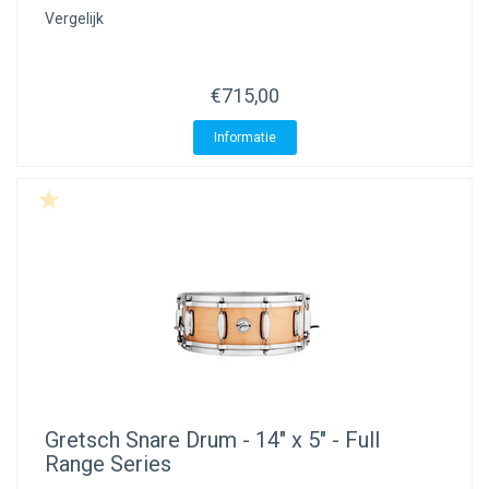
Vergelijk
€715,00
Informatie
Gretsch
Snare Drum - 14" x 5" - Full
Range Series