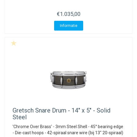
€1.035,00
Informatie
Gretsch
Snare Drum - 14" x 5" - Solid
Steel
'Chrome Over Brass' - 3mm Steel Shell - 45° bearing edge
- Die-cast hoops - 42-spiraal snare wire (bij 13" 20-spiraal)