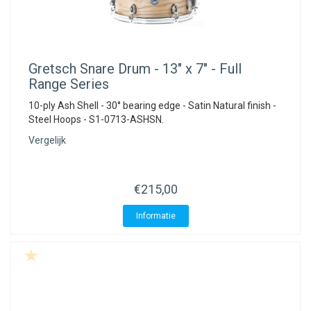
Gretsch
Snare Drum - 13" x 7" - Full
Range Series
10-ply Ash Shell - 30° bearing edge - Satin Natural finish -
Steel Hoops - S1-0713-ASHSN.
Vergelijk
€215,00
Informatie