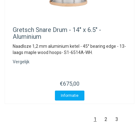
Gretsch
Snare Drum - 14" x 6.5" -
Aluminium
Naadloze 1,2 mm aluminium ketel - 45° bearing edge - 13-
laags maple wood hoops- S1-6514A-WH.
Vergelijk
€675,00
Informatie
1
2
3