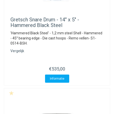
Gretsch
Snare Drum - 14" x 5" -
Hammered Black Steel
'Hammered Black Steel' - 1,2 mm steel Shell - Hammered
- 45° bearing edge - Die cast hoops - Remo vellen- S1-
0514-BSH.
Vergelijk
€535,00
Informatie