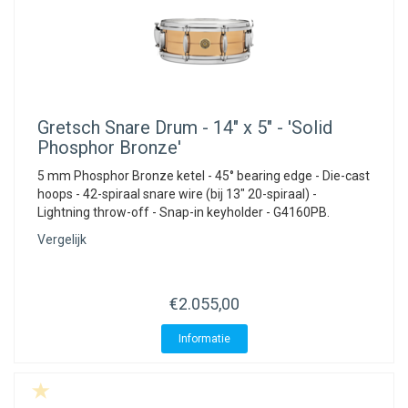
Gretsch
Snare Drum - 14" x 5" - 'Solid
Phosphor Bronze'
5 mm Phosphor Bronze ketel - 45° bearing edge - Die-cast
hoops - 42-spiraal snare wire (bij 13" 20-spiraal) -
Lightning throw-off - Snap-in keyholder - G4160PB.
Vergelijk
€2.055,00
Informatie