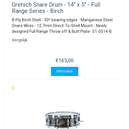
Gretsch
Snare Drum - 14" x 5" - Full
Range Series - Birch
8-Ply Birch Shell - 30º bearing edges - Manganese Steel
Snare Wires - 12.7mm Direct-To-Shell Mount - Newly
designed Full Range Throw off & Butt Plate- S1-0514-B
Vergelijk
€165,00
Informatie