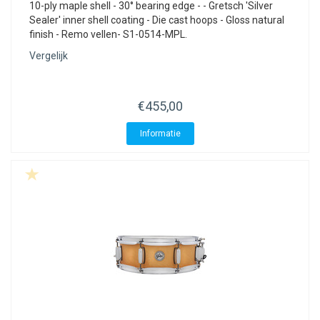
10-ply maple shell - 30° bearing edge - - Gretsch 'Silver
Sealer' inner shell coating - Die cast hoops - Gloss natural
finish - Remo vellen- S1-0514-MPL.
Vergelijk
€455,00
Informatie