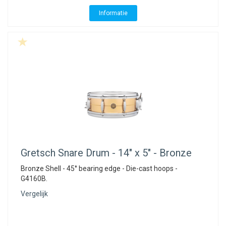
Informatie
Gretsch
Snare Drum - 14" x 5" - Bronze
Bronze Shell - 45° bearing edge - Die-cast hoops -
G4160B.
Vergelijk