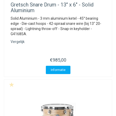
Gretsch
Snare Drum - 13" x 6" - Solid
Aluminium
Solid Aluminium - 3 mm aluminium ketel - 45° bearing
edge - Die-cast hoops - 42-spiraal snare wire (bij 13" 20-
spiraal) - Lightning throw-off - Snap-in keyholder -
G4168SA.
Vergelijk
€985,00
Informatie