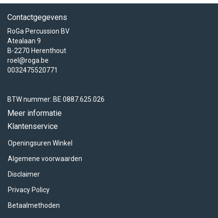
Contactgegevens
RoGa Percussion BV
Atealaan 9
B-2270 Herenthout
roel@roga.be
0032475520771
BTW nummer: BE 0887.625.026
Meer informatie
Klantenservice
Openingsuren Winkel
Algemene voorwaarden
Disclaimer
Privacy Policy
Betaalmethoden