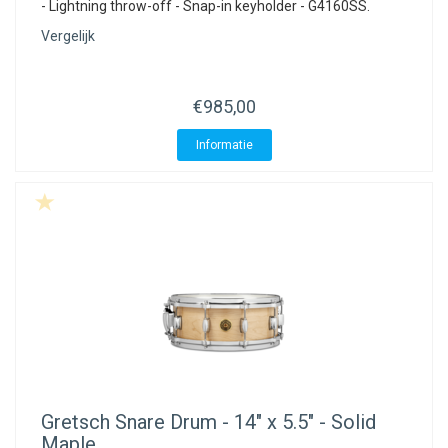
- Lightning throw-off - Snap-in keyholder - G4160SS.
Vergelijk
€985,00
Informatie
Gretsch
Snare Drum - 14" x 5.5" - Solid
Maple