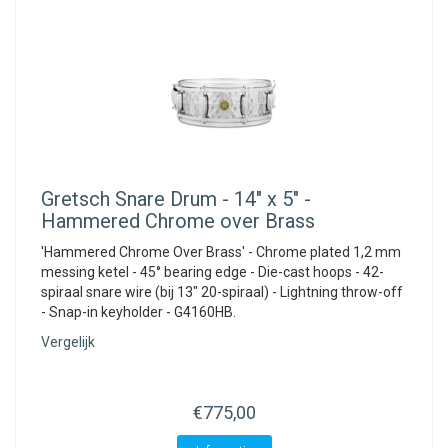
Gretsch
Snare Drum - 14" x 5" -
Hammered Chrome over Brass
'Hammered Chrome Over Brass' - Chrome plated 1,2 mm
messing ketel - 45° bearing edge - Die-cast hoops - 42-
spiraal snare wire (bij 13" 20-spiraal) - Lightning throw-off
- Snap-in keyholder - G4160HB.
Vergelijk
€775,00