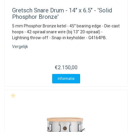
Gretsch
Snare Drum - 14" x 6.5" - 'Solid
Phosphor Bronze'
5 mm Phosphor Bronze ketel - 45° bearing edge - Die-cast
hoops - 42-spiraal snare wire (bij 13" 20-spiraal) -
Lightning throw-off - Snap-in keyholder - G4164PB.
Vergelijk
€2.150,00
Informatie