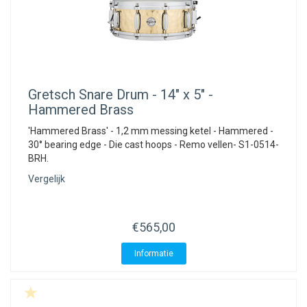
Gretsch
Snare Drum - 14" x 5" -
Hammered Brass
'Hammered Brass' - 1,2 mm messing ketel - Hammered -
30° bearing edge - Die cast hoops - Remo vellen- S1-0514-
BRH.
Vergelijk
€565,00
Informatie