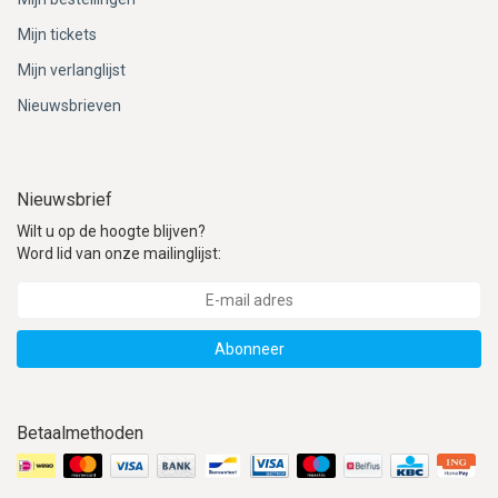
ACME - WHISTLES
ACOUSTIC PERCUSSION
ACCESSORIES
ACCESSORIES
SUSPENDED
Mijn tickets
CYMPAD
MUSSER
MERCHANDISE
PERCUSSION
Mijn verlanglijst
Nieuwsbrieven
STAGG
GEWA
S - BAND SERIES
GEWA
MG MALLETS
Nieuwsbrief
Wilt u op de hoogte blijven?
Word lid van onze mailinglijst:
Abonneer
Betaalmethoden