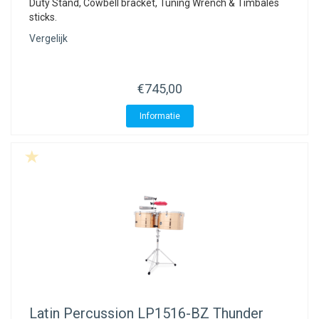
Duty Stand, Cowbell bracket, Tuning Wrench & Timbales
sticks.
Vergelijk
€745,00
Informatie
Latin Percussion
LP1516-BZ Thunder