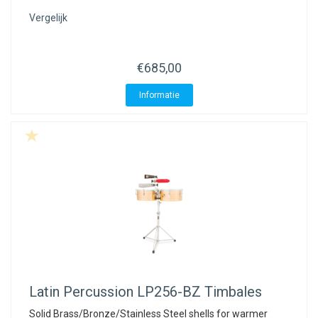
Vergelijk
€685,00
Informatie
Latin Percussion
LP256-BZ Timbales
Solid Brass/Bronze/Stainless Steel shells for warmer