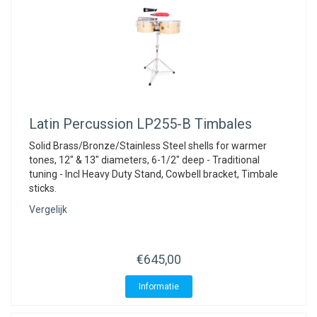
Latin Percussion
LP255-B Timbales
Solid Brass/Bronze/Stainless Steel shells for warmer
tones, 12" & 13" diameters, 6-1/2" deep - Traditional
tuning - Incl Heavy Duty Stand, Cowbell bracket, Timbale
sticks.
Vergelijk
€645,00
Informatie