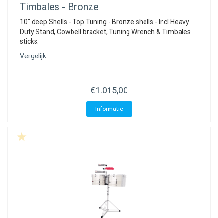
Timbales - Bronze
10" deep Shells - Top Tuning - Bronze shells - Incl Heavy
Duty Stand, Cowbell bracket, Tuning Wrench & Timbales
sticks.
Vergelijk
€1.015,00
Informatie