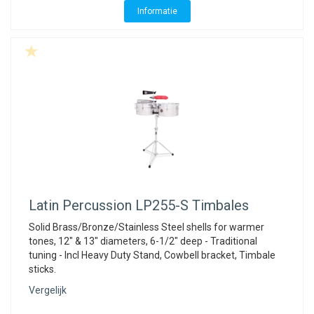
Informatie
Latin Percussion
LP255-S Timbales
Solid Brass/Bronze/Stainless Steel shells for warmer
tones, 12" & 13" diameters, 6-1/2" deep - Traditional
tuning - Incl Heavy Duty Stand, Cowbell bracket, Timbale
sticks.
Vergelijk