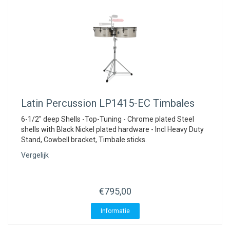
Latin Percussion
LP1415-EC Timbales
6-1/2" deep Shells -Top-Tuning - Chrome plated Steel
shells with Black Nickel plated hardware - Incl Heavy Duty
Stand, Cowbell bracket, Timbale sticks.
Vergelijk
€795,00
Informatie