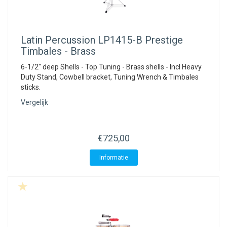
Latin Percussion
LP1415-B Prestige
Timbales - Brass
6-1/2" deep Shells - Top Tuning - Brass shells - Incl Heavy
Duty Stand, Cowbell bracket, Tuning Wrench & Timbales
sticks.
Vergelijk
€725,00
Informatie