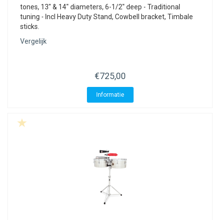
tones, 13" & 14" diameters, 6-1/2" deep - Traditional
tuning - Incl Heavy Duty Stand, Cowbell bracket, Timbale
sticks.
Vergelijk
€725,00
Informatie