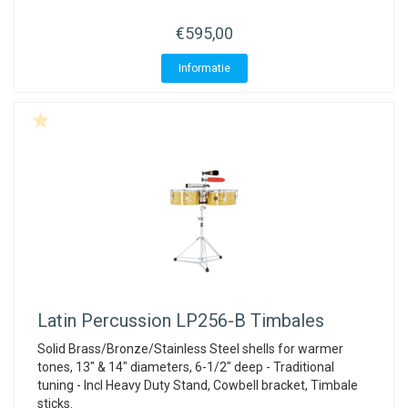
€595,00
Informatie
Latin Percussion
LP256-B Timbales
Solid Brass/Bronze/Stainless Steel shells for warmer
tones, 13" & 14" diameters, 6-1/2" deep - Traditional
tuning - Incl Heavy Duty Stand, Cowbell bracket, Timbale
sticks.