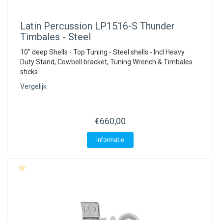
Latin Percussion
LP1516-S Thunder
Timbales - Steel
10" deep Shells - Top Tuning - Steel shells - Incl Heavy
Duty Stand, Cowbell bracket, Tuning Wrench & Timbales
sticks.
Vergelijk
€660,00
Informatie