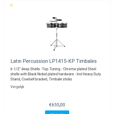
Latin Percussion
LP1415-KP Timbales
6-1/2" deep Shells -Top-Tuning - Chrome plated Steel
shells with Black Nickel plated hardware - Incl Heavy Duty
Stand, Cowbell bracket, Timbale sticks.
Vergelijk
€655,00