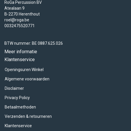
RoGa Percussion BV
Atealaan 9
B-2270 Herenthout
roel@roga.be
0032475520771
BTW nummer: BE 0887.625.026
Meer informatie
Klantenservice
Openingsuren Winkel
Algemene voorwaarden
Disclaimer
Privacy Policy
Betaalmethoden
Verzenden & retourneren
Klantenservice