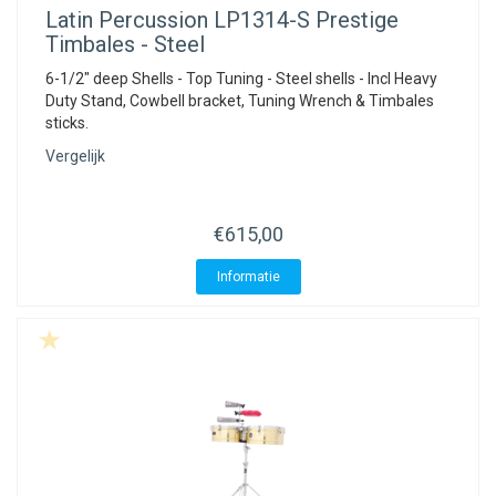
Latin Percussion
LP1314-S Prestige
Timbales - Steel
6-1/2" deep Shells - Top Tuning - Steel shells - Incl Heavy
Duty Stand, Cowbell bracket, Tuning Wrench & Timbales
sticks.
Vergelijk
€615,00
Informatie