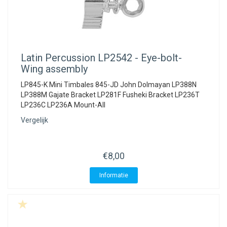
Latin Percussion
LP2542 - Eye-bolt-
Wing assembly
LP845-K Mini Timbales 845-JD John Dolmayan LP388N
LP388M Gajate Bracket LP281F Fusheki Bracket LP236T
LP236C LP236A Mount-All
Vergelijk
€8,00
Informatie