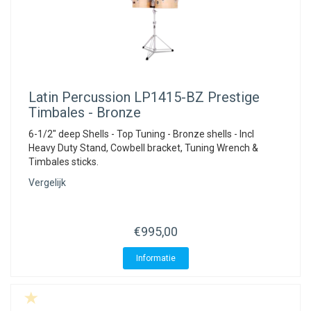
Latin Percussion
LP1415-BZ Prestige
Timbales - Bronze
6-1/2" deep Shells - Top Tuning - Bronze shells - Incl
Heavy Duty Stand, Cowbell bracket, Tuning Wrench &
Timbales sticks.
Vergelijk
€995,00
Informatie