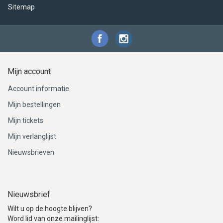
Sitemap
Mijn account
Account informatie
Mijn bestellingen
Mijn tickets
Mijn verlanglijst
Nieuwsbrieven
Nieuwsbrief
Wilt u op de hoogte blijven?
Word lid van onze mailinglijst: