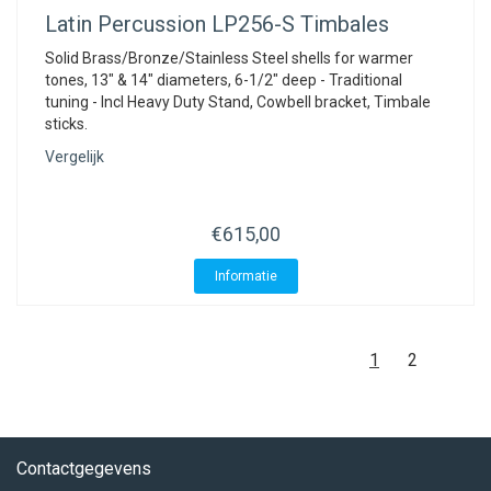
Latin Percussion
LP256-S Timbales
Solid Brass/Bronze/Stainless Steel shells for warmer
tones, 13" & 14" diameters, 6-1/2" deep - Traditional
tuning - Incl Heavy Duty Stand, Cowbell bracket, Timbale
sticks.
Vergelijk
€615,00
Informatie
1
2
Contactgegevens