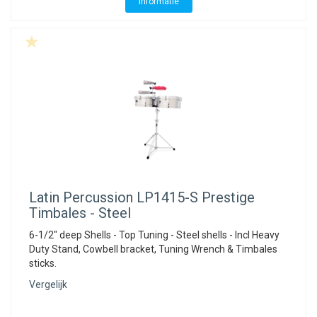
Informatie
Latin Percussion
LP1415-S Prestige
Timbales - Steel
6-1/2" deep Shells - Top Tuning - Steel shells - Incl Heavy
Duty Stand, Cowbell bracket, Tuning Wrench & Timbales
sticks.
Vergelijk