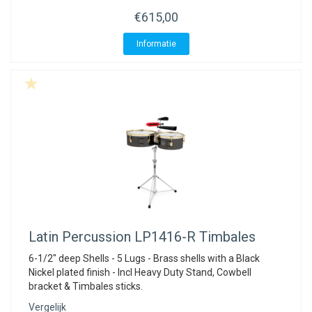
€615,00
Informatie
Latin Percussion
LP1416-R Timbales
6-1/2" deep Shells - 5 Lugs - Brass shells with a Black
Nickel plated finish - Incl Heavy Duty Stand, Cowbell
bracket & Timbales sticks.
Vergelijk