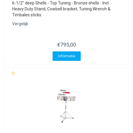
6-1/2" deep Shells - Top Tuning - Bronze shells - Incl
Heavy Duty Stand, Cowbell bracket, Tuning Wrench &
Timbales sticks.
Vergelijk
€795,00
Informatie