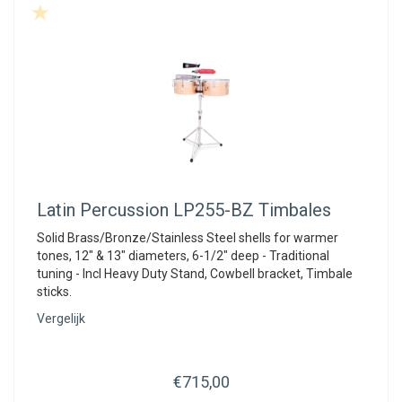
Latin Percussion
LP255-BZ Timbales
Solid Brass/Bronze/Stainless Steel shells for warmer
tones, 12" & 13" diameters, 6-1/2" deep - Traditional
tuning - Incl Heavy Duty Stand, Cowbell bracket, Timbale
sticks.
Vergelijk
€715,00