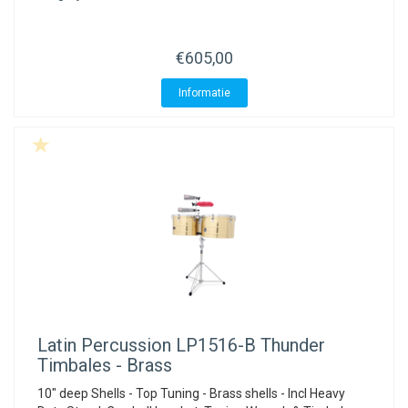
€605,00
Informatie
Latin Percussion
LP1516-B Thunder
Timbales - Brass
10" deep Shells - Top Tuning - Brass shells - Incl Heavy