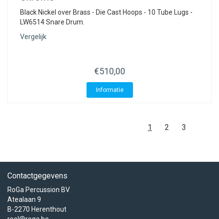
Black Nickel over Brass - Die Cast Hoops - 10 Tube Lugs -
LW6514 Snare Drum.
Vergelijk
€510,00
Informatie
1
2
3
Contactgegevens
RoGa Percussion BV
Atealaan 9
B-2270 Herenthout