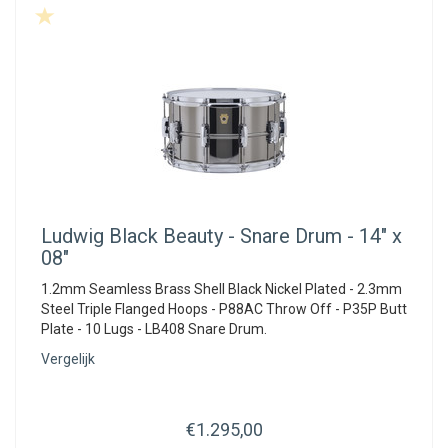
Ludwig
Black Beauty - Snare Drum - 14" x
08"
1.2mm Seamless Brass Shell Black Nickel Plated - 2.3mm
Steel Triple Flanged Hoops - P88AC Throw Off - P35P Butt
Plate - 10 Lugs - LB408 Snare Drum.
Vergelijk
€1.295,00