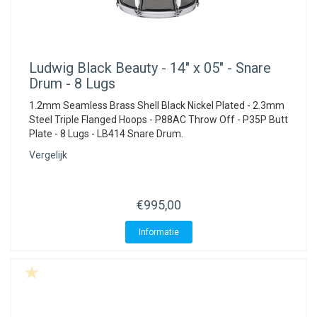
Ludwig
Black Beauty - 14" x 05" - Snare
Drum - 8 Lugs
1.2mm Seamless Brass Shell Black Nickel Plated - 2.3mm
Steel Triple Flanged Hoops - P88AC Throw Off - P35P Butt
Plate - 8 Lugs - LB414 Snare Drum.
Vergelijk
€995,00
Informatie