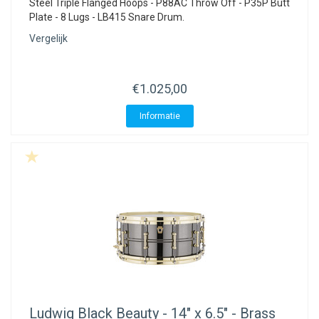
Steel Triple Flanged Hoops - P88AC Throw Off - P35P Butt
Plate - 8 Lugs - LB415 Snare Drum.
Vergelijk
€1.025,00
Informatie
Ludwig
Black Beauty - 14" x 6.5" - Brass