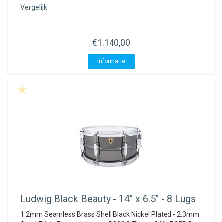
Vergelijk
€1.140,00
Informatie
Ludwig
Black Beauty - 14" x 6.5" - 8 Lugs
1.2mm Seamless Brass Shell Black Nickel Plated - 2.3mm