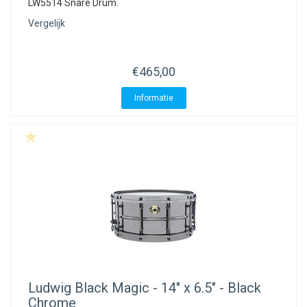
LW5514 Snare Drum.
Vergelijk
€465,00
Informatie
Ludwig
Black Magic - 14" x 6.5" - Black
Chrome