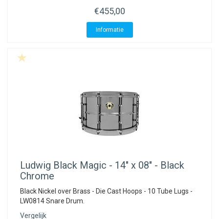
€455,00
Informatie
Ludwig
Black Magic - 14" x 08" - Black
Chrome
Black Nickel over Brass - Die Cast Hoops - 10 Tube Lugs -
LW0814 Snare Drum.
Vergelijk