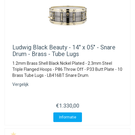
Ludwig
Black Beauty - 14" x 05" - Snare
Drum - Brass - Tube Lugs
1.2mm Brass Shell Black Nickel Plated - 2.3mm Steel
Triple Flanged Hoops - P86 Throw Off - P33 Butt Plate - 10
Brass Tube Lugs - LB416BT Snare Drum.
Vergelijk
€1.330,00
Informatie