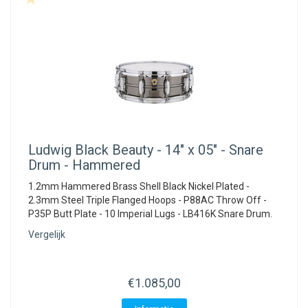
Ludwig
Black Beauty - 14" x 05" - Snare
Drum - Hammered
1.2mm Hammered Brass Shell Black Nickel Plated -
2.3mm Steel Triple Flanged Hoops - P88AC Throw Off -
P35P Butt Plate - 10 Imperial Lugs - LB416K Snare Drum.
Vergelijk
€1.085,00