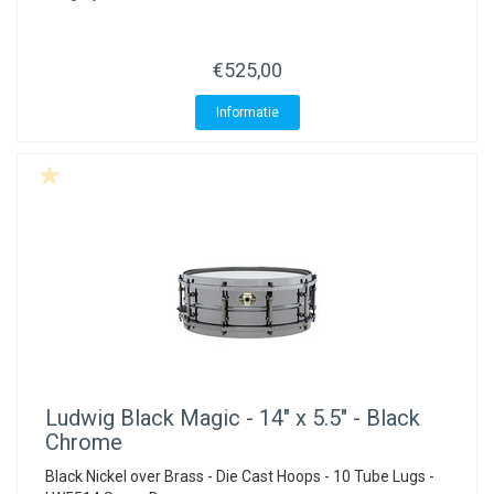
€525,00
Informatie
Ludwig
Black Magic - 14" x 5.5" - Black
Chrome
Black Nickel over Brass - Die Cast Hoops - 10 Tube Lugs -