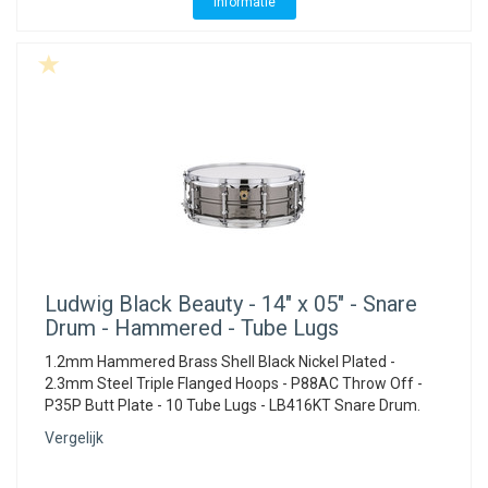
Informatie
Ludwig
Black Beauty - 14" x 05" - Snare
Drum - Hammered - Tube Lugs
1.2mm Hammered Brass Shell Black Nickel Plated -
2.3mm Steel Triple Flanged Hoops - P88AC Throw Off -
P35P Butt Plate - 10 Tube Lugs - LB416KT Snare Drum.
Vergelijk