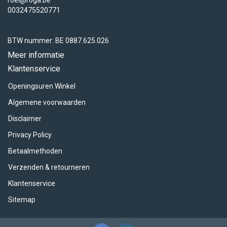
roel@roga.be
0032475520771
BTW nummer: BE 0887.625.026
Meer informatie
Klantenservice
Openingsuren Winkel
Algemene voorwaarden
Disclaimer
Privacy Policy
Betaalmethoden
Verzenden & retourneren
Klantenservice
Sitemap