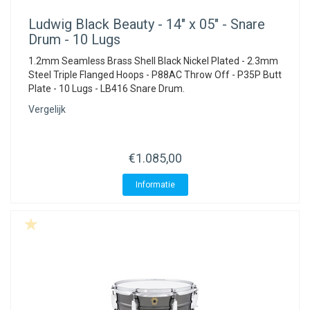
Ludwig
Black Beauty - 14" x 05" - Snare
Drum - 10 Lugs
1.2mm Seamless Brass Shell Black Nickel Plated - 2.3mm
Steel Triple Flanged Hoops - P88AC Throw Off - P35P Butt
Plate - 10 Lugs - LB416 Snare Drum.
Vergelijk
€1.085,00
Informatie