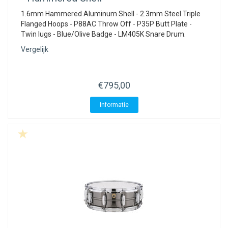
1.6mm Hammered Aluminum Shell - 2.3mm Steel Triple
Flanged Hoops - P88AC Throw Off - P35P Butt Plate -
Twin lugs - Blue/Olive Badge - LM405K Snare Drum.
Vergelijk
€795,00
Informatie