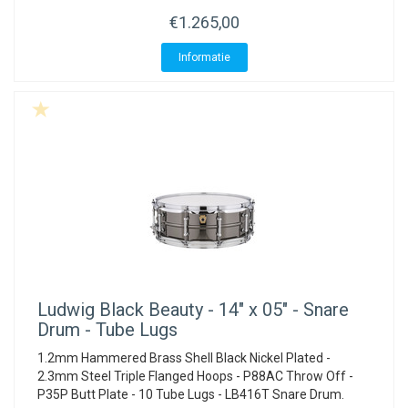
€1.265,00
Informatie
Ludwig
Black Beauty - 14" x 05" - Snare
Drum - Tube Lugs
1.2mm Hammered Brass Shell Black Nickel Plated -
2.3mm Steel Triple Flanged Hoops - P88AC Throw Off -
P35P Butt Plate - 10 Tube Lugs - LB416T Snare Drum.