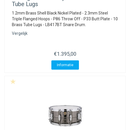
Tube Lugs
1.2mm Brass Shell Black Nickel Plated - 2.3mm Steel
Triple Flanged Hoops - P86 Throw Off - P33 Butt Plate - 10
Brass Tube Lugs - LB417BT Snare Drum.
Vergelijk
€1.395,00
Informatie