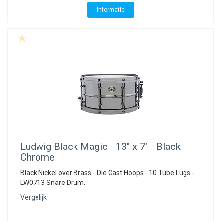
Informatie
Ludwig
Black Magic - 13" x 7" - Black
Chrome
Black Nickel over Brass - Die Cast Hoops - 10 Tube Lugs -
LW0713 Snare Drum.
Vergelijk