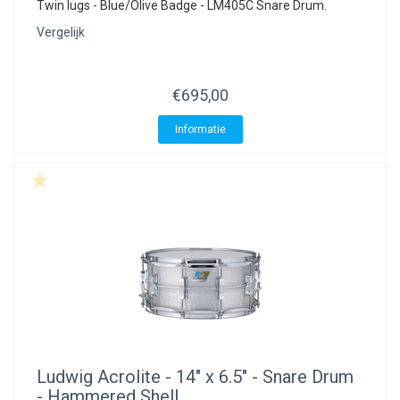
Twin lugs - Blue/Olive Badge - LM405C Snare Drum.
Vergelijk
€695,00
Informatie
Ludwig
Acrolite - 14" x 6.5" - Snare Drum
- Hammered Shell