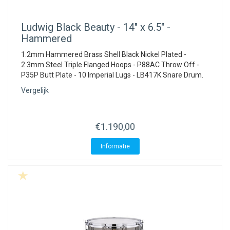
Ludwig
Black Beauty - 14" x 6.5" -
Hammered
1.2mm Hammered Brass Shell Black Nickel Plated -
2.3mm Steel Triple Flanged Hoops - P88AC Throw Off -
P35P Butt Plate - 10 Imperial Lugs - LB417K Snare Drum.
Vergelijk
€1.190,00
Informatie