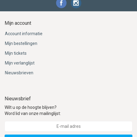
Mijn account
Account informatie
Mijn bestellingen
Mijn tickets
Mijn verlanglijst
Nieuwsbrieven
Nieuwsbrief
Wilt u op de hoogte blijven?
Word lid van onze mailinglijst: