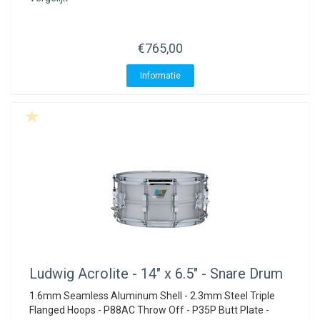
ACME - WHISTLES
ACOUSTIC PERCUSSION
ACCESSORIES
ACCESSORIES
SUSPENDED
CYMPAD
MUSSER
MERCHANDISE
PERCUSSION
€765,00
STAGG
GEWA
S - BAND SERIES
Informatie
GEWA
MG MALLETS
Ludwig
Acrolite - 14" x 6.5" - Snare Drum
1.6mm Seamless Aluminum Shell - 2.3mm Steel Triple
Flanged Hoops - P88AC Throw Off - P35P Butt Plate -