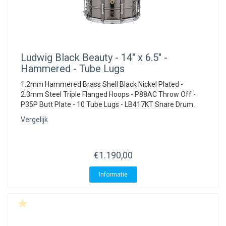
Ludwig
Black Beauty - 14" x 6.5" -
Hammered - Tube Lugs
1.2mm Hammered Brass Shell Black Nickel Plated -
2.3mm Steel Triple Flanged Hoops - P88AC Throw Off -
P35P Butt Plate - 10 Tube Lugs - LB417KT Snare Drum.
Vergelijk
€1.190,00
Informatie