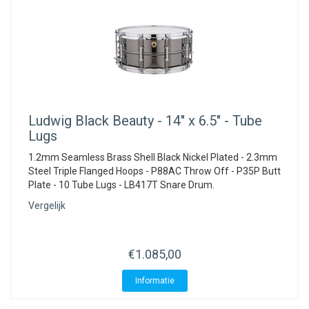
Ludwig
Black Beauty - 14" x 6.5" - Tube
Lugs
1.2mm Seamless Brass Shell Black Nickel Plated - 2.3mm
Steel Triple Flanged Hoops - P88AC Throw Off - P35P Butt
Plate - 10 Tube Lugs - LB417T Snare Drum.
Vergelijk
€1.085,00
Informatie