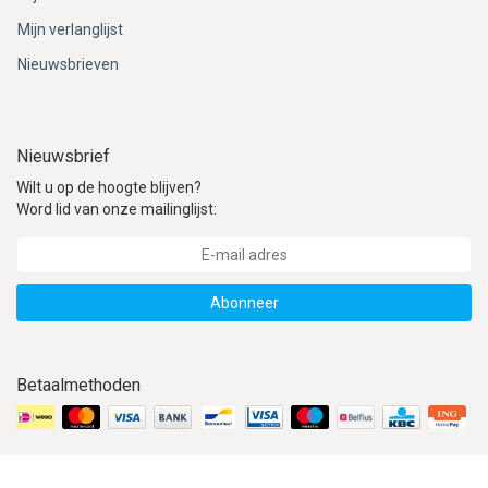
Mijn verlanglijst
Nieuwsbrieven
Nieuwsbrief
Wilt u op de hoogte blijven?
Word lid van onze mailinglijst:
Abonneer
Betaalmethoden