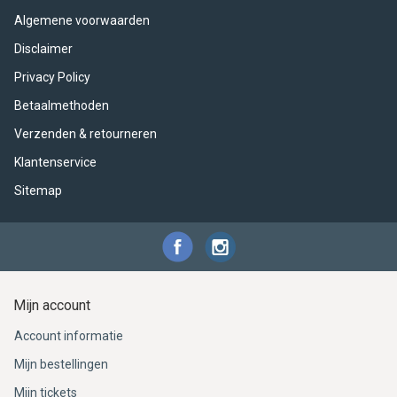
ACME - WHISTLES
ACOUSTIC PERCUSSION
ACCESSORIES
ACCESSORIES
SUSPENDED
Algemene voorwaarden
CYMPAD
MUSSER
MERCHANDISE
PERCUSSION
Disclaimer
Privacy Policy
STAGG
GEWA
S - BAND SERIES
Betaalmethoden
Verzenden & retourneren
GEWA
MG MALLETS
Klantenservice
Sitemap
Mijn account
Account informatie
Mijn bestellingen
Mijn tickets