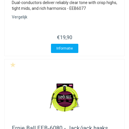
ACME - WHISTLES
ACOUSTIC PERCUSSION
ACCESSORIES
ACCESSORIES
SUSPENDED
Dual-conductors deliver reliably clear tone with crisp highs,
tight mids, and rich harmonics - EEB6077
CYMPAD
MUSSER
MERCHANDISE
PERCUSSION
Vergelijk
STAGG
GEWA
S - BAND SERIES
€19,90
GEWA
MG MALLETS
Informatie
Ernie Ball
EEB-6080 - Jack/jack haaks