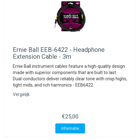
Ernie Ball
EEB-6422 - Headphone
Extension Cable - 3m
Ernie Ball instrument cables feature a high-quality design
made with superior components that are built to last.
Dual-conductors deliver reliably clear tone with crisp highs,
tight mids, and rich harmonics - EEB6422
Vergelijk
€25,00
Informatie