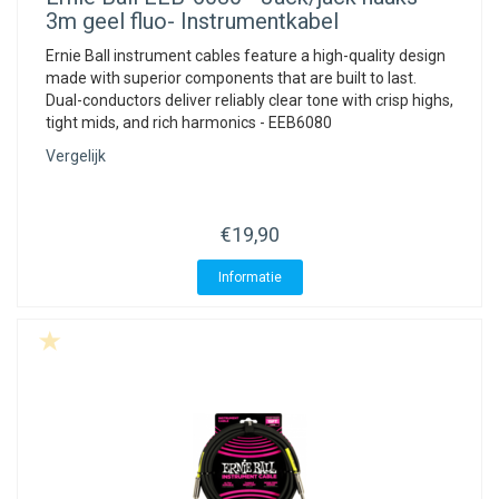
3m geel fluo- Instrumentkabel
Ernie Ball instrument cables feature a high-quality design
made with superior components that are built to last.
Dual-conductors deliver reliably clear tone with crisp highs,
tight mids, and rich harmonics - EEB6080
Vergelijk
€19,90
Informatie