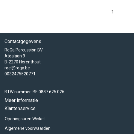
1
Contactgegevens
RoGa Percussion BV
Atealaan 9
B-2270 Herenthout
roel@roga.be
0032475520771
BTW nummer: BE 0887.625.026
Meer informatie
Klantenservice
Openingsuren Winkel
Algemene voorwaarden