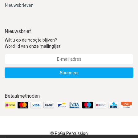
Nieuwsbrieven
Nieuwsbrief
Wilt u op de hoogte blijven?
Word lid van onze mailinglijst:
Abonneer
Betaalmethoden
© RoGa Percussion