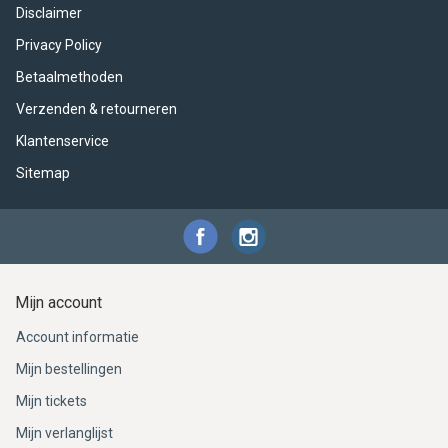
Disclaimer
Privacy Policy
Betaalmethoden
Verzenden & retourneren
Klantenservice
Sitemap
Mijn account
Account informatie
Mijn bestellingen
Mijn tickets
Mijn verlanglijst