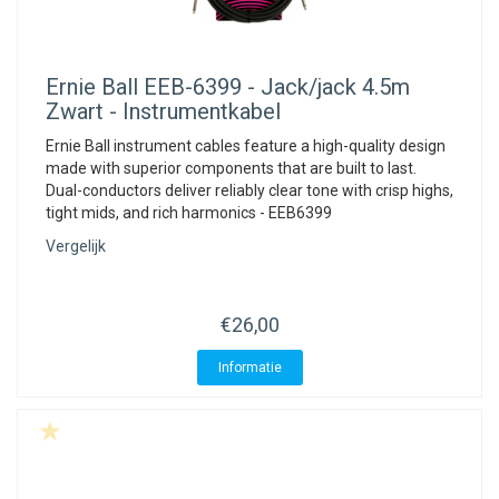
Ernie Ball
EEB-6399 - Jack/jack 4.5m
Zwart - Instrumentkabel
Ernie Ball instrument cables feature a high-quality design
made with superior components that are built to last.
Dual-conductors deliver reliably clear tone with crisp highs,
tight mids, and rich harmonics - EEB6399
Vergelijk
€26,00
Informatie