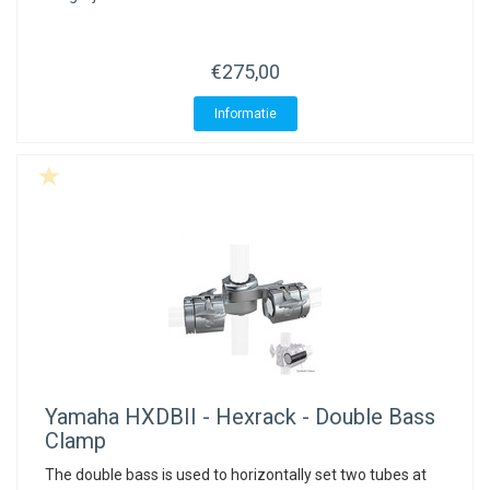
ACME - WHISTLES
ACOUSTIC PERCUSSION
ACCESSORIES
ACCESSORIES
SUSPENDED
CYMPAD
MUSSER
MERCHANDISE
PERCUSSION
€275,00
STAGG
GEWA
S - BAND SERIES
Informatie
GEWA
MG MALLETS
Yamaha
HXDBII - Hexrack - Double Bass
Clamp
The double bass is used to horizontally set two tubes at