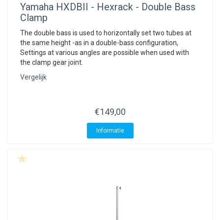
Yamaha
HXDBII - Hexrack - Double Bass
Clamp
The double bass is used to horizontally set two tubes at
the same height -as in a double-bass configuration,
Settings at various angles are possible when used with
the clamp gear joint.
Vergelijk
€149,00
Informatie