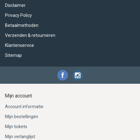
Disclaimer
Privacy Policy
Betaalmethoden
Verzenden & retourneren
Klantenservice
Sitemap
Mijn account
Account informatie
Mijn bestellingen
Mijn tickets
Mijn verlanglijst