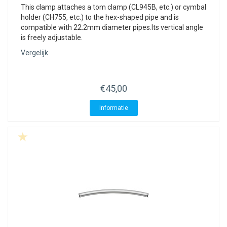
This clamp attaches a tom clamp (CL945B, etc.) or cymbal
holder (CH755, etc.) to the hex-shaped pipe and is
compatible with 22.2mm diameter pipes.Its vertical angle
is freely adjustable.
Vergelijk
€45,00
Informatie