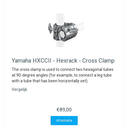
Yamaha
HXCCII - Hexrack - Cross Clamp
The cross clamp is used to connect two hexagonal tubes
at 90-degree angles (for example, to connect a leg tube
with a tube that has been horizontally set).
Vergelijk
€89,00
Informatie