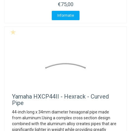
€75,00
Informatie
Yamaha
HXCP44II - Hexrack - Curved
Pipe
44-inch long x 34mm diameter hexagonal pipe made
from aluminum.Using a complex cross section design
combined with the aluminum alloy creates pipes that are
significantly lighter in weight while providing greatly