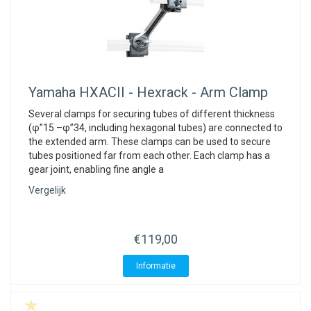
Yamaha
HXACII - Hexrack - Arm Clamp
Several clamps for securing tubes of different thickness
(φ”15 –φ”34, including hexagonal tubes) are connected to
the extended arm. These clamps can be used to secure
tubes positioned far from each other. Each clamp has a
gear joint, enabling fine angle a
Vergelijk
€119,00
Informatie