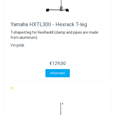
Yamaha
HXTL30II - Hexrack T-leg
T-shaped leg for HexRackII (clamp and pipes are made
from aluminum).
Vergelijk
€129,00
Informatie