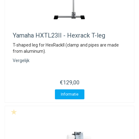
Yamaha
HXTL23II - Hexrack T-leg
T-shaped leg for HexRackII (clamp and pipes are made
from aluminum).
Vergelijk
€129,00
Informatie