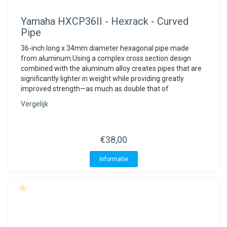
Yamaha
HXCP36II - Hexrack - Curved
Pipe
36-inch long x 34mm diameter hexagonal pipe made
from aluminum.Using a complex cross section design
combined with the aluminum alloy creates pipes that are
significantly lighter in weight while providing greatly
improved strength—as much as double that of
Vergelijk
€38,00
Informatie