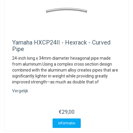
Yamaha
HXCP24II - Hexrack - Curved
Pipe
24-inch long x 34mm diameter hexagonal pipe made
from aluminum.Using a complex cross section design
combined with the aluminum alloy creates pipes that are
significantly lighter in weight while providing greatly
improved strength—as much as double that of
Vergelijk
€29,00
Informatie