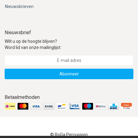
Nieuwsbrieven
Nieuwsbrief
Wilt u op de hoogte blijven?
Word lid van onze mailinglijst:
Abonneer
Betaalmethoden
© RoGa Percussion