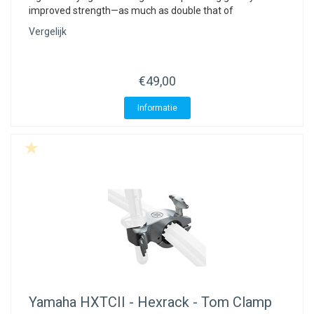
improved strength—as much as double that of
Vergelijk
€49,00
Informatie
Yamaha
HXTCII - Hexrack - Tom Clamp