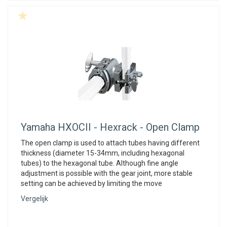
Yamaha
HXOCII - Hexrack - Open Clamp
The open clamp is used to attach tubes having different
thickness (diameter 15-34mm, including hexagonal
tubes) to the hexagonal tube. Although fine angle
adjustment is possible with the gear joint, more stable
setting can be achieved by limiting the move
Vergelijk