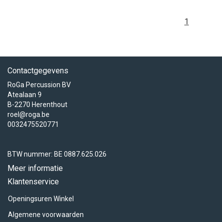
1
Contactgegevens
RoGa Percussion BV
Atealaan 9
B-2270 Herenthout
roel@roga.be
0032475520771
BTW nummer: BE 0887.625.026
Meer informatie
Klantenservice
Openingsuren Winkel
Algemene voorwaarden