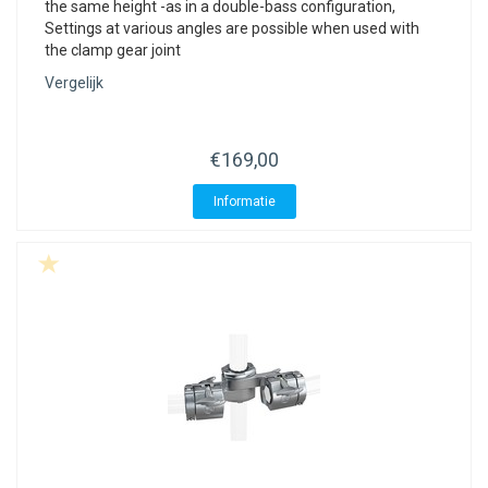
the same height -as in a double-bass configuration,
Settings at various angles are possible when used with
the clamp gear joint
Vergelijk
€169,00
Informatie