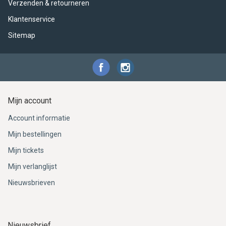
ACME - WHISTLES
ACOUSTIC PERCUSSION
ACCESSORIES
ACCESSORIES
SUSPENDED
Verzenden & retourneren
Klantenservice
CYMPAD
MUSSER
MERCHANDISE
PERCUSSION
Sitemap
STAGG
GEWA
S - BAND SERIES
GEWA
MG MALLETS
Mijn account
Account informatie
Mijn bestellingen
Mijn tickets
Mijn verlanglijst
Nieuwsbrieven
Nieuwsbrief