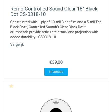
Remo
Controlled Sound Clear 18" Black
Dot CS-0318-10
Constructed with 1-ply of 10-mil Clear film and a 5-mil Top
Black Dot™, Controlled Sound® Clear Black Dot™
drumheads provide articulate attack and projection with
added durability - CS0318-10
Vergelijk
€39,00
Informatie