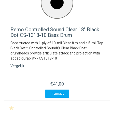
Remo
Controlled Sound Clear 18" Black
Dot CS-1318-10 Bass Drum
Constructed with 1-ply of 10-mil Clear film and a 5-mil Top
Black Dot™, Controlled Sound® Clear Black Dot™
drumheads provide articulate attack and projection with
added durability - CS1318-10
Vergelijk
€41,00
Informatie