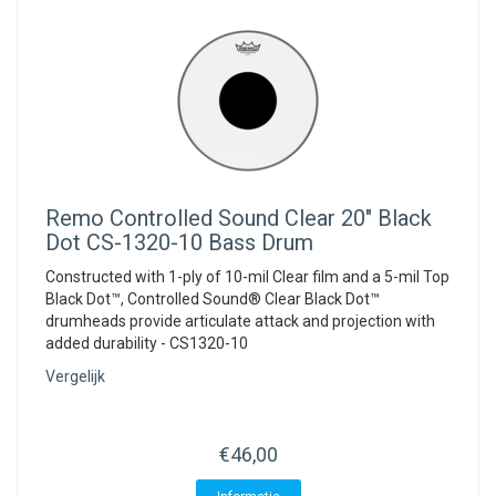
Remo
Controlled Sound Clear 20" Black
Dot CS-1320-10 Bass Drum
Constructed with 1-ply of 10-mil Clear film and a 5-mil Top
Black Dot™, Controlled Sound® Clear Black Dot™
drumheads provide articulate attack and projection with
added durability - CS1320-10
Vergelijk
€46,00