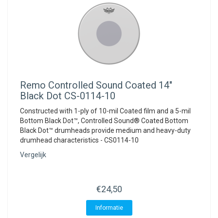
Remo
Controlled Sound Coated 14"
Black Dot CS-0114-10
Constructed with 1-ply of 10-mil Coated film and a 5-mil
Bottom Black Dot™, Controlled Sound® Coated Bottom
Black Dot™ drumheads provide medium and heavy-duty
drumhead characteristics - CS0114-10
Vergelijk
€24,50
Informatie