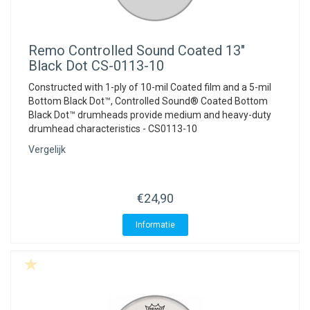
Remo
Controlled Sound Coated 13"
Black Dot CS-0113-10
Constructed with 1-ply of 10-mil Coated film and a 5-mil
Bottom Black Dot™, Controlled Sound® Coated Bottom
Black Dot™ drumheads provide medium and heavy-duty
drumhead characteristics - CS0113-10
Vergelijk
€24,90
Informatie