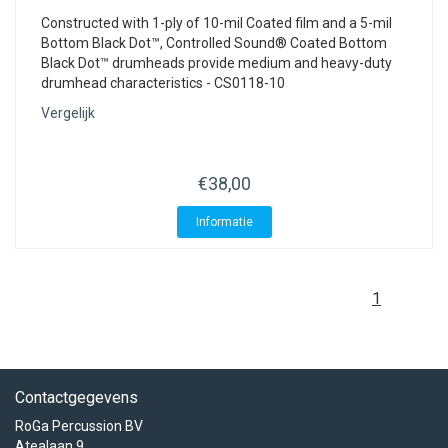
Constructed with 1-ply of 10-mil Coated film and a 5-mil
Bottom Black Dot™, Controlled Sound® Coated Bottom
Black Dot™ drumheads provide medium and heavy-duty
drumhead characteristics - CS0118-10
Vergelijk
€38,00
Informatie
1
Contactgegevens
RoGa Percussion BV
Atealaan 9