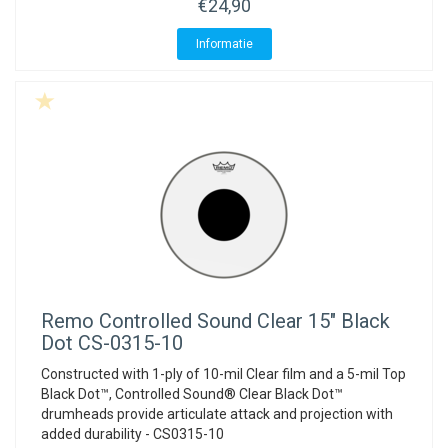
€24,90
Informatie
Remo
Controlled Sound Clear 15" Black
Dot CS-0315-10
Constructed with 1-ply of 10-mil Clear film and a 5-mil Top
Black Dot™, Controlled Sound® Clear Black Dot™
drumheads provide articulate attack and projection with
added durability - CS0315-10