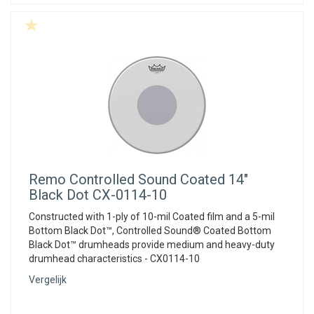
Remo
Controlled Sound Coated 14"
Black Dot CX-0114-10
Constructed with 1-ply of 10-mil Coated film and a 5-mil
Bottom Black Dot™, Controlled Sound® Coated Bottom
Black Dot™ drumheads provide medium and heavy-duty
drumhead characteristics - CX0114-10
Vergelijk