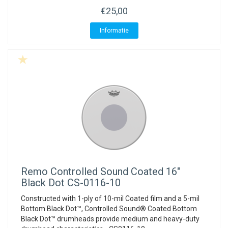
€25,00
Informatie
Remo
Controlled Sound Coated 16"
Black Dot CS-0116-10
Constructed with 1-ply of 10-mil Coated film and a 5-mil
Bottom Black Dot™, Controlled Sound® Coated Bottom
Black Dot™ drumheads provide medium and heavy-duty