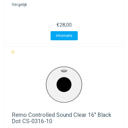
Vergelijk
€28,00
Informatie
Remo
Controlled Sound Clear 16" Black
Dot CS-0316-10