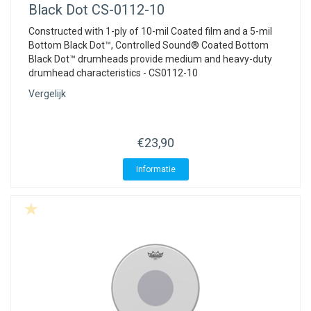
Black Dot CS-0112-10
Constructed with 1-ply of 10-mil Coated film and a 5-mil
Bottom Black Dot™, Controlled Sound® Coated Bottom
Black Dot™ drumheads provide medium and heavy-duty
drumhead characteristics - CS0112-10
Vergelijk
€23,90
Informatie