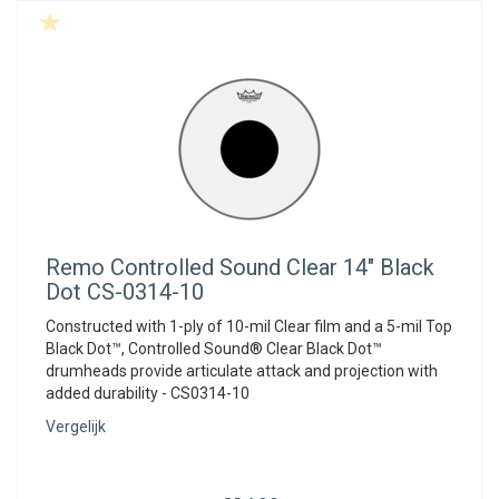
Remo
Controlled Sound Clear 14" Black
Dot CS-0314-10
Constructed with 1-ply of 10-mil Clear film and a 5-mil Top
Black Dot™, Controlled Sound® Clear Black Dot™
drumheads provide articulate attack and projection with
added durability - CS0314-10
Vergelijk