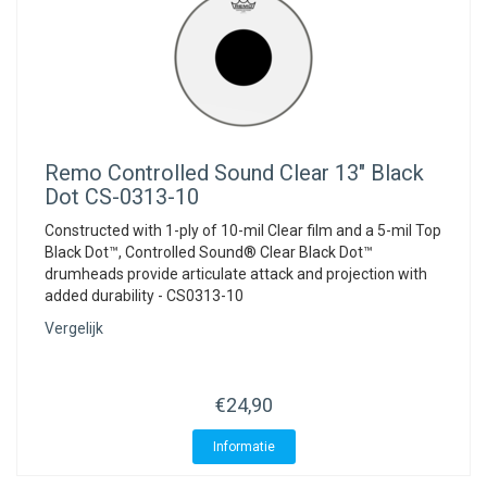
Remo
Controlled Sound Clear 13" Black
Dot CS-0313-10
Constructed with 1-ply of 10-mil Clear film and a 5-mil Top
Black Dot™, Controlled Sound® Clear Black Dot™
drumheads provide articulate attack and projection with
added durability - CS0313-10
Vergelijk
€24,90
Informatie