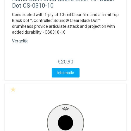
Dot CS-0310-10
Constructed with 1-ply of 10-mil Clear film and a 5-mil Top
Black Dot™, Controlled Sound® Clear Black Dot™
drumheads provide articulate attack and projection with
added durability - CS0310-10
Vergelijk
€20,90
Informatie