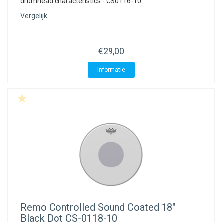
drumhead characteristics - CS0116-10
Vergelijk
€29,00
Informatie
Remo
Controlled Sound Coated 18"
Black Dot CS-0118-10