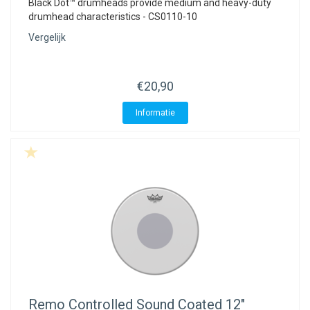
Black Dot™ drumheads provide medium and heavy-duty
drumhead characteristics - CS0110-10
Vergelijk
€20,90
Informatie
Remo
Controlled Sound Coated 12"