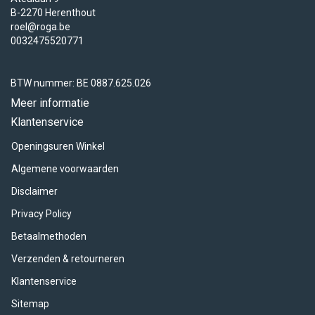
B-2270 Herenthout
roel@roga.be
0032475520771
BTW nummer: BE 0887.625.026
Meer informatie
Klantenservice
Openingsuren Winkel
Algemene voorwaarden
Disclaimer
Privacy Policy
Betaalmethoden
Verzenden & retourneren
Klantenservice
Sitemap