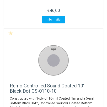
€46,00
Informatie
Remo
Controlled Sound Coated 10"
Black Dot CS-0110-10
Constructed with 1-ply of 10-mil Coated film and a 5-mil
Bottom Black Dot™, Controlled Sound® Coated Bottom