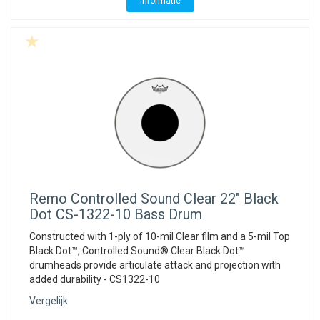
Informatie
Remo
Controlled Sound Clear 22" Black
Dot CS-1322-10 Bass Drum
Constructed with 1-ply of 10-mil Clear film and a 5-mil Top
Black Dot™, Controlled Sound® Clear Black Dot™
drumheads provide articulate attack and projection with
added durability - CS1322-10
Vergelijk