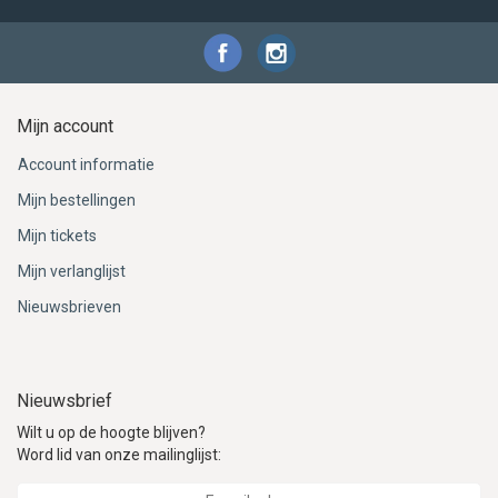
Mijn account
Account informatie
Mijn bestellingen
Mijn tickets
Mijn verlanglijst
Nieuwsbrieven
Nieuwsbrief
Wilt u op de hoogte blijven?
Word lid van onze mailinglijst: