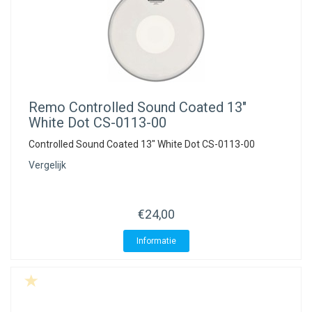
Remo
Controlled Sound Coated 13"
White Dot CS-0113-00
Controlled Sound Coated 13" White Dot CS-0113-00
Vergelijk
€24,00
Informatie