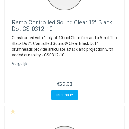
Remo
Controlled Sound Clear 12" Black
Dot CS-0312-10
Constructed with 1-ply of 10-mil Clear film and a 5-mil Top
Black Dot™, Controlled Sound® Clear Black Dot™
drumheads provide articulate attack and projection with
added durability - CS0312-10
Vergelijk
€22,90
Informatie