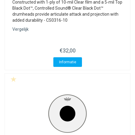
Constructed with 1-ply of 10-mil Clear film and a 5-mil Top
Black Dot™, Controlled Sound® Clear Black Dot™
drumheads provide articulate attack and projection with
added durability - CS0316-10
Vergelijk
€32,00
Informatie