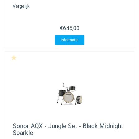
Vergelijk
€645,00
Informatie
Sonor
AQX - Jungle Set - Black Midnight
Sparkle