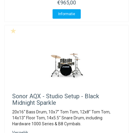
€965,00
Informatie
Sonor
AQX - Studio Setup - Black
Midnight Sparkle
20x16“ Bass Drum, 10x7“ Tom Tom, 12x8“ Tom Tom,
14x13“ Floor Tom, 14x5.5“ Snare Drum, including
Hardware 1000 Series & B8 Cymbals.
Vergelijk