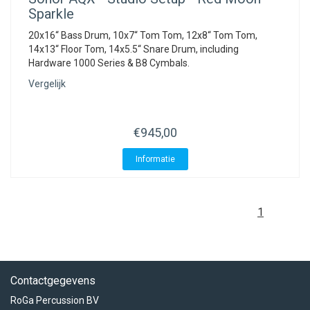
Sparkle
20x16“ Bass Drum, 10x7“ Tom Tom, 12x8“ Tom Tom,
14x13“ Floor Tom, 14x5.5“ Snare Drum, including
Hardware 1000 Series & B8 Cymbals.
Vergelijk
€945,00
Informatie
1
Contactgegevens
RoGa Percussion BV