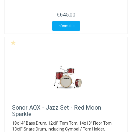
ACME - WHISTLES
ACOUSTIC PERCUSSION
ACCESSORIES
ACCESSORIES
SUSPENDED
€645,00
CYMPAD
MUSSER
MERCHANDISE
PERCUSSION
Informatie
STAGG
GEWA
S - BAND SERIES
GEWA
MG MALLETS
Sonor
AQX - Jazz Set - Red Moon
Sparkle
18x14” Bass Drum, 12x8” Tom Tom, 14x13” Floor Tom,
13x6” Snare Drum, including Cymbal / Tom Holder.