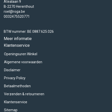
Atealaan 9
B-2270 Herenthout
roel@roga.be
0032475520771
BTW nummer: BE 0887.625.026
Meer informatie
Klantenservice
Openingsuren Winkel
Algemene voorwaarden
Disclaimer
Privacy Policy
Betaalmethoden
Verzenden & retourneren
Klantenservice
Sitemap