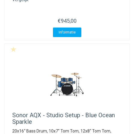
€945,00
Informatie
Sonor
AQX - Studio Setup - Blue Ocean
Sparkle
20x16“ Bass Drum, 10x7“ Tom Tom, 12x8“ Tom Tom,