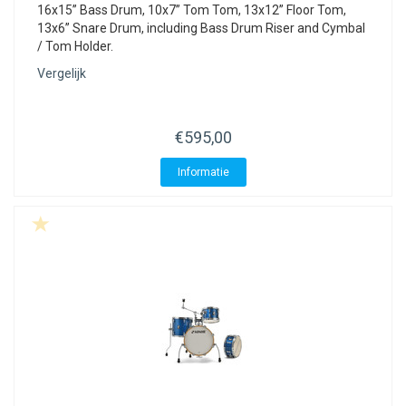
16x15” Bass Drum, 10x7” Tom Tom, 13x12” Floor Tom,
13x6” Snare Drum, including Bass Drum Riser and Cymbal
/ Tom Holder.
Vergelijk
€595,00
Informatie