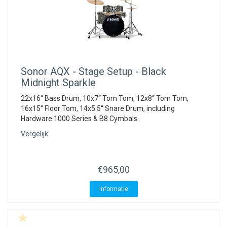
Sonor
AQX - Stage Setup - Black
Midnight Sparkle
22x16“ Bass Drum, 10x7“ Tom Tom, 12x8“ Tom Tom,
16x15“ Floor Tom, 14x5.5“ Snare Drum, including
Hardware 1000 Series & B8 Cymbals.
Vergelijk
€965,00
Informatie