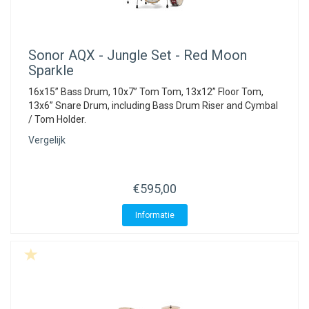
Sonor
AQX - Jungle Set - Red Moon
Sparkle
16x15” Bass Drum, 10x7” Tom Tom, 13x12” Floor Tom,
13x6” Snare Drum, including Bass Drum Riser and Cymbal
/ Tom Holder.
Vergelijk
€595,00
Informatie