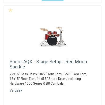
Sonor
AQX - Stage Setup - Red Moon
Sparkle
22x16“ Bass Drum, 10x7“ Tom Tom, 12x8“ Tom Tom,
16x15“ Floor Tom, 14x5.5“ Snare Drum, including
Hardware 1000 Series & B8 Cymbals.
Vergelijk