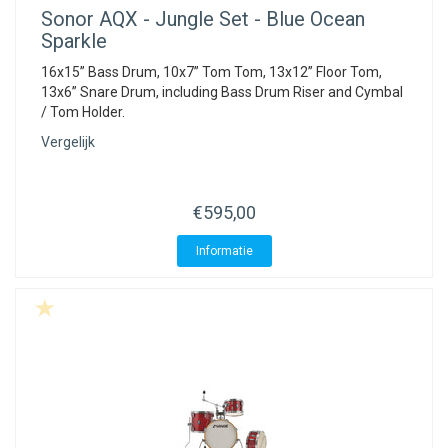
Sonor
AQX - Jungle Set - Blue Ocean
Sparkle
16x15” Bass Drum, 10x7” Tom Tom, 13x12” Floor Tom,
13x6” Snare Drum, including Bass Drum Riser and Cymbal
/ Tom Holder.
Vergelijk
€595,00
Informatie