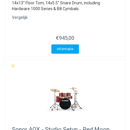
14x13“ Floor Tom, 14x5.5“ Snare Drum, including
Hardware 1000 Series & B8 Cymbals.
Vergelijk
€945,00
Informatie
Sonor
AQX - Studio Setup - Red Moon