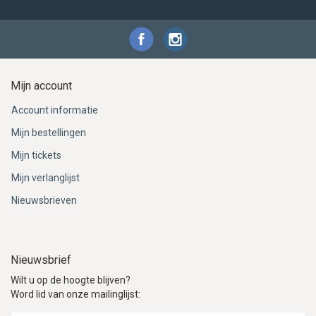
Mijn account
Account informatie
Mijn bestellingen
Mijn tickets
Mijn verlanglijst
Nieuwsbrieven
Nieuwsbrief
Wilt u op de hoogte blijven?
Word lid van onze mailinglijst: