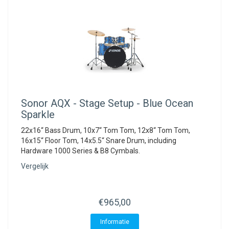
Sonor
AQX - Stage Setup - Blue Ocean
Sparkle
22x16“ Bass Drum, 10x7“ Tom Tom, 12x8“ Tom Tom,
16x15“ Floor Tom, 14x5.5“ Snare Drum, including
Hardware 1000 Series & B8 Cymbals.
Vergelijk
€965,00
Informatie