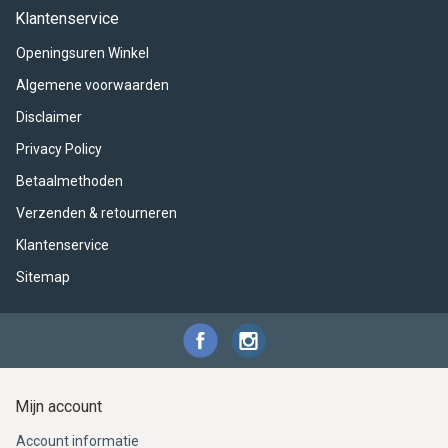
ACME - WHISTLES
ACOUSTIC PERCUSSION
ACCESSORIES
ACCESSORIES
SUSPENDED
Klantenservice
Openingsuren Winkel
CYMPAD
MUSSER
MERCHANDISE
PERCUSSION
Algemene voorwaarden
STAGG
GEWA
S - BAND SERIES
Disclaimer
Privacy Policy
GEWA
MG MALLETS
Betaalmethoden
Verzenden & retourneren
Klantenservice
Sitemap
Mijn account
Account informatie