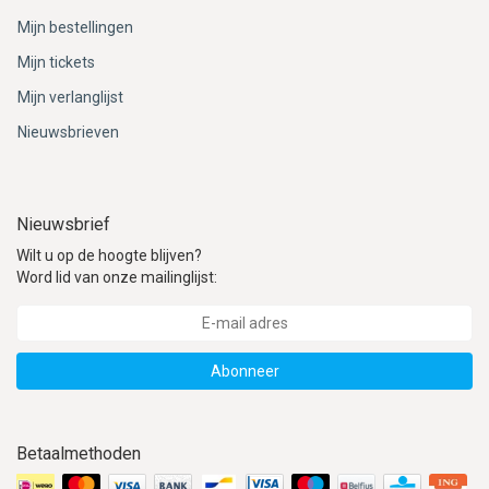
Mijn bestellingen
Mijn tickets
Mijn verlanglijst
Nieuwsbrieven
Nieuwsbrief
Wilt u op de hoogte blijven?
Word lid van onze mailinglijst:
Abonneer
Betaalmethoden