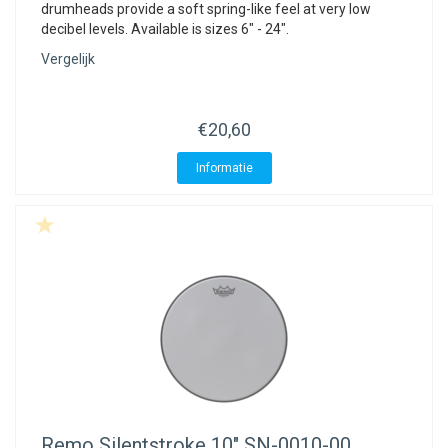
drumheads provide a soft spring-like feel at very low
decibel levels. Available is sizes 6" - 24".
Vergelijk
€20,60
Informatie
Remo
Silentstroke 10" SN-0010-00