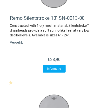
Remo
Silentstroke 13" SN-0013-00
Constructed with 1-ply mesh material, Silentstroke™
drumheads provide a soft spring-like feel at very low
decibel levels. Available is sizes 6" - 24".
Vergelijk
€23,90
Informatie