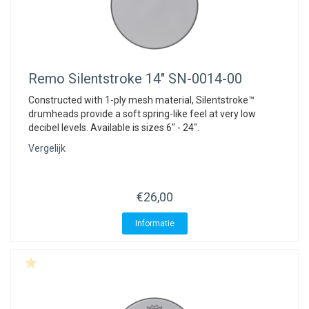
Remo
Silentstroke 14" SN-0014-00
Constructed with 1-ply mesh material, Silentstroke™
drumheads provide a soft spring-like feel at very low
decibel levels. Available is sizes 6" - 24".
Vergelijk
€26,00
Informatie