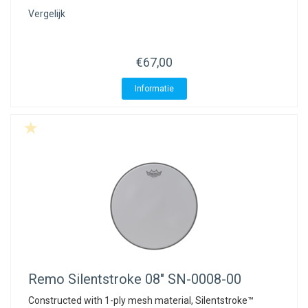
Vergelijk
€67,00
Informatie
Remo
Silentstroke 08" SN-0008-00
Constructed with 1-ply mesh material, Silentstroke™