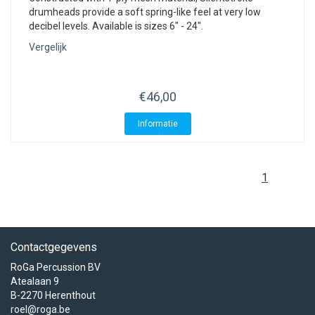
drumheads provide a soft spring-like feel at very low
decibel levels. Available is sizes 6" - 24".
Vergelijk
€46,00
Informatie
1
Contactgegevens
RoGa Percussion BV
Atealaan 9
B-2270 Herenthout
roel@roga.be