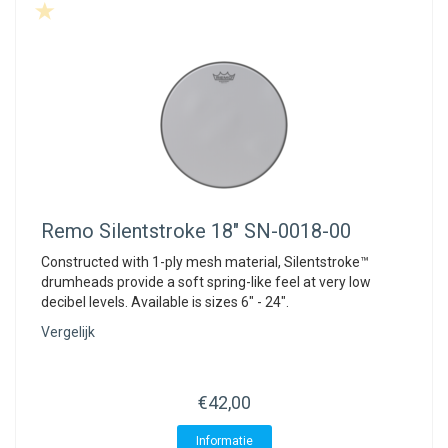
Remo
Silentstroke 18" SN-0018-00
Constructed with 1-ply mesh material, Silentstroke™
drumheads provide a soft spring-like feel at very low
decibel levels. Available is sizes 6" - 24".
Vergelijk
€42,00
Informatie