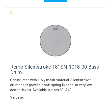
Remo
Silentstroke 18" SN-1018-00 Bass
Drum
Constructed with 1-ply mesh material, Silentstroke™
drumheads provide a soft spring-like feel at very low
decibel levels. Available is sizes 6" - 24".
Vergelijk