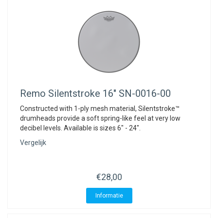
Remo
Silentstroke 16" SN-0016-00
Constructed with 1-ply mesh material, Silentstroke™
drumheads provide a soft spring-like feel at very low
decibel levels. Available is sizes 6" - 24".
Vergelijk
€28,00
Informatie