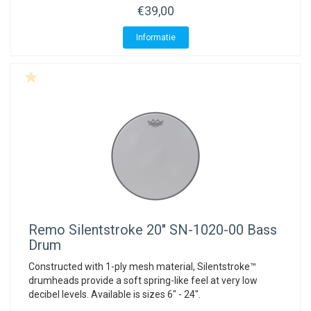
€39,00
Informatie
Remo
Silentstroke 20" SN-1020-00 Bass
Drum
Constructed with 1-ply mesh material, Silentstroke™
drumheads provide a soft spring-like feel at very low
decibel levels. Available is sizes 6" - 24".