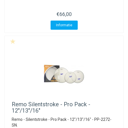
ACME - WHISTLES
ACOUSTIC PERCUSSION
ACCESSORIES
ACCESSORIES
SUSPENDED
€66,00
CYMPAD
MUSSER
MERCHANDISE
PERCUSSION
Informatie
STAGG
GEWA
S - BAND SERIES
GEWA
MG MALLETS
Remo
Silentstroke - Pro Pack -
12"/13"/16"
Remo - Silentstroke - Pro Pack - 12"/13"/16" - PP-2272-
SN.