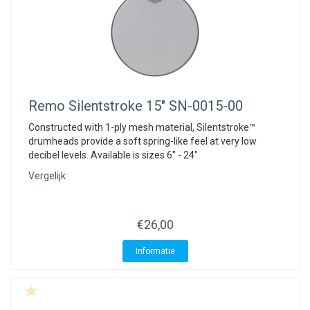
Remo
Silentstroke 15" SN-0015-00
Constructed with 1-ply mesh material, Silentstroke™
drumheads provide a soft spring-like feel at very low
decibel levels. Available is sizes 6" - 24".
Vergelijk
€26,00
Informatie