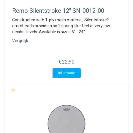
Remo
Silentstroke 12" SN-0012-00
Constructed with 1-ply mesh material, Silentstroke™
drumheads provide a soft spring-like feel at very low
decibel levels. Available is sizes 6" - 24".
Vergelijk
€22,90
Informatie