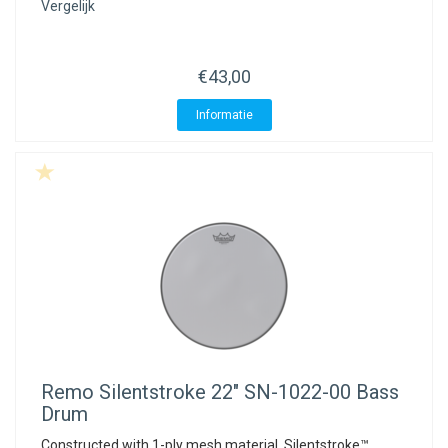
Vergelijk
€43,00
Informatie
Remo
Silentstroke 22" SN-1022-00 Bass
Drum
Constructed with 1-ply mesh material, Silentstroke™