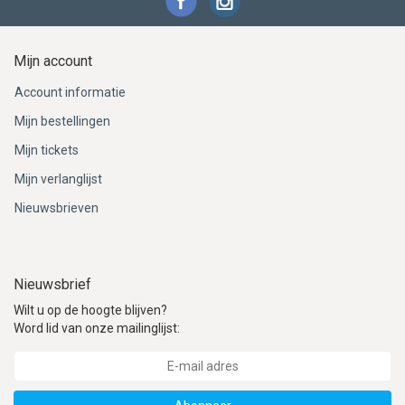
Mijn account
Account informatie
Mijn bestellingen
Mijn tickets
Mijn verlanglijst
Nieuwsbrieven
Nieuwsbrief
Wilt u op de hoogte blijven?
Word lid van onze mailinglijst: