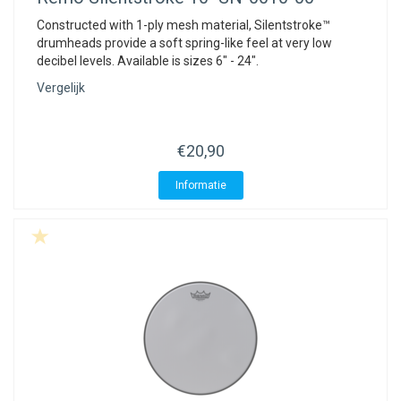
Constructed with 1-ply mesh material, Silentstroke™
drumheads provide a soft spring-like feel at very low
decibel levels. Available is sizes 6" - 24".
Vergelijk
€20,90
Informatie