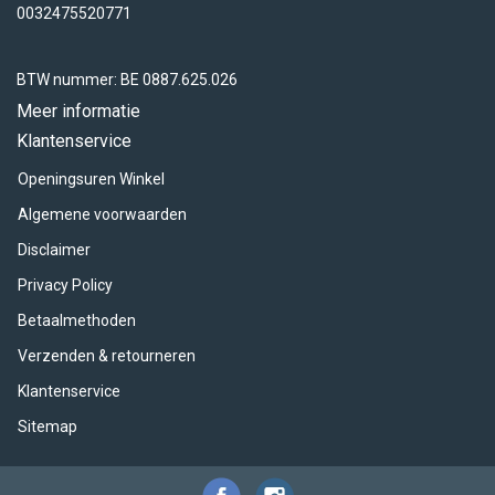
0032475520771
BTW nummer: BE 0887.625.026
Meer informatie
Klantenservice
Openingsuren Winkel
Algemene voorwaarden
Disclaimer
Privacy Policy
Betaalmethoden
Verzenden & retourneren
Klantenservice
Sitemap