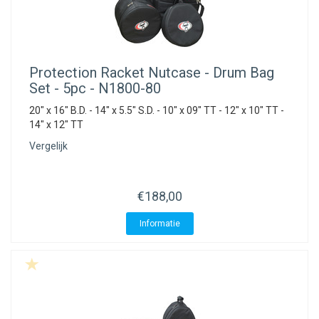
Protection Racket
Nutcase - Drum Bag
Set - 5pc - N1800-80
20" x 16" B.D. - 14" x 5.5" S.D. - 10" x 09" TT - 12" x 10" TT -
14" x 12" TT
Vergelijk
€188,00
Informatie