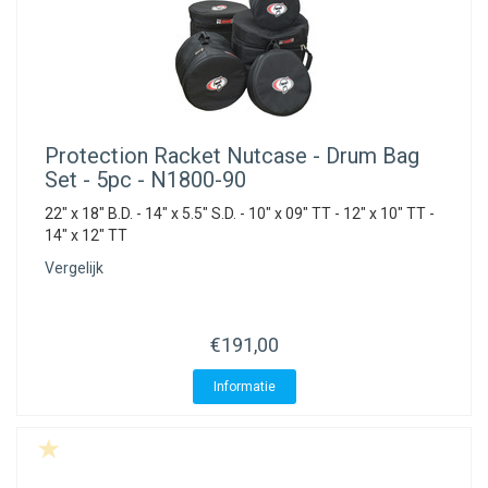
Protection Racket
Nutcase - Drum Bag
Set - 5pc - N1800-90
22" x 18" B.D. - 14" x 5.5" S.D. - 10" x 09" TT - 12" x 10" TT -
14" x 12" TT
Vergelijk
€191,00
Informatie