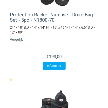
Protection Racket
Nutcase - Drum Bag
Set - 5pc - N1800-70
24" x 18" B.D. - 14" x 14" FT - 16" x 16" FT - 14" x 6.5" S.D. -
12" x 09" TT
Vergelijk
€193,00
Informatie