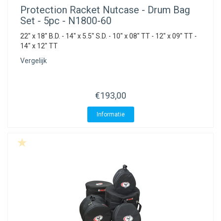
Protection Racket
Nutcase - Drum Bag
Set - 5pc - N1800-60
22" x 18" B.D. - 14" x 5.5" S.D. - 10" x 08" TT - 12" x 09" TT -
14" x 12" TT
Vergelijk
€193,00
Informatie