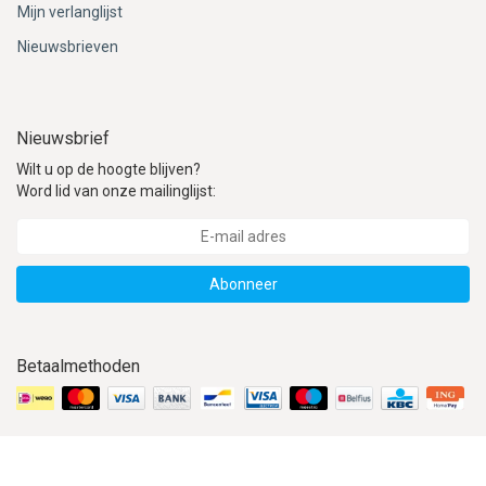
Mijn verlanglijst
Nieuwsbrieven
Nieuwsbrief
Wilt u op de hoogte blijven?
Word lid van onze mailinglijst:
Abonneer
Betaalmethoden