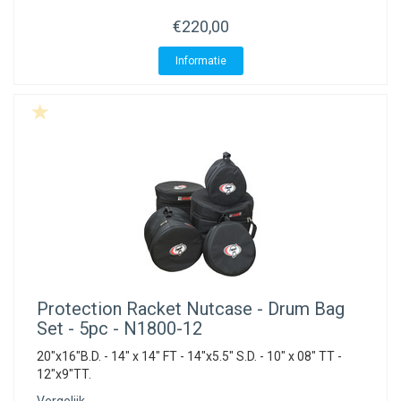
ACME - WHISTLES
ACOUSTIC PERCUSSION
ACCESSORIES
ACCESSORIES
SUSPENDED
€220,00
CYMPAD
MUSSER
MERCHANDISE
PERCUSSION
Informatie
STAGG
GEWA
S - BAND SERIES
GEWA
MG MALLETS
Protection Racket
Nutcase - Drum Bag
Set - 5pc - N1800-12
20"x16"B.D. - 14" x 14" FT - 14"x5.5" S.D. - 10" x 08" TT -
12"x9"TT.