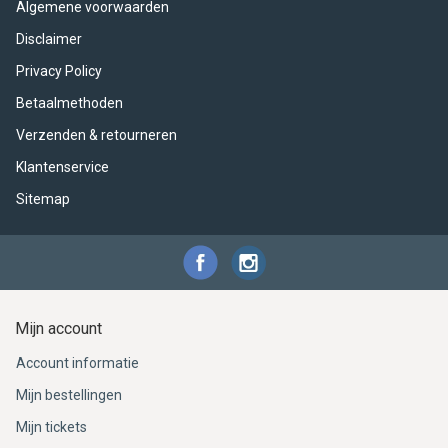
Algemene voorwaarden
Disclaimer
Privacy Policy
Betaalmethoden
Verzenden & retourneren
Klantenservice
Sitemap
Mijn account
Account informatie
Mijn bestellingen
Mijn tickets