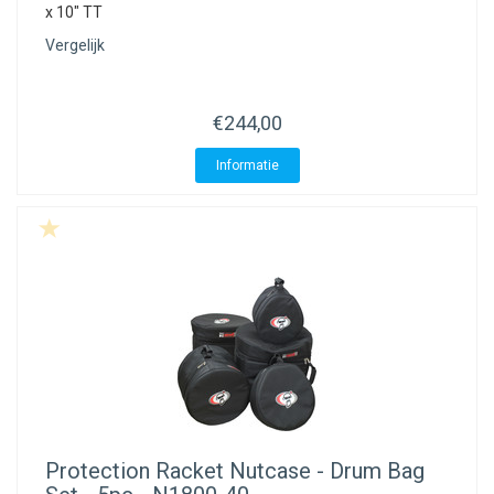
x 10" TT
Vergelijk
€244,00
Informatie
Protection Racket
Nutcase - Drum Bag