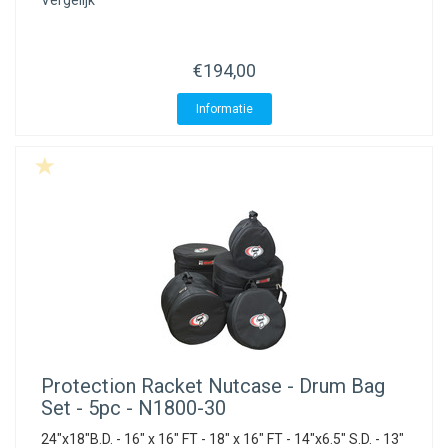
Vergelijk
€194,00
Informatie
Protection Racket
Nutcase - Drum Bag
Set - 5pc - N1800-30
24"x18"B.D. - 16" x 16" FT - 18" x 16" FT - 14"x6.5" S.D. - 13"