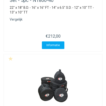
Set - 5pc - N1800-40
22" x 18" B.D. - 16" x 16" FT - 14" x 6.5" S.D. - 12" x 10" TT -
13" x 10" TT
Vergelijk
€212,00
Informatie