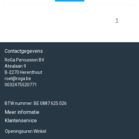
1
Contactgegevens
RoGa Percussion BV
Atealaan 9
B-2270 Herenthout
roel@roga.be
0032475520771
BTW nummer: BE 0887.625.026
Meer informatie
Klantenservice
Openingsuren Winkel