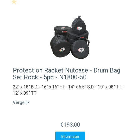
Protection Racket
Nutcase - Drum Bag
Set Rock - 5pc - N1800-50
22" x 18" B.D. - 16" x 16" FT - 14" x 6.5" S.D. - 10" x 08" TT -
12" x 09" TT
Vergelijk
€193,00
Informatie