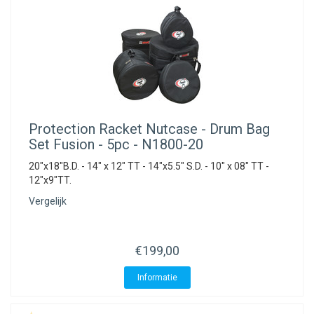
Protection Racket
Nutcase - Drum Bag
Set Fusion - 5pc - N1800-20
20"x18"B.D. - 14" x 12" TT - 14"x5.5" S.D. - 10" x 08" TT -
12"x9"TT.
Vergelijk
€199,00
Informatie