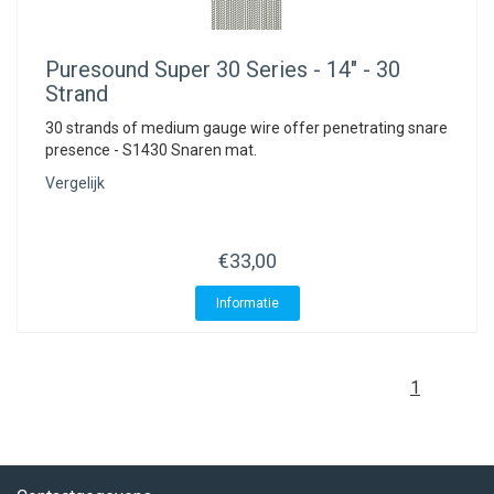
Puresound
Super 30 Series - 14" - 30
Strand
30 strands of medium gauge wire offer penetrating snare
presence - S1430 Snaren mat.
Vergelijk
€33,00
Informatie
1