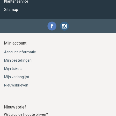
Klantenservice
Sitemap
Mijn account
Account informatie
Mijn bestellingen
Mijn tickets
Mijn verlanglijst
Nieuwsbrieven
Nieuwsbrief
Wilt u op de hoogte blijven?