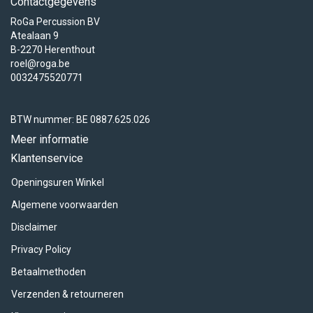
Contactgegevens
RoGa Percussion BV
Atealaan 9
B-2270 Herenthout
roel@roga.be
0032475520771
BTW nummer: BE 0887.625.026
Meer informatie
Klantenservice
Openingsuren Winkel
Algemene voorwaarden
Disclaimer
Privacy Policy
Betaalmethoden
Verzenden & retourneren