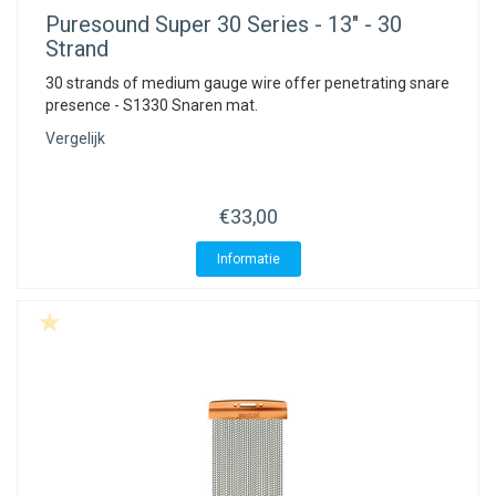
ACME - WHISTLES
ACOUSTIC PERCUSSION
ACCESSORIES
ACCESSORIES
SUSPENDED
Puresound
Super 30 Series - 13" - 30
Strand
CYMPAD
MUSSER
MERCHANDISE
PERCUSSION
30 strands of medium gauge wire offer penetrating snare
presence - S1330 Snaren mat.
STAGG
GEWA
S - BAND SERIES
Vergelijk
GEWA
MG MALLETS
€33,00
Informatie