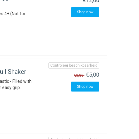
€12,00
Shop now
es 4+ (Not for
Controleer beschikbaarheid
ll Shaker
€5,00
€3,80
stic - Filled with
Shop now
r easy grip.