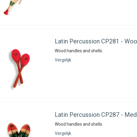
Latin Percussion
CP281 - Woo
Wood handles and shells.
Vergelijk
Latin Percussion
CP287 - Med
Wood handles and shells.
Vergelijk