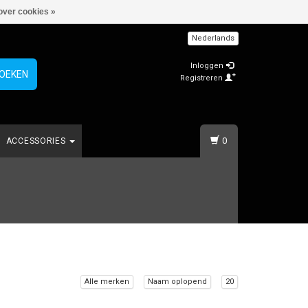
over cookies »
Nederlands
Inloggen
OEKEN
Registreren
0
ACCESSORIES
Alle merken
Naam oplopend
20