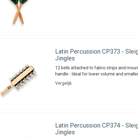
Latin Percussion
CP373 - Sleig
Jingles
12 bells attached to fabric strips and mou
handle - Ideal for lower volume and smaller
Vergelijk
Latin Percussion
CP374 - Sleig
Jingles