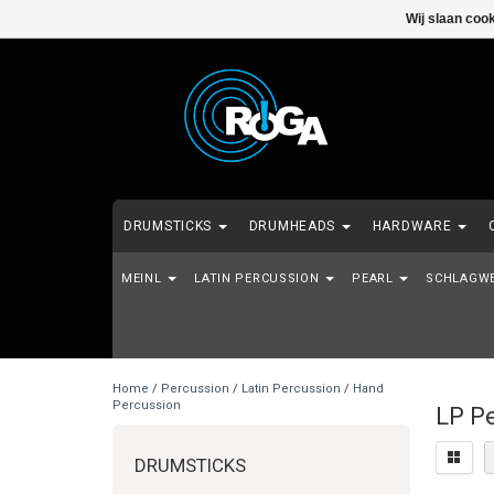
Wij slaan coo
DRUMSTICKS
DRUMHEADS
HARDWARE
MEINL
MALLETS
LATIN PERCUSSION
SHOWROOM MODELS - 2DE HANDS - EI
PEARL
SCHLAGW
Home
/
Percussion
/
Latin Percussion
/
Hand
Percussion
LP Pe
DRUMSTICKS