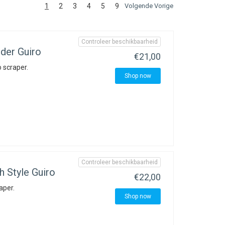
1
2
3
4
5
9
Volgende Vorige
Controleer beschikbaarheid
der Guiro
€21,00
 scraper.
Shop now
Controleer beschikbaarheid
 Style Guiro
€22,00
aper.
Shop now