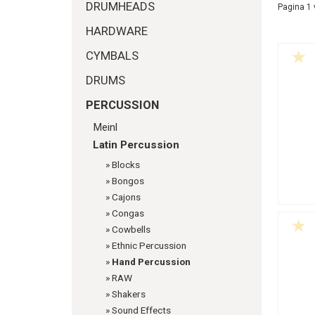
DRUMHEADS
Pagina 1 
HARDWARE
CYMBALS
DRUMS
PERCUSSION
Meinl
Latin Percussion
»
Blocks
»
Bongos
»
Cajons
»
Congas
»
Cowbells
»
Ethnic Percussion
»
Hand Percussion
»
RAW
»
Shakers
»
Sound Effects