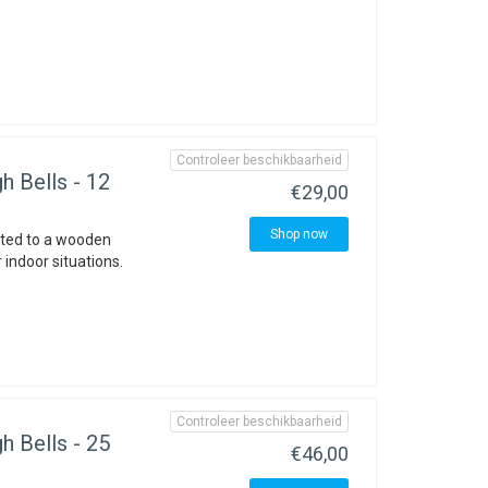
Controleer beschikbaarheid
h Bells - 12
€29,00
Shop now
nted to a wooden
 indoor situations.
Controleer beschikbaarheid
h Bells - 25
€46,00