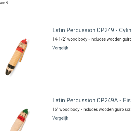
van 9
Latin Percussion
CP249 - Cylin
14-1/2" wood body - Includes wooden guiro
Vergelijk
Latin Percussion
CP249A - Fish
16" wood body - Includes wooden guiro scr
Vergelijk