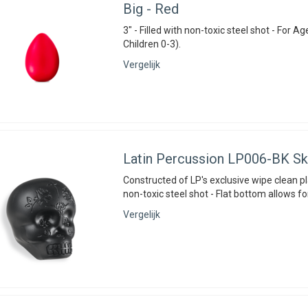
Big - Red
3" - Filled with non-toxic steel shot - For Ag
Children 0-3).
Vergelijk
Latin Percussion
LP006-BK Sku
Constructed of LP's exclusive wipe clean pla
non-toxic steel shot - Flat bottom allows fo
Vergelijk