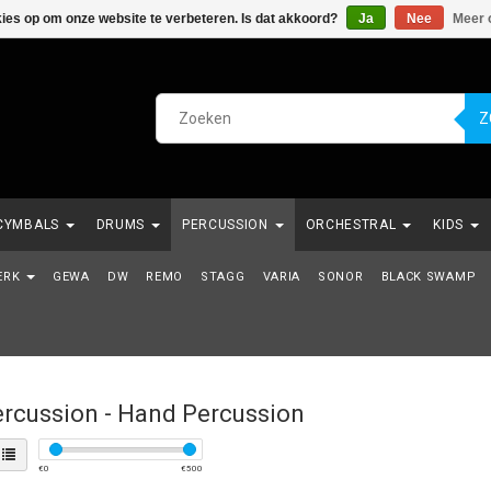
kies op om onze website te verbeteren. Is dat akkoord?
Ja
Nee
Meer 
Z
CYMBALS
DRUMS
PERCUSSION
ORCHESTRAL
KIDS
NDE REEKS
ERK
GEWA
VERHUUR
DW
REMO
KABELS
STAGG
VARIA
SNAREN
SONOR
BLACK SWAMP
rcussion - Hand Percussion
€
0
€
500