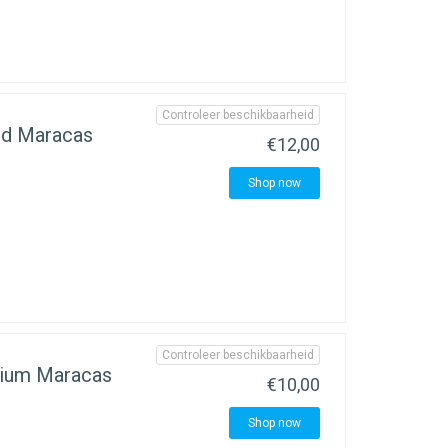
Controleer beschikbaarheid
d Maracas
€12,00
Shop now
Controleer beschikbaarheid
ium Maracas
€10,00
Shop now