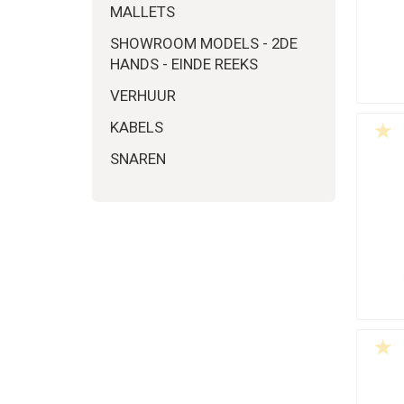
MALLETS
SHOWROOM MODELS - 2DE
HANDS - EINDE REEKS
VERHUUR
KABELS
SNAREN