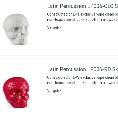
Latin Percussion
LP006-GLO Sk
Constructed of LP's exclusive wipe clean pla
non-toxic steel shot - Flat bottom allows fo
Vergelijk
Latin Percussion
LP006-RD Sku
Constructed of LP's exclusive wipe clean pla
non-toxic steel shot - Flat bottom allows fo
Vergelijk