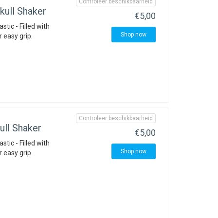
Controleer beschikbaarheid
ull Shaker
€5,00
stic - Filled with
Shop now
r easy grip.
Controleer beschikbaarheid
ll Shaker
€5,00
stic - Filled with
Shop now
r easy grip.