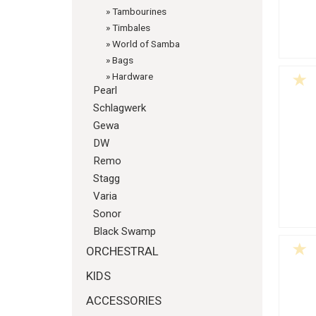
»
Tambourines
»
Timbales
»
World of Samba
»
Bags
»
Hardware
Pearl
Schlagwerk
Gewa
DW
Remo
Stagg
Varia
Sonor
Black Swamp
ORCHESTRAL
KIDS
ACCESSORIES