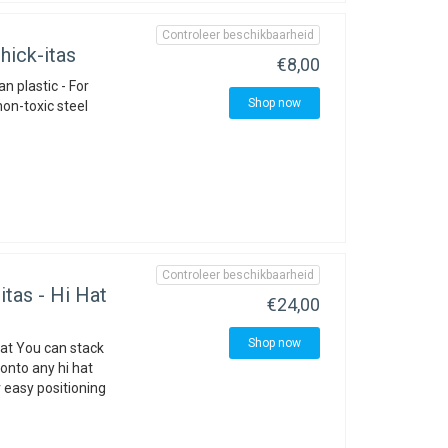
Controleer beschikbaarheid
ick-itas
€8,00
n plastic - For
Shop now
non-toxic steel
Controleer beschikbaarheid
tas - Hi Hat
€24,00
Shop now
hat You can stack
onto any hi hat
 easy positioning