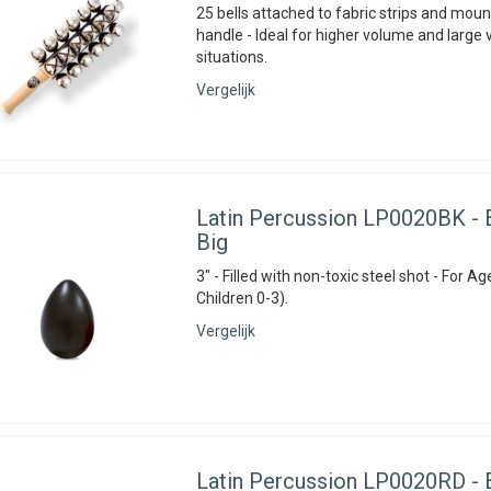
25 bells attached to fabric strips and mou
handle - Ideal for higher volume and large
situations.
Vergelijk
Latin Percussion
LP0020BK - E
Big
3" - Filled with non-toxic steel shot - For Ag
Children 0-3).
Vergelijk
Latin Percussion
LP0020RD - E