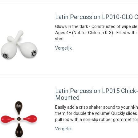
Latin Percussion
LP010-GLO Ch
Glows in the dark - Constructed of wipe clea
Ages 4+ (Not for Children 0-3) - Filled with 
shot.
Vergelijk
Latin Percussion
LP015 Chick-i
Mounted
Easily add a crisp shaker sound to your hi-
them for double the volume! Quickly slides 
pull rod with a non-slip rubber grommet for
Vergelijk