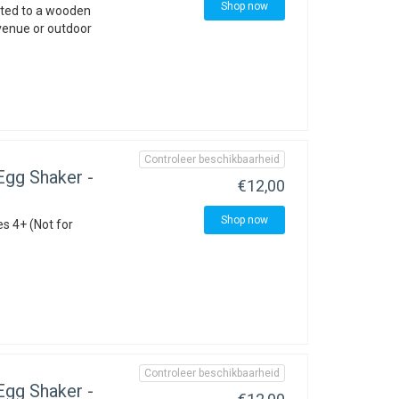
Shop now
nted to a wooden
 venue or outdoor
Controleer beschikbaarheid
gg Shaker -
€12,00
Shop now
es 4+ (Not for
Controleer beschikbaarheid
gg Shaker -