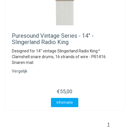
Puresound
Vintage Series - 14" -
Slingerland Radio King
Designed for 14" vintage Slingerland Radio King™
Clamshell snare drums, 16 strands of wire - PR1416
Snaren mat.
Vergelijk
€55,00
Informatie
1