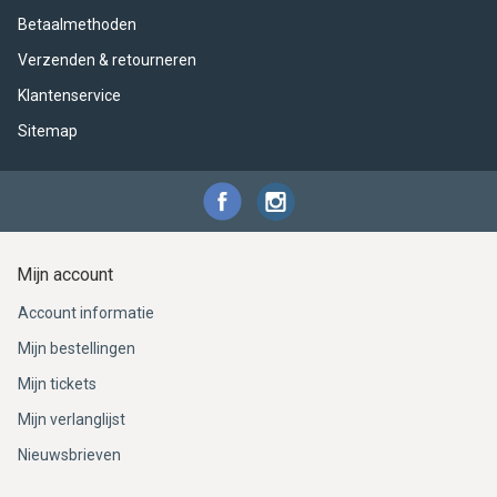
Betaalmethoden
Verzenden & retourneren
Klantenservice
Sitemap
Mijn account
Account informatie
Mijn bestellingen
Mijn tickets
Mijn verlanglijst
Nieuwsbrieven