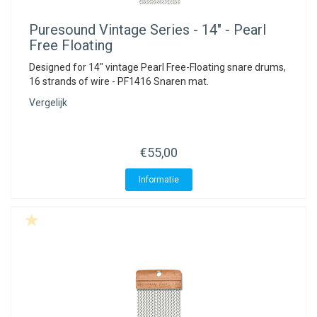
ACME - WHISTLES
ACOUSTIC PERCUSSION
ACCESSORIES
ACCESSORIES
SUSPENDED
Puresound
Vintage Series - 14" - Pearl
CYMPAD
MUSSER
MERCHANDISE
PERCUSSION
Free Floating
Designed for 14" vintage Pearl Free-Floating snare drums,
STAGG
GEWA
S - BAND SERIES
16 strands of wire - PF1416 Snaren mat.
Vergelijk
GEWA
MG MALLETS
€55,00
Informatie