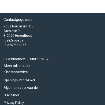
Contactgegevens
RoGa Percussion BV
Atealaan 9
B-2270 Herenthout
roel@roga.be
0032475520771
BTW nummer: BE 0887.625.026
Meer informatie
Klantenservice
Openingsuren Winkel
Algemene voorwaarden
Disclaimer
Privacy Policy