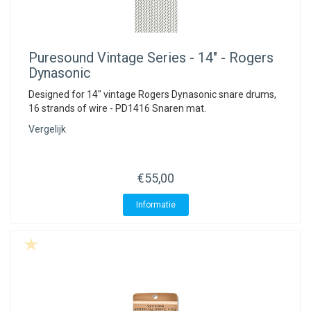
Puresound
Vintage Series - 14" - Rogers
Dynasonic
Designed for 14" vintage Rogers Dynasonic snare drums,
16 strands of wire - PD1416 Snaren mat.
Vergelijk
€55,00
Informatie