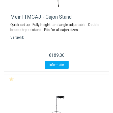
Meinl
TMCAJ - Cajon Stand
Quick set up - Fully height- and angle adjustable - Double
braced tripod stand - Fits for all cajon sizes.
Vergelijk
€189,00
Informatie