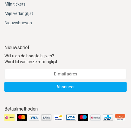
Mijn tickets
Mijn verlanglijst
Nieuwsbrieven
Nieuwsbrief
Wilt u op de hoogte blijven?
Word lid van onze mailinglijst:
Abonneer
Betaalmethoden