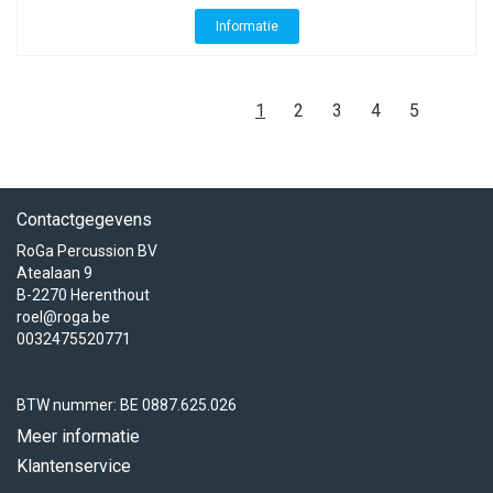
Informatie
1
2
3
4
5
Contactgegevens
RoGa Percussion BV
Atealaan 9
B-2270 Herenthout
roel@roga.be
0032475520771
BTW nummer: BE 0887.625.026
Meer informatie
Klantenservice