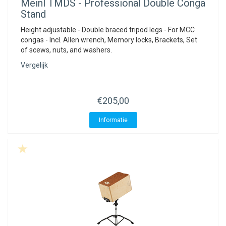
Meinl
TMDS - Professional Double Conga
Stand
Height adjustable - Double braced tripod legs - For MCC
congas - Incl. Allen wrench, Memory locks, Brackets, Set
of scews, nuts, and washers.
Vergelijk
€205,00
Informatie