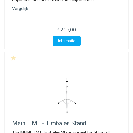
Vergelijk
€215,00
Informatie
Meinl
TMT - Timbales Stand
The MEINL TMT Timbales Stand is ideal for fitting all