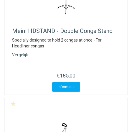
Meinl
HDSTAND - Double Conga Stand
Specially designed to hold 2 congas at once - For
Headliner congas
Vergelijk
€185,00
Informatie