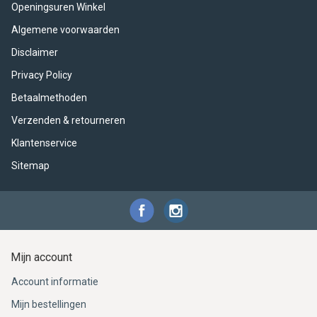
Openingsuren Winkel
Algemene voorwaarden
Disclaimer
Privacy Policy
Betaalmethoden
Verzenden & retourneren
Klantenservice
Sitemap
Mijn account
Account informatie
Mijn bestellingen