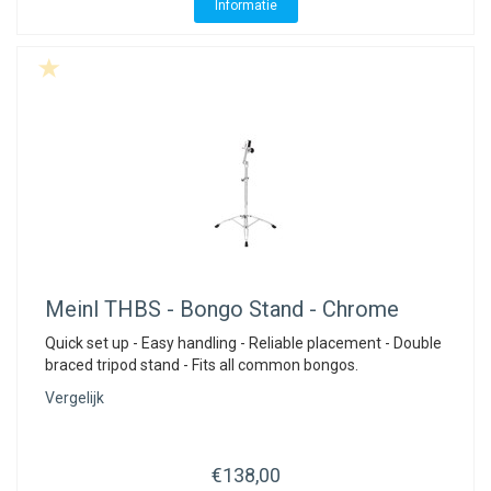
Informatie
Meinl
THBS - Bongo Stand - Chrome
Quick set up - Easy handling - Reliable placement - Double
braced tripod stand - Fits all common bongos.
Vergelijk
€138,00