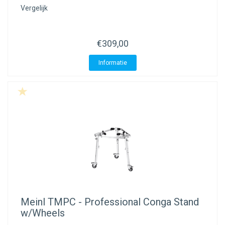
Vergelijk
€309,00
Informatie
Meinl
TMPC - Professional Conga Stand
w/Wheels