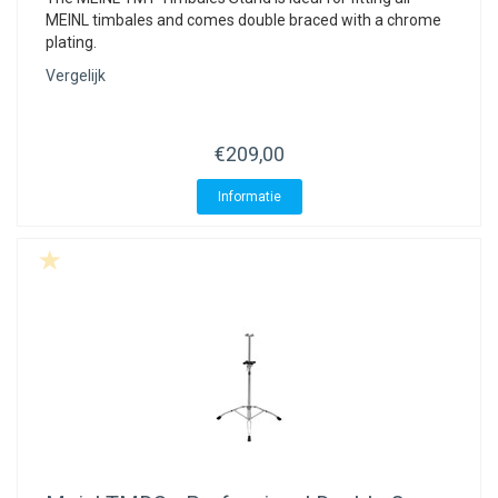
MEINL timbales and comes double braced with a chrome
plating.
Vergelijk
€209,00
Informatie