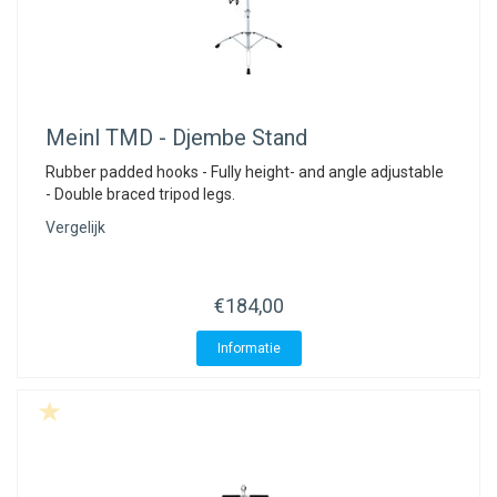
Meinl
TMD - Djembe Stand
Rubber padded hooks - Fully height- and angle adjustable
- Double braced tripod legs.
Vergelijk
€184,00
Informatie