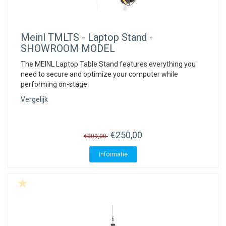
Meinl
TMLTS - Laptop Stand -
SHOWROOM MODEL
The MEINL Laptop Table Stand features everything you
need to secure and optimize your computer while
performing on-stage
Vergelijk
€250,00
€309,00
Informatie