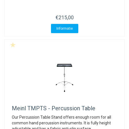
€215,00
Informatie
Meinl
TMPTS - Percussion Table
Our Percussion Table Stand offers enough room for all
common hand percussion instruments. It is fully height
adjustable and has a fabric anti-slip surface.