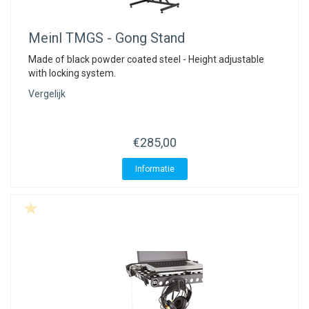
Meinl
TMGS - Gong Stand
Made of black powder coated steel - Height adjustable
with locking system.
Vergelijk
€285,00
Informatie