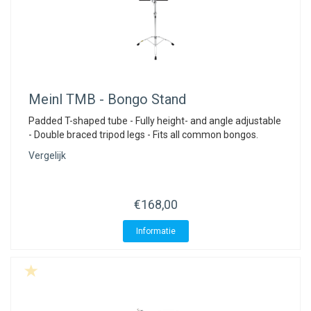
Meinl
TMB - Bongo Stand
Padded T-shaped tube - Fully height- and angle adjustable
- Double braced tripod legs - Fits all common bongos.
Vergelijk
€168,00
Informatie