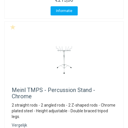
Informatie
Meinl
TMPS - Percussion Stand -
Chrome
2 straight rods - 2 angled rods - 2 Z-shaped rods - Chrome
plated steel - Height adjustable - Double braced tripod
legs.
Vergelijk