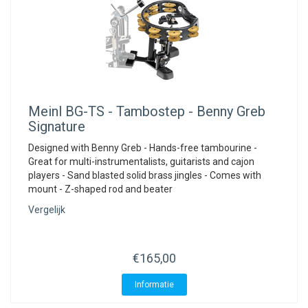
Meinl
BG-TS - Tambostep - Benny Greb
Signature
Designed with Benny Greb - Hands-free tambourine -
Great for multi-instrumentalists, guitarists and cajon
players - Sand blasted solid brass jingles - Comes with
mount - Z-shaped rod and beater
Vergelijk
€165,00
Informatie