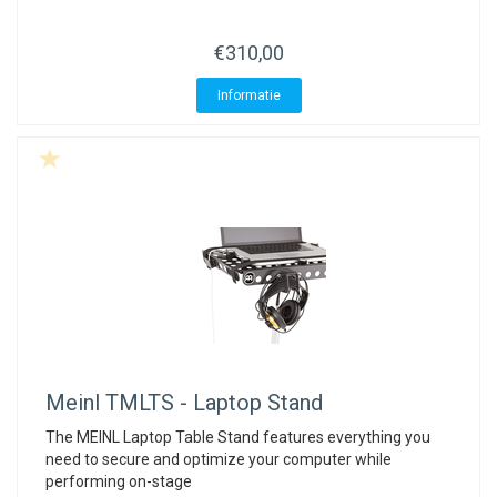
ACME - WHISTLES
ACOUSTIC PERCUSSION
ACCESSORIES
ACCESSORIES
SUSPENDED
€310,00
CYMPAD
MUSSER
MERCHANDISE
PERCUSSION
Informatie
STAGG
GEWA
S - BAND SERIES
GEWA
MG MALLETS
Meinl
TMLTS - Laptop Stand
The MEINL Laptop Table Stand features everything you
need to secure and optimize your computer while
performing on-stage