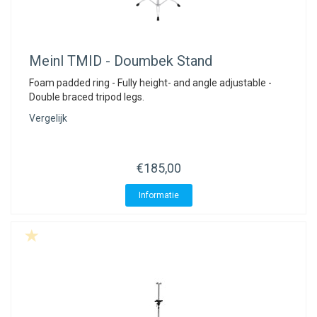
Meinl
TMID - Doumbek Stand
Foam padded ring - Fully height- and angle adjustable -
Double braced tripod legs.
Vergelijk
€185,00
Informatie