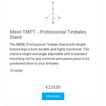
Meinl
TMPT - Professional Timbales
Stand
The MEINL Professional Timbale Stand with double
braced legs is both durable and highly functional. This
stand is height and angle adjustable with a standard
mounting rod for any common percussion piece to be
positioned close to your timbales.
Vergelijk
€229,00
Informatie