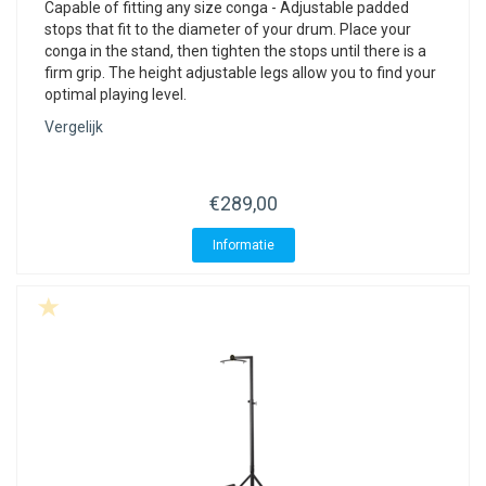
Capable of fitting any size conga - Adjustable padded
stops that fit to the diameter of your drum. Place your
conga in the stand, then tighten the stops until there is a
firm grip. The height adjustable legs allow you to find your
optimal playing level.
Vergelijk
€289,00
Informatie