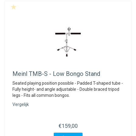
Meinl
TMB-S - Low Bongo Stand
Seated playing position possible - Padded T-shaped tube -
Fully height- and angle adjustable - Double braced tripod
legs - Fits all common bongos.
Vergelijk
€159,00