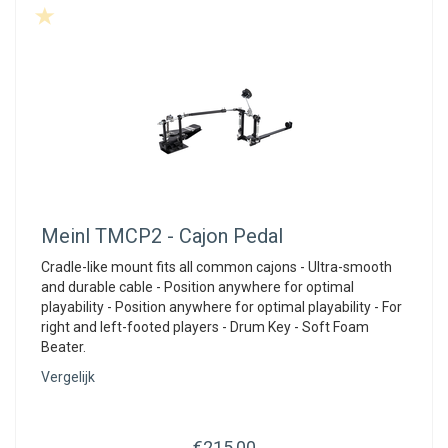
Meinl
TMCP2 - Cajon Pedal
Cradle-like mount fits all common cajons - Ultra-smooth
and durable cable - Position anywhere for optimal
playability - Position anywhere for optimal playability - For
right and left-footed players - Drum Key - Soft Foam
Beater.
Vergelijk
€215,00