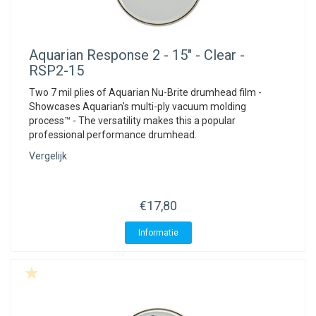
Aquarian
Response 2 - 15" - Clear -
RSP2-15
Two 7 mil plies of Aquarian Nu-Brite drumhead film -
Showcases Aquarian's multi-ply vacuum molding
process™ - The versatility makes this a popular
professional performance drumhead.
Vergelijk
€17,80
Informatie