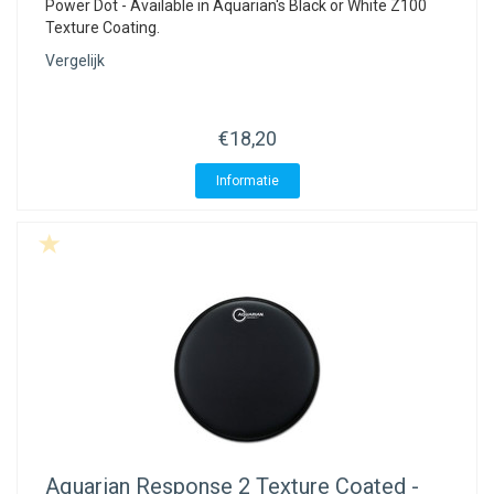
Power Dot - Available in Aquarian's Black or White Z100
Texture Coating.
Vergelijk
€18,20
Informatie
Aquarian
Response 2 Texture Coated -