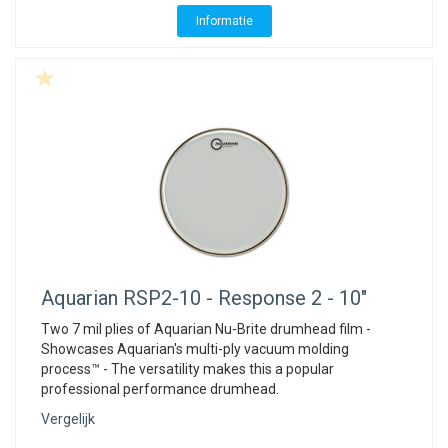
Informatie
Aquarian
RSP2-10 - Response 2 - 10"
Two 7 mil plies of Aquarian Nu-Brite drumhead film -
Showcases Aquarian's multi-ply vacuum molding
process™ - The versatility makes this a popular
professional performance drumhead.
Vergelijk