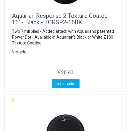
Aquarian
Response 2 Texture Coated -
15" - Black - TCRSP2-15BK
Two 7 mil plies - Added attack with Aquarian's patented
Power Dot - Available in Aquarian's Black or White Z100
Texture Coating.
Vergelijk
€20,40
Informatie