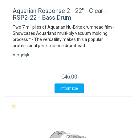
Aquarian
Response 2 - 22" - Clear -
RSP2-22 - Bass Drum
Two 7 mil plies of Aquarian Nu-Brite drumhead film -
Showcases Aquarian's multi-ply vacuum molding
process™ - The versatility makes this a popular
professional performance drumhead.
Vergelijk
€46,00
Informatie