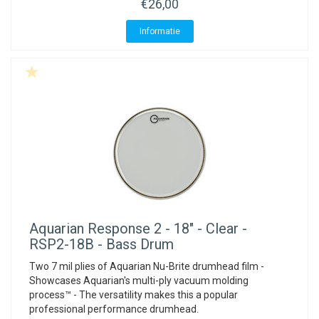
€26,00
Informatie
Aquarian
Response 2 - 18" - Clear -
RSP2-18B - Bass Drum
Two 7 mil plies of Aquarian Nu-Brite drumhead film -
Showcases Aquarian's multi-ply vacuum molding
process™ - The versatility makes this a popular
professional performance drumhead.