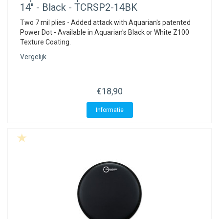
14" - Black - TCRSP2-14BK
Two 7 mil plies - Added attack with Aquarian's patented
Power Dot - Available in Aquarian's Black or White Z100
Texture Coating.
Vergelijk
€18,90
Informatie