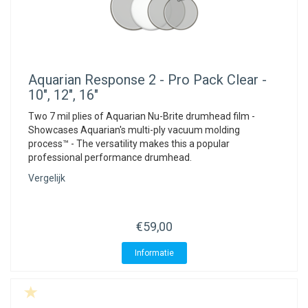
Aquarian
Response 2 - Pro Pack Clear -
10", 12", 16"
Two 7 mil plies of Aquarian Nu-Brite drumhead film -
Showcases Aquarian's multi-ply vacuum molding
process™ - The versatility makes this a popular
professional performance drumhead.
Vergelijk
€59,00
Informatie