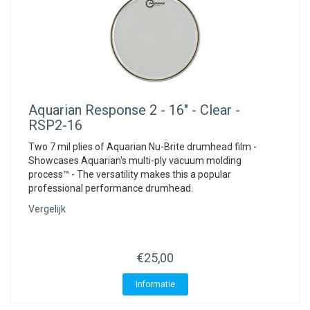
Aquarian
Response 2 - 16" - Clear -
RSP2-16
Two 7 mil plies of Aquarian Nu-Brite drumhead film -
Showcases Aquarian's multi-ply vacuum molding
process™ - The versatility makes this a popular
professional performance drumhead.
Vergelijk
€25,00
Informatie