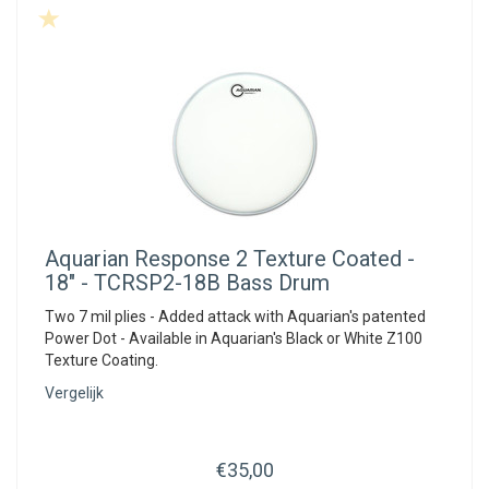
Aquarian
Response 2 Texture Coated -
18" - TCRSP2-18B Bass Drum
Two 7 mil plies - Added attack with Aquarian's patented
Power Dot - Available in Aquarian's Black or White Z100
Texture Coating.
Vergelijk
€35,00