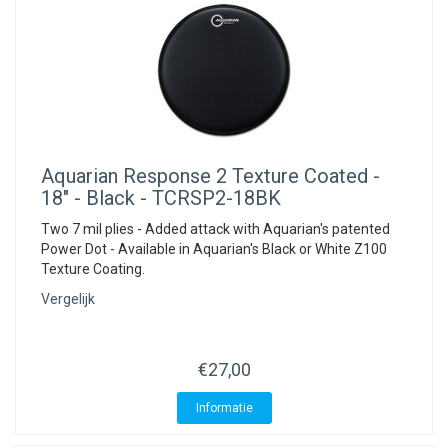
Aquarian
Response 2 Texture Coated -
18" - Black - TCRSP2-18BK
Two 7 mil plies - Added attack with Aquarian's patented
Power Dot - Available in Aquarian's Black or White Z100
Texture Coating.
Vergelijk
€27,00
Informatie