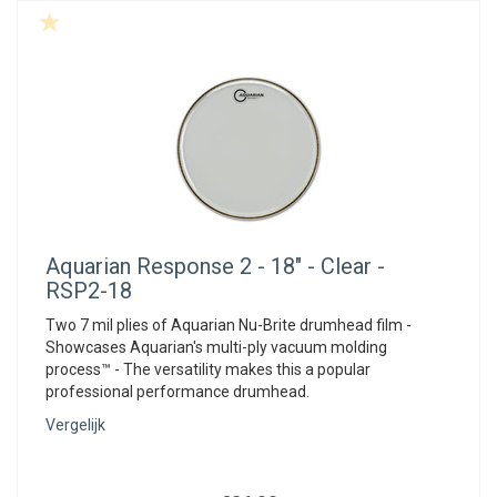
Aquarian
Response 2 - 18" - Clear -
RSP2-18
Two 7 mil plies of Aquarian Nu-Brite drumhead film -
Showcases Aquarian's multi-ply vacuum molding
process™ - The versatility makes this a popular
professional performance drumhead.
Vergelijk