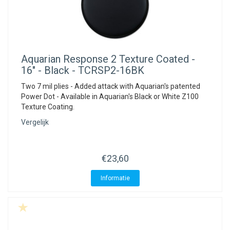
Aquarian
Response 2 Texture Coated -
16" - Black - TCRSP2-16BK
Two 7 mil plies - Added attack with Aquarian's patented
Power Dot - Available in Aquarian's Black or White Z100
Texture Coating.
Vergelijk
€23,60
Informatie