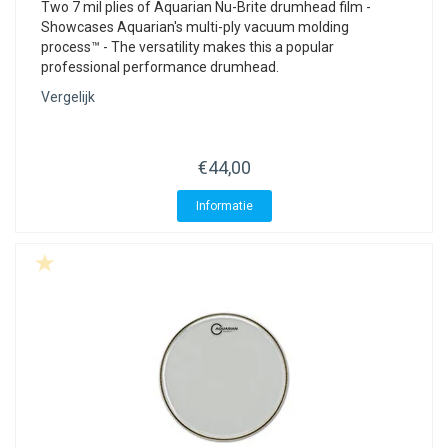
Two 7 mil plies of Aquarian Nu-Brite drumhead film -
Showcases Aquarian's multi-ply vacuum molding
process™ - The versatility makes this a popular
professional performance drumhead.
Vergelijk
€44,00
Informatie