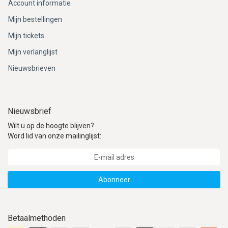
Account informatie
Mijn bestellingen
Mijn tickets
Mijn verlanglijst
Nieuwsbrieven
Nieuwsbrief
Wilt u op de hoogte blijven?
Word lid van onze mailinglijst:
Abonneer
Betaalmethoden