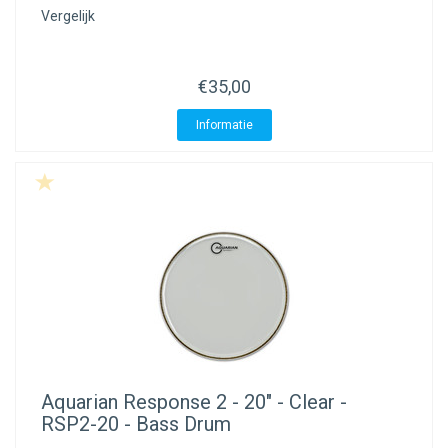
Vergelijk
€35,00
Informatie
Aquarian
Response 2 - 20" - Clear -
RSP2-20 - Bass Drum