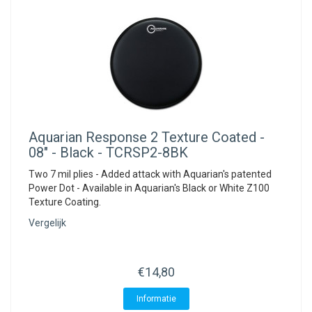
Aquarian
Response 2 Texture Coated -
08" - Black - TCRSP2-8BK
Two 7 mil plies - Added attack with Aquarian's patented
Power Dot - Available in Aquarian's Black or White Z100
Texture Coating.
Vergelijk
€14,80
Informatie