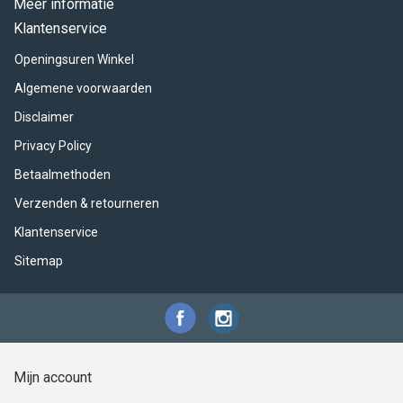
Meer informatie
Klantenservice
Openingsuren Winkel
Algemene voorwaarden
Disclaimer
Privacy Policy
Betaalmethoden
Verzenden & retourneren
Klantenservice
Sitemap
Mijn account