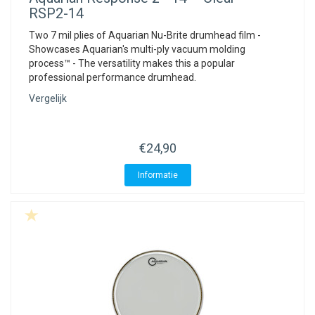
RSP2-14
Two 7 mil plies of Aquarian Nu-Brite drumhead film -
Showcases Aquarian's multi-ply vacuum molding
process™ - The versatility makes this a popular
professional performance drumhead.
Vergelijk
€24,90
Informatie