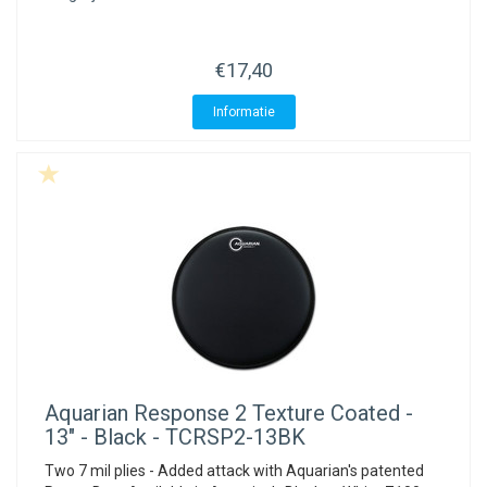
€17,40
Informatie
Aquarian
Response 2 Texture Coated -
13" - Black - TCRSP2-13BK
Two 7 mil plies - Added attack with Aquarian's patented