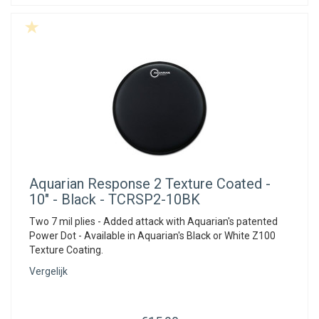
Aquarian
Response 2 Texture Coated -
10" - Black - TCRSP2-10BK
Two 7 mil plies - Added attack with Aquarian's patented
Power Dot - Available in Aquarian's Black or White Z100
Texture Coating.
Vergelijk