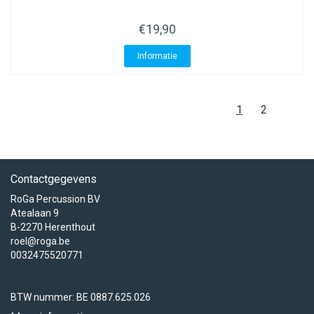
€19,90
Informatie
1
2
Contactgegevens
RoGa Percussion BV
Atealaan 9
B-2270 Herenthout
roel@roga.be
0032475520771
BTW nummer: BE 0887.625.026