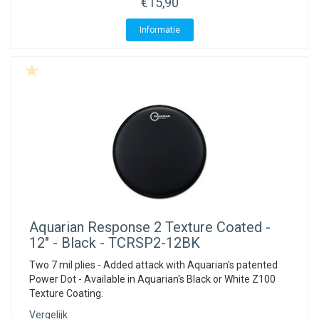
€15,90
Informatie
Aquarian
Response 2 Texture Coated -
12" - Black - TCRSP2-12BK
Two 7 mil plies - Added attack with Aquarian's patented
Power Dot - Available in Aquarian's Black or White Z100
Texture Coating.
Vergelijk