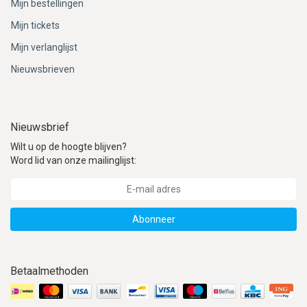
Mijn bestellingen
Mijn tickets
Mijn verlanglijst
Nieuwsbrieven
Nieuwsbrief
Wilt u op de hoogte blijven?
Word lid van onze mailinglijst:
Abonneer
Betaalmethoden