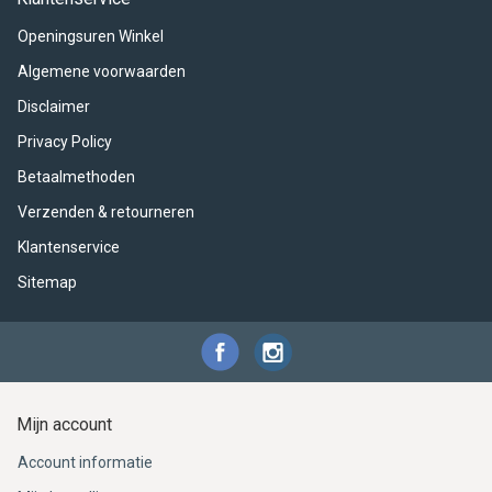
ACME - WHISTLES
ACOUSTIC PERCUSSION
ACCESSORIES
ACCESSORIES
SUSPENDED
Openingsuren Winkel
CYMPAD
MUSSER
MERCHANDISE
PERCUSSION
Algemene voorwaarden
Disclaimer
STAGG
GEWA
S - BAND SERIES
Privacy Policy
GEWA
MG MALLETS
Betaalmethoden
Verzenden & retourneren
Klantenservice
Sitemap
Mijn account
Account informatie