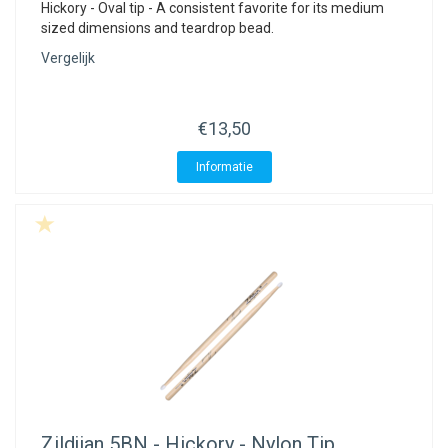
Hickory - Oval tip - A consistent favorite for its medium
sized dimensions and teardrop bead.
Vergelijk
€13,50
Informatie
Zildjian
5BN - Hickory - Nylon Tip