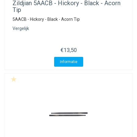
Zildjian
5AACB - Hickory - Black - Acorn
Tip
5AACB - Hickory - Black - Acorn Tip
Vergelijk
€13,50
Informatie