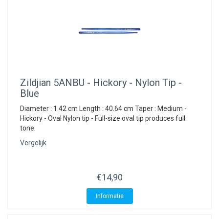
Zildjian
5ANBU - Hickory - Nylon Tip -
Blue
Diameter : 1.42 cm Length : 40.64 cm Taper : Medium -
Hickory - Oval Nylon tip - Full-size oval tip produces full
tone.
Vergelijk
€14,90
Informatie