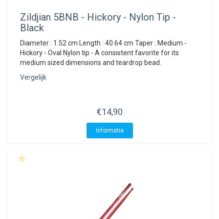
Zildjian
5BNB - Hickory - Nylon Tip -
Black
Diameter : 1.52 cm Length : 40.64 cm Taper : Medium -
Hickory - Oval Nylon tip - A consistent favorite for its
medium sized dimensions and teardrop bead.
Vergelijk
€14,90
Informatie