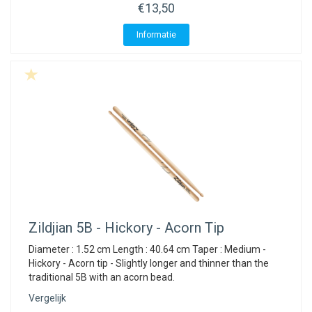
€13,50
Informatie
Zildjian
5B - Hickory - Acorn Tip
Diameter : 1.52 cm Length : 40.64 cm Taper : Medium -
Hickory - Acorn tip - Slightly longer and thinner than the
traditional 5B with an acorn bead.
Vergelijk