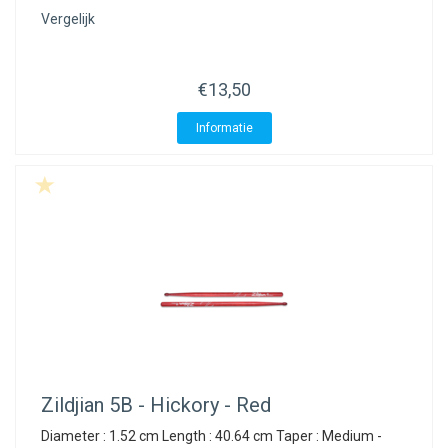
Vergelijk
€13,50
Informatie
Zildjian
5B - Hickory - Red
Diameter : 1.52 cm Length : 40.64 cm Taper : Medium -