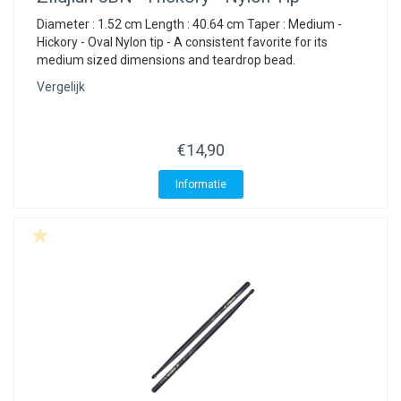
Diameter : 1.52 cm Length : 40.64 cm Taper : Medium -
Hickory - Oval Nylon tip - A consistent favorite for its
medium sized dimensions and teardrop bead.
Vergelijk
€14,90
Informatie