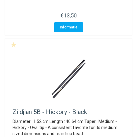
€13,50
Informatie
Zildjian
5B - Hickory - Black
Diameter : 1.52 cm Length : 40.64 cm Taper : Medium -
Hickory - Oval tip - A consistent favorite for its medium
sized dimensions and teardrop bead.