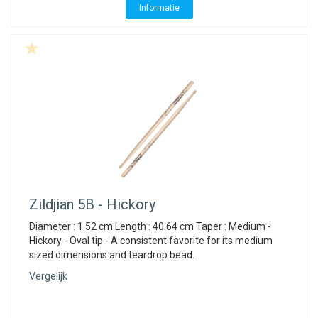
Informatie
Zildjian
5B - Hickory
Diameter : 1.52 cm Length : 40.64 cm Taper : Medium -
Hickory - Oval tip - A consistent favorite for its medium
sized dimensions and teardrop bead.
Vergelijk