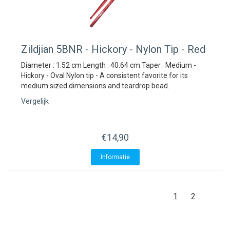
Zildjian
5BNR - Hickory - Nylon Tip - Red
Diameter : 1.52 cm Length : 40.64 cm Taper : Medium -
Hickory - Oval Nylon tip - A consistent favorite for its
medium sized dimensions and teardrop bead.
Vergelijk
€14,90
Informatie
1
2