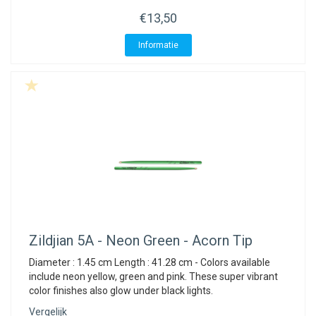
ACME - WHISTLES
ACOUSTIC PERCUSSION
ACCESSORIES
ACCESSORIES
SUSPENDED
€13,50
CYMPAD
MUSSER
MERCHANDISE
PERCUSSION
Informatie
STAGG
GEWA
S - BAND SERIES
GEWA
MG MALLETS
Zildjian
5A - Neon Green - Acorn Tip
Diameter : 1.45 cm Length : 41.28 cm - Colors available
include neon yellow, green and pink. These super vibrant
color finishes also glow under black lights.
Vergelijk