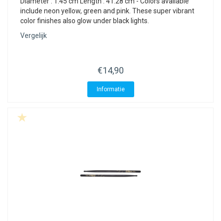
Diameter : 1.45 cm Length : 41.28 cm - Colors available
include neon yellow, green and pink. These super vibrant
color finishes also glow under black lights.
Vergelijk
€14,90
Informatie