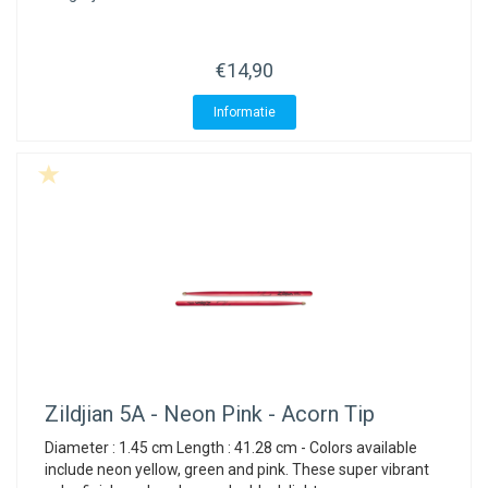
€14,90
Informatie
Zildjian
5A - Neon Pink - Acorn Tip
Diameter : 1.45 cm Length : 41.28 cm - Colors available
include neon yellow, green and pink. These super vibrant