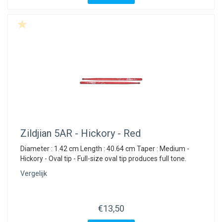
Zildjian
5AR - Hickory - Red
Diameter : 1.42 cm Length : 40.64 cm Taper : Medium -
Hickory - Oval tip - Full-size oval tip produces full tone.
Vergelijk
€13,50