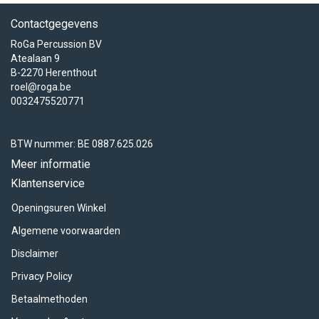
Contactgegevens
RoGa Percussion BV
Atealaan 9
B-2270 Herenthout
roel@roga.be
0032475520771
BTW nummer: BE 0887.625.026
Meer informatie
Klantenservice
Openingsuren Winkel
Algemene voorwaarden
Disclaimer
Privacy Policy
Betaalmethoden