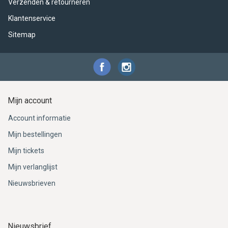
Verzenden & retourneren
Klantenservice
Sitemap
Mijn account
Account informatie
Mijn bestellingen
Mijn tickets
Mijn verlanglijst
Nieuwsbrieven
Nieuwsbrief