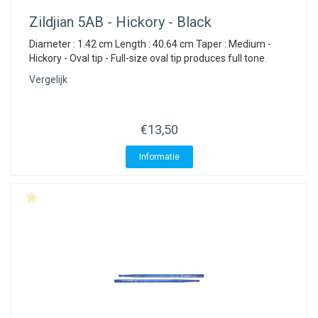
Zildjian
5AB - Hickory - Black
Diameter : 1.42 cm Length : 40.64 cm Taper : Medium -
Hickory - Oval tip - Full-size oval tip produces full tone.
Vergelijk
€13,50
Informatie