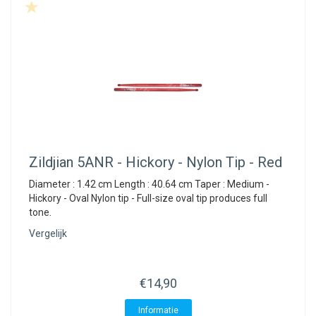
Zildjian
5ANR - Hickory - Nylon Tip - Red
Diameter : 1.42 cm Length : 40.64 cm Taper : Medium -
Hickory - Oval Nylon tip - Full-size oval tip produces full
tone.
Vergelijk
€14,90
Informatie