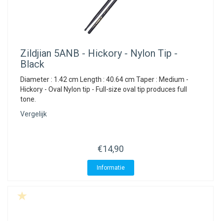
Zildjian
5ANB - Hickory - Nylon Tip -
Black
Diameter : 1.42 cm Length : 40.64 cm Taper : Medium -
Hickory - Oval Nylon tip - Full-size oval tip produces full
tone.
Vergelijk
€14,90
Informatie