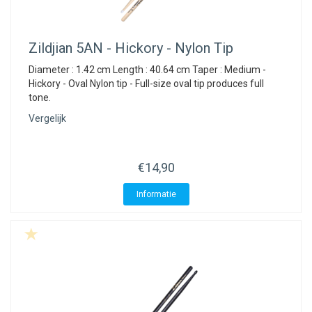
Zildjian
5AN - Hickory - Nylon Tip
Diameter : 1.42 cm Length : 40.64 cm Taper : Medium -
Hickory - Oval Nylon tip - Full-size oval tip produces full
tone.
Vergelijk
€14,90
Informatie