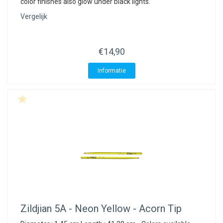
color finishes also glow under black lights.
Vergelijk
€14,90
Informatie
Zildjian
5A - Neon Yellow - Acorn Tip