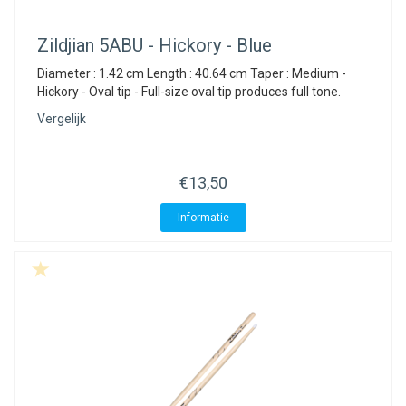
Zildjian
5ABU - Hickory - Blue
Diameter : 1.42 cm Length : 40.64 cm Taper : Medium -
Hickory - Oval tip - Full-size oval tip produces full tone.
Vergelijk
€13,50
Informatie