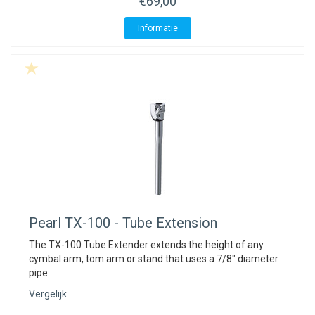
€69,00
Informatie
Pearl
TX-100 - Tube Extension
The TX-100 Tube Extender extends the height of any
cymbal arm, tom arm or stand that uses a 7/8" diameter
pipe.
Vergelijk