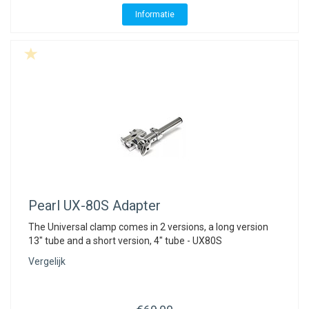
Informatie
Pearl
UX-80S Adapter
The Universal clamp comes in 2 versions, a long version
13" tube and a short version, 4" tube - UX80S
Vergelijk