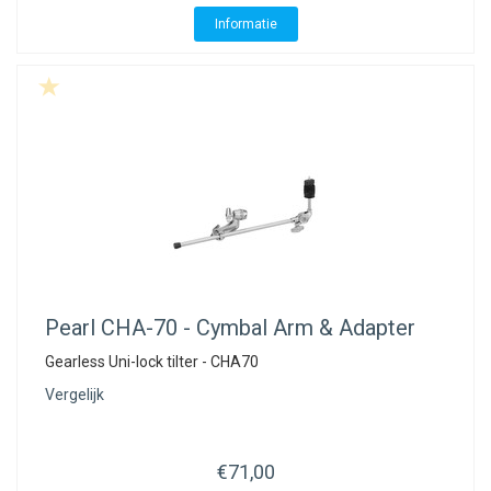
Informatie
Pearl
CHA-70 - Cymbal Arm & Adapter
Gearless Uni-lock tilter - CHA70
Vergelijk
€71,00