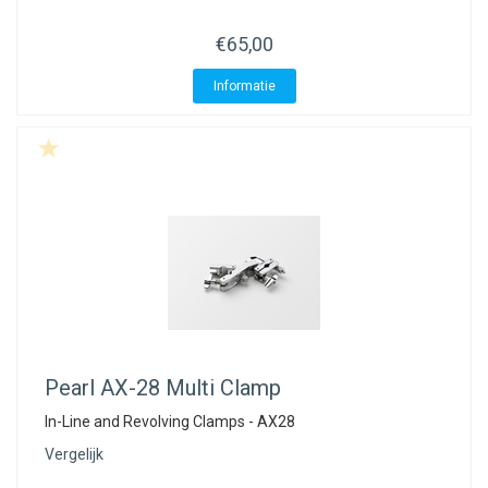
€65,00
Informatie
Pearl
AX-28 Multi Clamp
In-Line and Revolving Clamps - AX28
Vergelijk