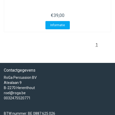
€39,00
Informatie
1
Contactgegevens
RoGa Percussion BV
Atealaan 9
B-2270 Herenthout
roel@roga.be
0032475520771
BTW nummer: BE 0887.625.026