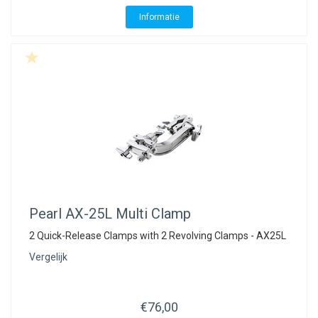
ACME - WHISTLES
ACOUSTIC PERCUSSION
ACCESSORIES
ACCESSORIES
SUSPENDED
Informatie
CYMPAD
MUSSER
MERCHANDISE
PERCUSSION
STAGG
GEWA
S - BAND SERIES
GEWA
MG MALLETS
Pearl
AX-25L Multi Clamp
2 Quick-Release Clamps with 2 Revolving Clamps - AX25L
Vergelijk
€76,00