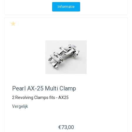
Informatie
Pearl
AX-25 Multi Clamp
2 Revolving Clamps fits - AX25
Vergelijk
€73,00