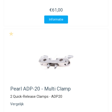
€61,00
Informatie
Pearl
ADP-20 - Multi Clamp
2 Quick-Release Clamps - ADP20
Vergelijk