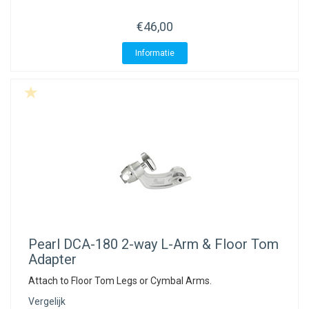
€46,00
Informatie
Pearl
DCA-180 2-way L-Arm & Floor Tom
Adapter
Attach to Floor Tom Legs or Cymbal Arms.
Vergelijk