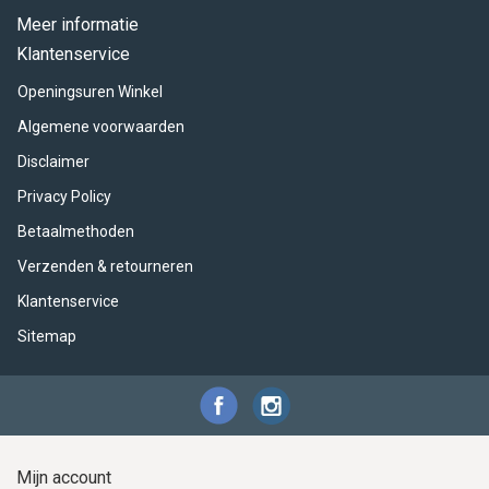
Meer informatie
Klantenservice
Openingsuren Winkel
Algemene voorwaarden
Disclaimer
Privacy Policy
Betaalmethoden
Verzenden & retourneren
Klantenservice
Sitemap
Mijn account