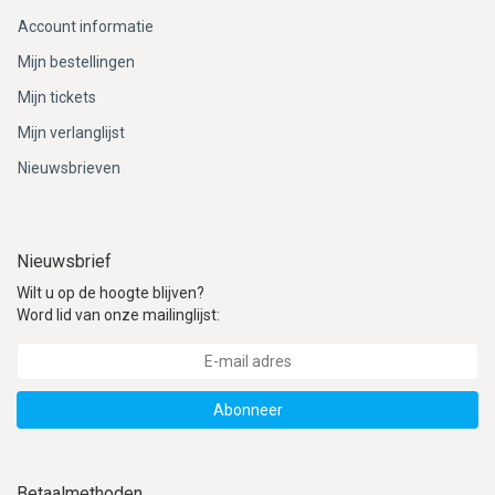
Account informatie
Mijn bestellingen
Mijn tickets
Mijn verlanglijst
Nieuwsbrieven
Nieuwsbrief
Wilt u op de hoogte blijven?
Word lid van onze mailinglijst:
Abonneer
Betaalmethoden