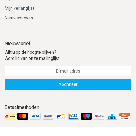
Mijn verlanglijst
Nieuwsbrieven
Nieuwsbrief
Wilt u op de hoogte blijven?
Word lid van onze mailinglijst:
Abonneer
Betaalmethoden