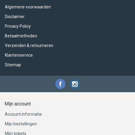
ACME - WHISTLES
ACOUSTIC PERCUSSION
ACCESSORIES
ACCESSORIES
SUSPENDED
Algemene voorwaarden
CYMPAD
MUSSER
MERCHANDISE
PERCUSSION
Disclaimer
Privacy Policy
STAGG
GEWA
S - BAND SERIES
Betaalmethoden
Verzenden & retourneren
GEWA
MG MALLETS
Klantenservice
Sitemap
Mijn account
Account informatie
Mijn bestellingen
Mijn tickets