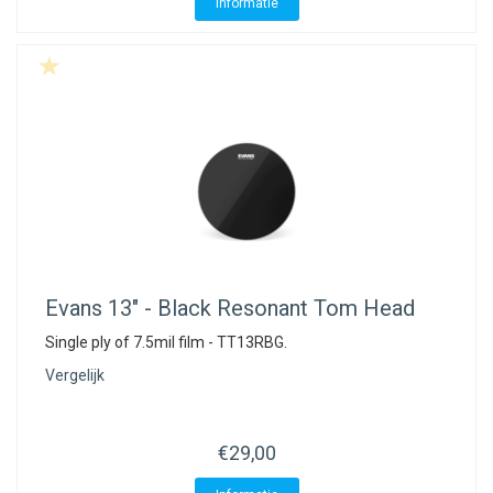
Informatie
Evans
13" - Black Resonant Tom Head
Single ply of 7.5mil film - TT13RBG.
Vergelijk
€29,00