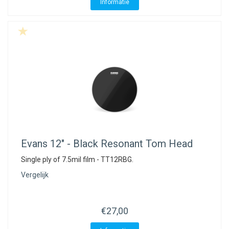
ACME - WHISTLES
ACOUSTIC PERCUSSION
ACCESSORIES
ACCESSORIES
SUSPENDED
Informatie
CYMPAD
MUSSER
MERCHANDISE
PERCUSSION
STAGG
GEWA
S - BAND SERIES
GEWA
MG MALLETS
Evans
12" - Black Resonant Tom Head
Single ply of 7.5mil film - TT12RBG.
Vergelijk
€27,00