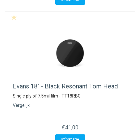
Evans
18" - Black Resonant Tom Head
Single ply of 7.5mil film - TT18RBG.
Vergelijk
€41,00
Informatie