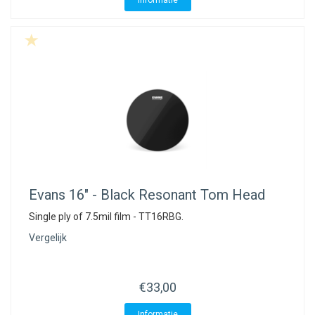
Informatie
Evans
16" - Black Resonant Tom Head
Single ply of 7.5mil film - TT16RBG.
Vergelijk
€33,00
Informatie