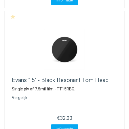
Informatie
Evans
15" - Black Resonant Tom Head
Single ply of 7.5mil film - TT15RBG.
Vergelijk
€32,00