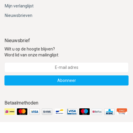
Mijn verlanglijst
Nieuwsbrieven
Nieuwsbrief
Wilt u op de hoogte blijven?
Word lid van onze mailinglijst:
Abonneer
Betaalmethoden