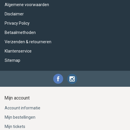
Algemene voorwaarden
Disclaimer
Privacy Policy
Betaalmethoden
Verzenden & retourneren
Klantenservice
Sitemap
Mijn account
Account informatie
Mijn bestellingen
Mijn tickets