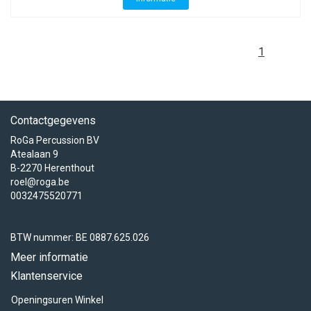
1
Contactgegevens
RoGa Percussion BV
Atealaan 9
B-2270 Herenthout
roel@roga.be
0032475520771
BTW nummer: BE 0887.625.026
Meer informatie
Klantenservice
Openingsuren Winkel