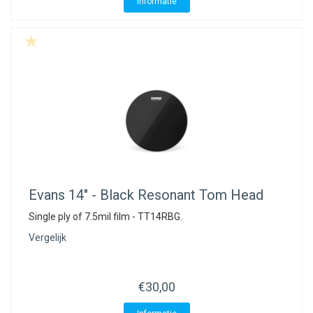
Informatie
Evans
14" - Black Resonant Tom Head
Single ply of 7.5mil film - TT14RBG.
Vergelijk
€30,00