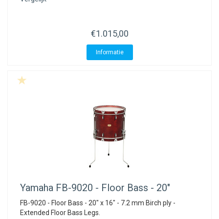
€1.015,00
Informatie
Yamaha
FB-9020 - Floor Bass - 20"
FB-9020 - Floor Bass - 20" x 16" - 7.2 mm Birch ply -
Extended Floor Bass Legs.