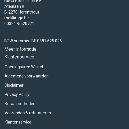
RoGa Percussion BV
Atealaan 9
B-2270 Herenthout
roel@roga.be
0032475520771
BTW nummer: BE 0887.625.026
Meer informatie
Klantenservice
Openingsuren Winkel
Algemene voorwaarden
Disclaimer
Privacy Policy
Betaalmethoden
Verzenden & retourneren
Klantenservice