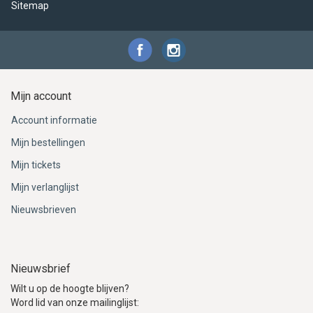
Sitemap
Mijn account
Account informatie
Mijn bestellingen
Mijn tickets
Mijn verlanglijst
Nieuwsbrieven
Nieuwsbrief
Wilt u op de hoogte blijven?
Word lid van onze mailinglijst: