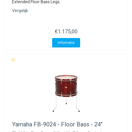
Extended Floor Bass Legs.
Vergelijk
€1.175,00
Informatie
Yamaha
FB-9024 - Floor Bass - 24"