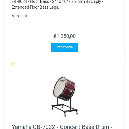
FB-9024 - Floor Bass - 24" x 16" - 7.2 mm Birch ply -
Extended Floor Bass Legs.
Vergelijk
€1.250,00
Informatie
Yamaha
CB-7032 - Concert Bass Drum -