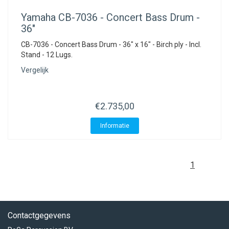
Yamaha
CB-7036 - Concert Bass Drum -
36"
CB-7036 - Concert Bass Drum - 36" x 16" - Birch ply - Incl.
Stand - 12 Lugs.
Vergelijk
€2.735,00
Informatie
1
Contactgegevens