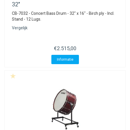
32"
CB-7032 - Concert Bass Drum - 32" x 16" - Birch ply - Incl.
Stand - 12 Lugs.
Vergelijk
€2.515,00
Informatie