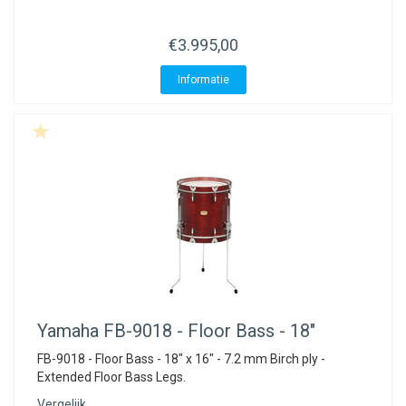
ACME - WHISTLES
ACOUSTIC PERCUSSION
ACCESSORIES
ACCESSORIES
SUSPENDED
€3.995,00
CYMPAD
MUSSER
MERCHANDISE
PERCUSSION
Informatie
STAGG
GEWA
S - BAND SERIES
GEWA
MG MALLETS
Yamaha
FB-9018 - Floor Bass - 18"
FB-9018 - Floor Bass - 18" x 16" - 7.2 mm Birch ply -
Extended Floor Bass Legs.
Vergelijk