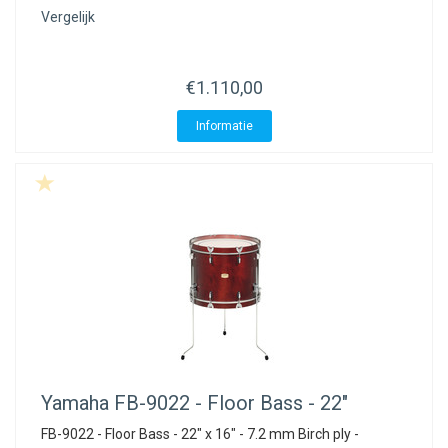
Vergelijk
€1.110,00
Informatie
Yamaha
FB-9022 - Floor Bass - 22"
FB-9022 - Floor Bass - 22" x 16" - 7.2 mm Birch ply -