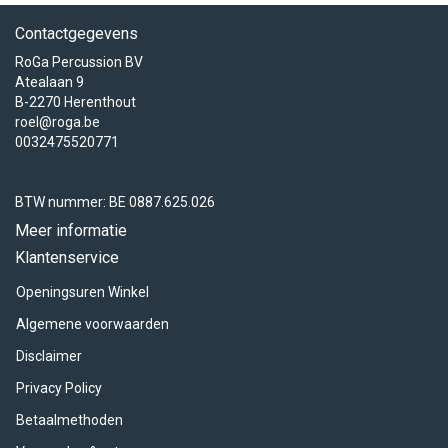
Contactgegevens
RoGa Percussion BV
Atealaan 9
B-2270 Herenthout
roel@roga.be
0032475520771
BTW nummer: BE 0887.625.026
Meer informatie
Klantenservice
Openingsuren Winkel
Algemene voorwaarden
Disclaimer
Privacy Policy
Betaalmethoden