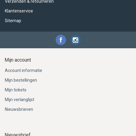
Verzenden & retourneren
Klantenservice
Sitemap
Mijn account
Account informatie
Mijn bestellingen
Mijn tickets
Mijn verlanglijst
Nieuwsbrieven
Nieuwsbrief