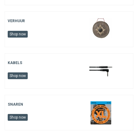
VERHUUR
Shop now
KABELS
Shop now
SNAREN
Shop now