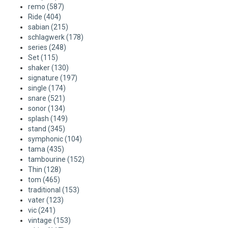
remo
(587)
Ride
(404)
sabian
(215)
schlagwerk
(178)
series
(248)
Set
(115)
shaker
(130)
signature
(197)
single
(174)
snare
(521)
sonor
(134)
splash
(149)
stand
(345)
symphonic
(104)
tama
(435)
tambourine
(152)
Thin
(128)
tom
(465)
traditional
(153)
vater
(123)
vic
(241)
vintage
(153)