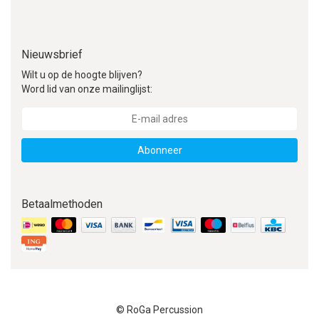
Nieuwsbrief
Wilt u op de hoogte blijven?
Word lid van onze mailinglijst:
Abonneer
Betaalmethoden
© RoGa Percussion