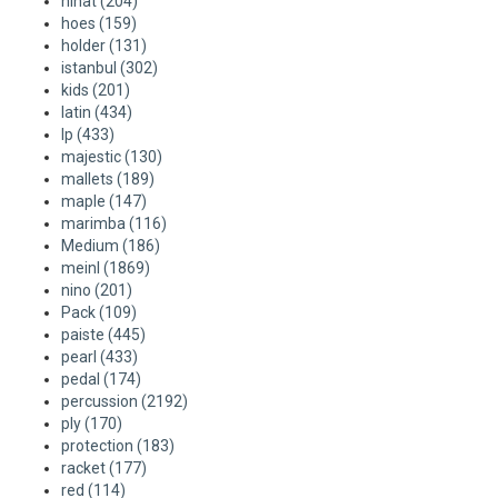
hihat
(204)
ACME - WHISTLES
ACOUSTIC PERCUSSION
ACCESSORIES
ACCESSORIES
SUSPENDED
hoes
(159)
holder
(131)
CYMPAD
MUSSER
MERCHANDISE
PERCUSSION
istanbul
(302)
kids
(201)
latin
(434)
STAGG
GEWA
S - BAND SERIES
lp
(433)
majestic
(130)
GEWA
MG MALLETS
mallets
(189)
maple
(147)
marimba
(116)
Medium
(186)
meinl
(1869)
nino
(201)
Pack
(109)
paiste
(445)
pearl
(433)
pedal
(174)
percussion
(2192)
ply
(170)
protection
(183)
racket
(177)
red
(114)