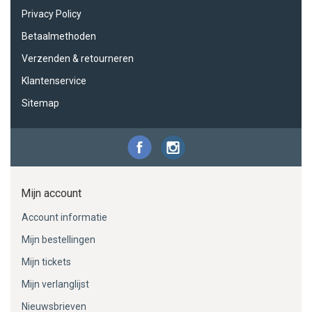
Privacy Policy
Betaalmethoden
Verzenden & retourneren
Klantenservice
Sitemap
Mijn account
Account informatie
Mijn bestellingen
Mijn tickets
Mijn verlanglijst
Nieuwsbrieven