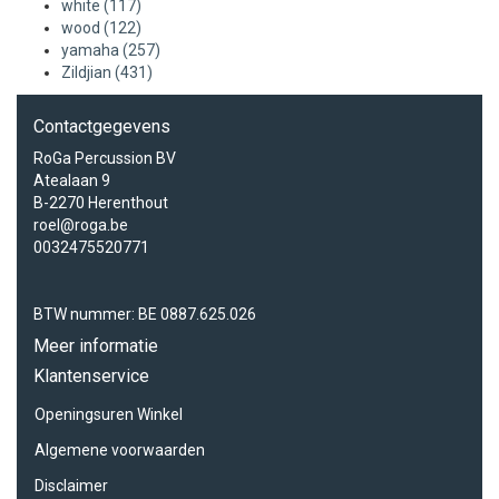
white
(117)
wood
(122)
yamaha
(257)
Zildjian
(431)
Contactgegevens
RoGa Percussion BV
Atealaan 9
B-2270 Herenthout
roel@roga.be
0032475520771
BTW nummer: BE 0887.625.026
Meer informatie
Klantenservice
Openingsuren Winkel
Algemene voorwaarden
Disclaimer