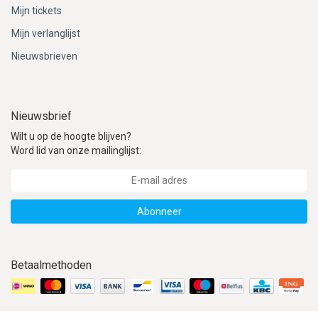
Mijn tickets
Mijn verlanglijst
Nieuwsbrieven
Nieuwsbrief
Wilt u op de hoogte blijven?
Word lid van onze mailinglijst:
Abonneer
Betaalmethoden