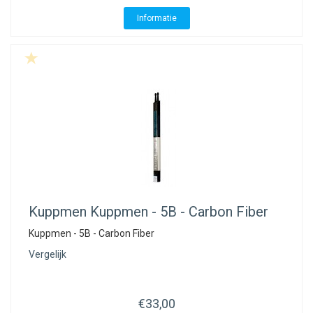
ACME - WHISTLES
ACOUSTIC PERCUSSION
ACCESSORIES
ACCESSORIES
SUSPENDED
Informatie
CYMPAD
MUSSER
MERCHANDISE
PERCUSSION
STAGG
GEWA
S - BAND SERIES
GEWA
MG MALLETS
Kuppmen
Kuppmen - 5B - Carbon Fiber
Kuppmen - 5B - Carbon Fiber
Vergelijk
€33,00