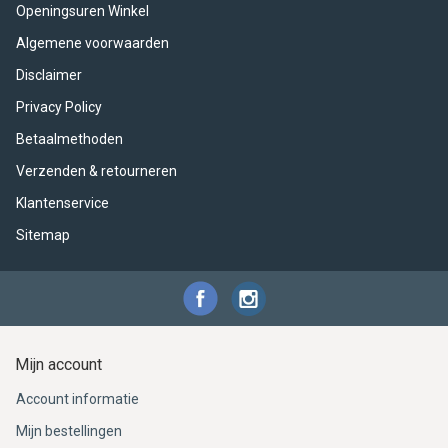
Openingsuren Winkel
Algemene voorwaarden
Disclaimer
Privacy Policy
Betaalmethoden
Verzenden & retourneren
Klantenservice
Sitemap
Mijn account
Account informatie
Mijn bestellingen