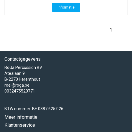
Informatie
1
Contactgegevens
RoGa Percussion BV
Atealaan 9
B-2270 Herenthout
roel@roga.be
0032475520771
BTW nummer: BE 0887.625.026
Meer informatie
Klantenservice