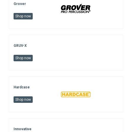
Grover
Shop now
GRUV-X
Shop now
Hardcase
Shop now
Innovative