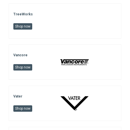
TreeWorks
Shop now
Vancore
Shop now
Vater
Shop now