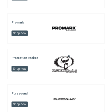
Promark
Shop now
Protection Racket
Shop now
Puresound
Shop now