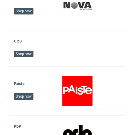
Shop now
OCD
Shop now
Paiste
Shop now
PDP