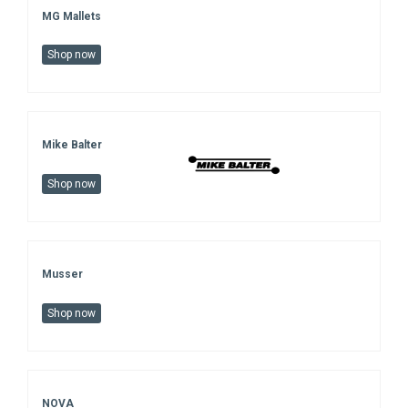
MG Mallets
Shop now
Mike Balter
Shop now
Musser
Shop now
NOVA