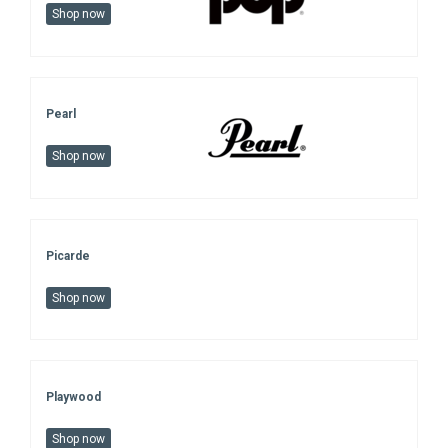
Shop now
Pearl
Shop now
Picarde
Shop now
Playwood
Shop now