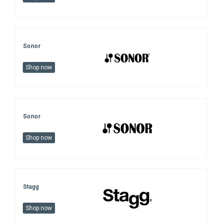
Sonor
Shop now
Sonor
Shop now
Stagg
Shop now