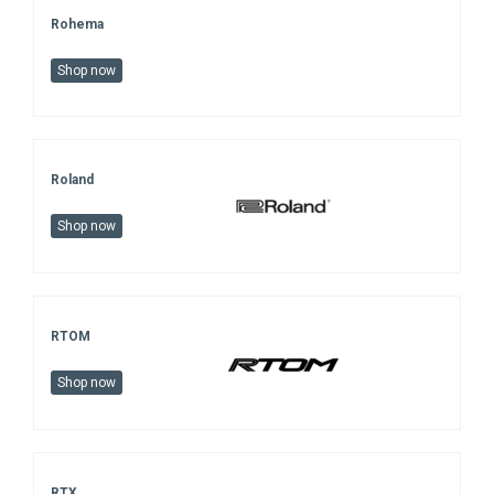
Rohema
Shop now
Roland
Shop now
RTOM
Shop now
RTX