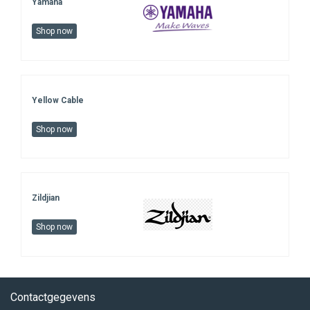
Yamaha
Shop now
Yellow Cable
Shop now
Zildjian
Shop now
Contactgegevens