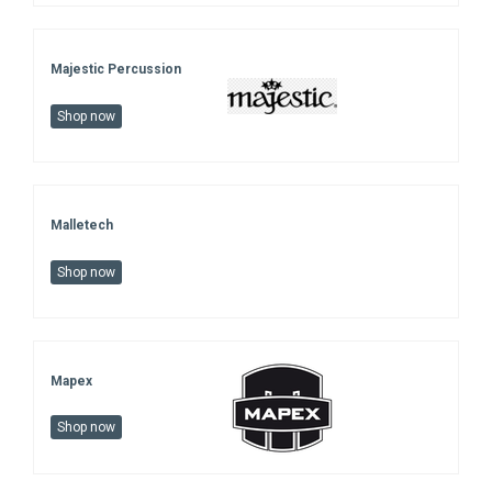
Majestic Percussion
Shop now
Malletech
Shop now
Mapex
Shop now