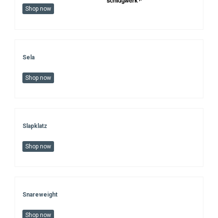
Shop now
Sela
Shop now
Slapklatz
Shop now
Snareweight
Shop now