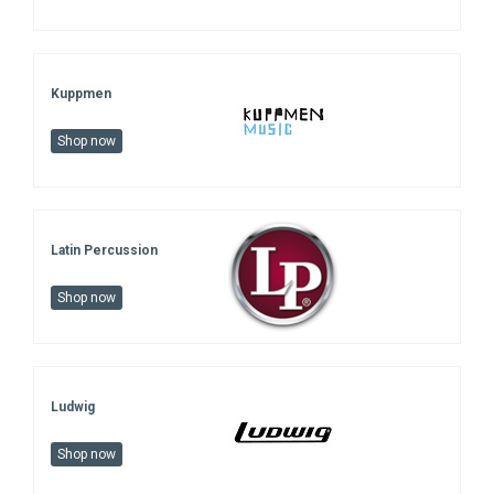
Kuppmen
Shop now
Latin Percussion
Shop now
Ludwig
Shop now