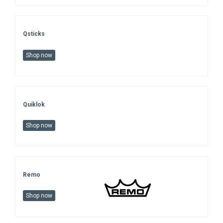
Qsticks
Shop now
Quiklok
Shop now
Remo
Shop now