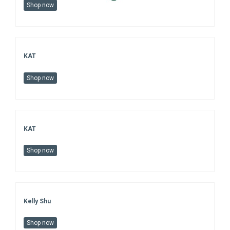
Shop now
KAT
Shop now
KAT
Shop now
Kelly Shu
Shop now