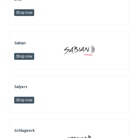
Shop now
Sabian
Shop now
Salyers
Shop now
Schlagwerk