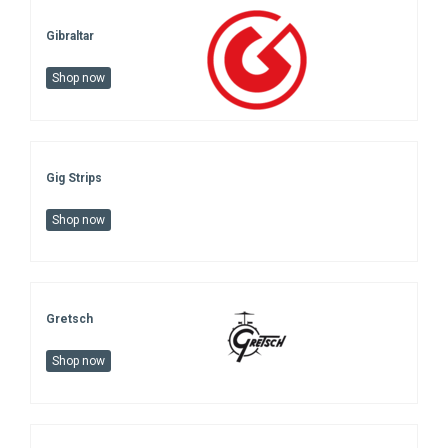
Gibraltar
Shop now
Gig Strips
Shop now
Gretsch
Shop now