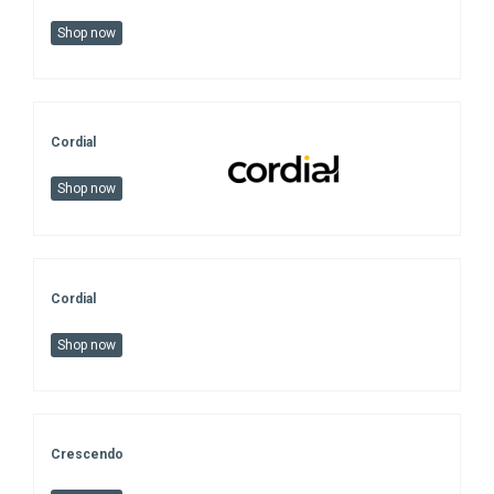
Shop now
Cordial
Shop now
Cordial
Shop now
Crescendo