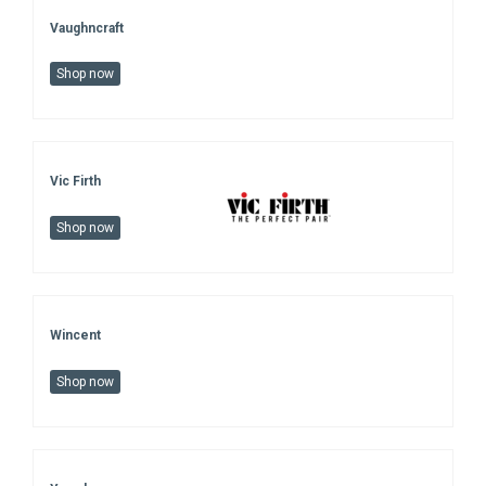
Vaughncraft
Shop now
Vic Firth
Shop now
Wincent
Shop now