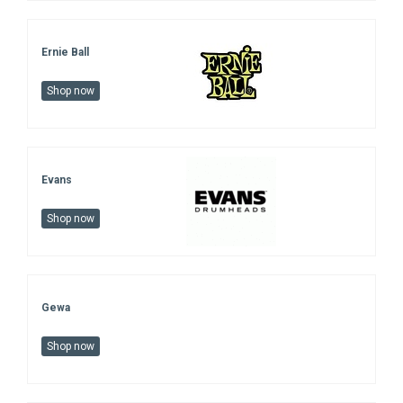
Ernie Ball
Shop now
Evans
Shop now
Gewa
Shop now