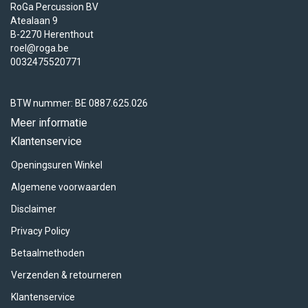
RoGa Percussion BV
Atealaan 9
B-2270 Herenthout
roel@roga.be
0032475520771
BTW nummer: BE 0887.625.026
Meer informatie
Klantenservice
Openingsuren Winkel
Algemene voorwaarden
Disclaimer
Privacy Policy
Betaalmethoden
Verzenden & retourneren
Klantenservice