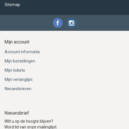
Sitemap
Mijn account
Account informatie
Mijn bestellingen
Mijn tickets
Mijn verlanglijst
Nieuwsbrieven
Nieuwsbrief
Wilt u op de hoogte blijven?
Word lid van onze mailinglijst: