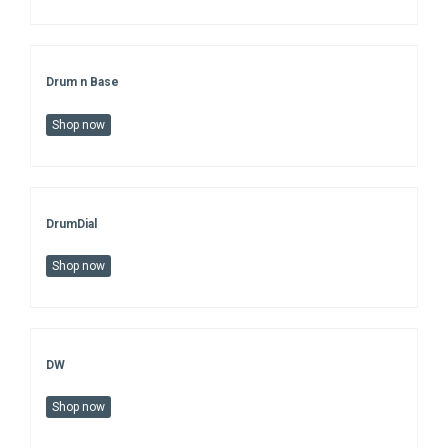
Drum n Base
Shop now
DrumDial
Shop now
DW
Shop now