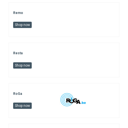
Remo
Shop now
Resta
Shop now
RoGa
Shop now