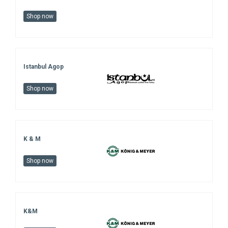
Shop now
Istanbul Agop
Shop now
K & M
Shop now
K&M