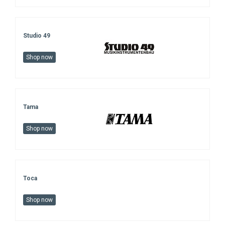
Studio 49
Shop now
Tama
Shop now
Toca
Shop now