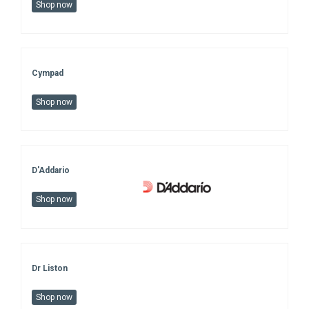
Shop now
Cympad
Shop now
D'Addario
Shop now
Dr Liston
Shop now