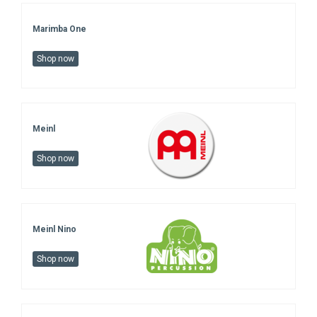
Marimba One
Shop now
Meinl
Shop now
Meinl Nino
Shop now