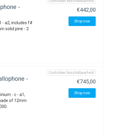
Controleer beschikbaarheid
phone -
€442,00
Shop now
 - a2, includes f#
 solid pine - 2
Controleer beschikbaarheid
llophone -
€745,00
Shop now
nium - c - a1,
 made of 12mm
1000.