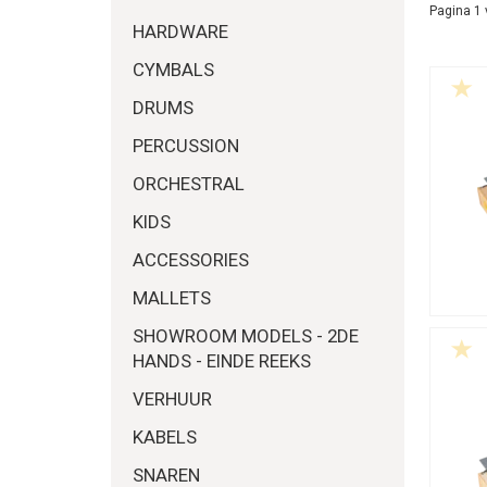
Pagina 1 
HARDWARE
CYMBALS
DRUMS
PERCUSSION
ORCHESTRAL
KIDS
ACCESSORIES
MALLETS
SHOWROOM MODELS - 2DE
HANDS - EINDE REEKS
VERHUUR
KABELS
SNAREN