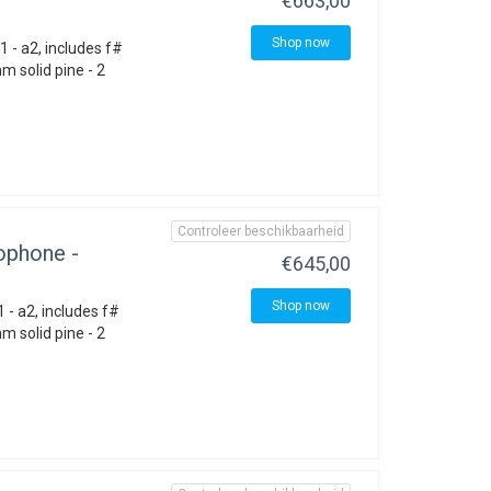
€663,00
Shop now
 - a2, includes f#
 solid pine - 2
Controleer beschikbaarheid
ophone -
€645,00
Shop now
 - a2, includes f#
 solid pine - 2