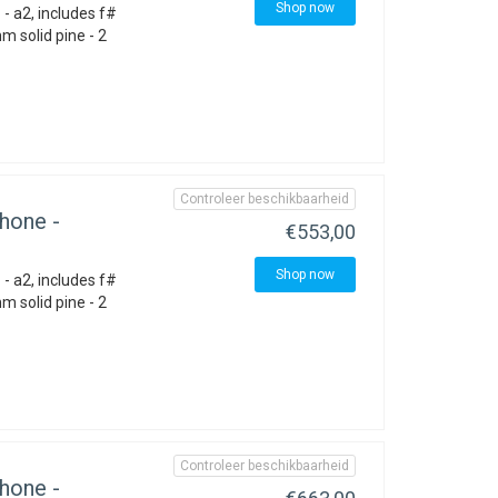
Shop now
- a2, includes f#
 solid pine - 2
Controleer beschikbaarheid
hone -
€553,00
Shop now
- a2, includes f#
 solid pine - 2
Controleer beschikbaarheid
hone -