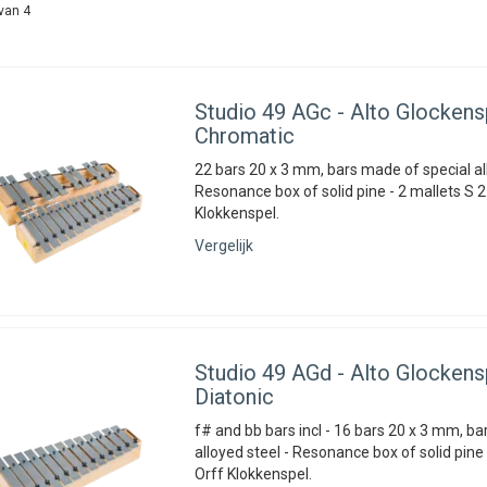
van 4
Studio 49
AGc - Alto Glockensp
Chromatic
22 bars 20 x 3 mm, bars made of special all
Resonance box of solid pine - 2 mallets S 2
Klokkenspel.
Vergelijk
Studio 49
AGd - Alto Glockensp
Diatonic
f# and bb bars incl - 16 bars 20 x 3 mm, b
alloyed steel - Resonance box of solid pine 
Orff Klokkenspel.