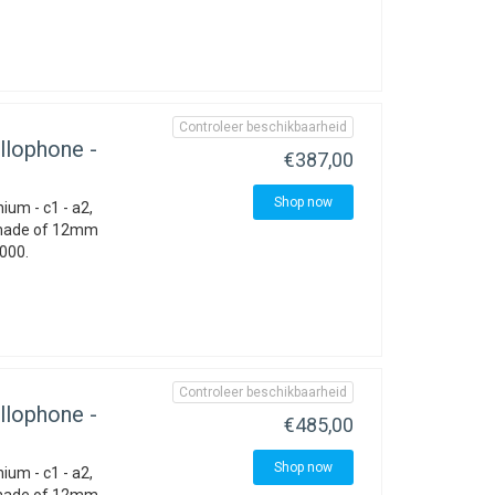
Controleer beschikbaarheid
llophone -
€387,00
Shop now
ium - c1 - a2,
 made of 12mm
1000.
Controleer beschikbaarheid
llophone -
€485,00
Shop now
ium - c1 - a2,