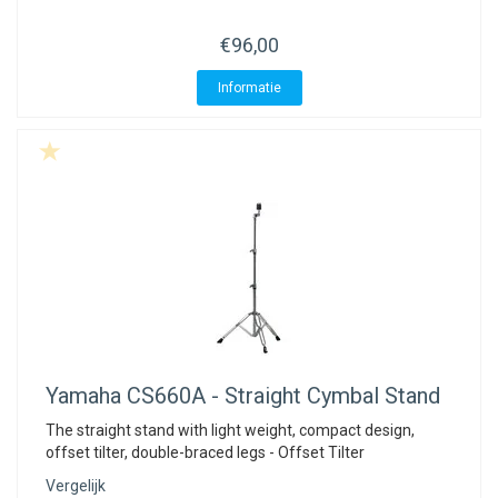
€96,00
Informatie
Yamaha
CS660A - Straight Cymbal Stand
The straight stand with light weight, compact design,
offset tilter, double-braced legs - Offset Tilter
Vergelijk