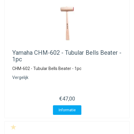
Yamaha
CHM-602 - Tubular Bells Beater -
1pc
CHM-602 - Tubular Bells Beater - 1pc
Vergelijk
€47,00
Informatie