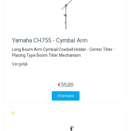
Yamaha
CH755 - Cymbal Arm
Long Boom Arm Cymbal/Cowbell Holder - Center Tilter -
Placing Type Boom Tilter Mechanism.
Vergelijk
€55,00
Informatie