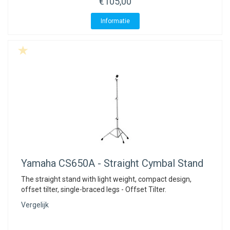
€105,00
Informatie
Yamaha
CS650A - Straight Cymbal Stand
The straight stand with light weight, compact design,
offset tilter, single-braced legs - Offset Tilter.
Vergelijk