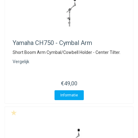
Yamaha
CH750 - Cymbal Arm
Short Boom Arm Cymbal/Cowbell Holder - Center Tilter.
Vergelijk
€49,00
Informatie