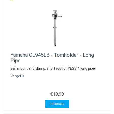
Yamaha
CL945LB - Tomholder - Long
Pipe
Ball mount and clamp, short rod for YESS™, long pipe
Vergelijk
€19,90
Informatie