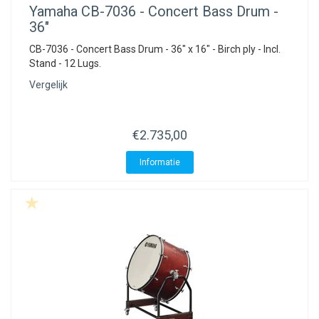
Yamaha
CB-7036 - Concert Bass Drum -
36"
CB-7036 - Concert Bass Drum - 36" x 16" - Birch ply - Incl.
Stand - 12 Lugs.
Vergelijk
€2.735,00
Informatie