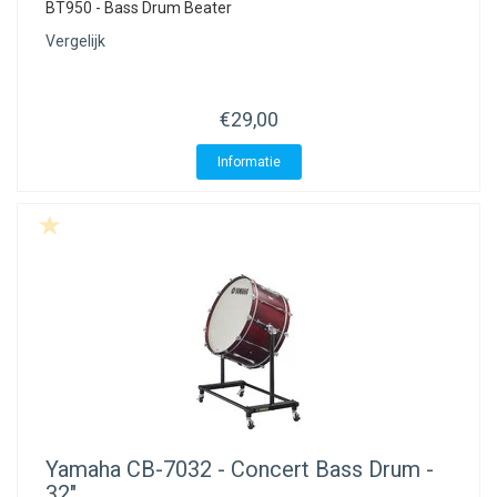
BT950 - Bass Drum Beater
Vergelijk
€29,00
Informatie
Yamaha
CB-7032 - Concert Bass Drum -
32"