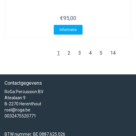
€95,00
Informatie
1
2
3
4
5
14
Contactgegevens
RoGa Percussion BV
Atealaan 9
B-2270 Herenthout
roel@roga.be
0032475520771
BTW nummer: BE 0887.625.026