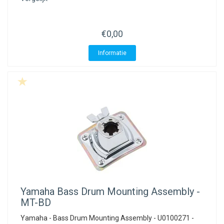
ACME - WHISTLES
ACOUSTIC PERCUSSION
ACCESSORIES
ACCESSORIES
SUSPENDED
CYMPAD
MUSSER
MERCHANDISE
PERCUSSION
€0,00
STAGG
GEWA
S - BAND SERIES
Informatie
GEWA
MG MALLETS
Yamaha
Bass Drum Mounting Assembly -
MT-BD
Yamaha - Bass Drum Mounting Assembly - U0100271 -