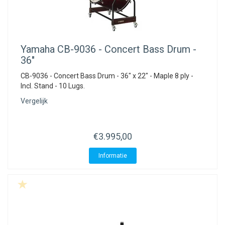
Yamaha
CB-9036 - Concert Bass Drum -
36"
CB-9036 - Concert Bass Drum - 36" x 22" - Maple 8 ply -
Incl. Stand - 10 Lugs.
Vergelijk
€3.995,00
Informatie