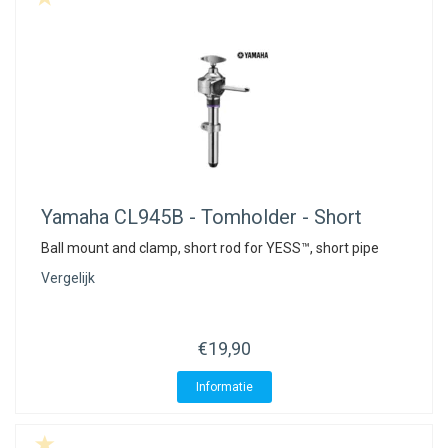
Yamaha
CL945B - Tomholder - Short
Ball mount and clamp, short rod for YESS™, short pipe
Vergelijk
€19,90
Informatie