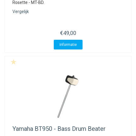
Rosette - MT-BD.
Vergelijk
€49,00
Informatie
Yamaha
BT950 - Bass Drum Beater