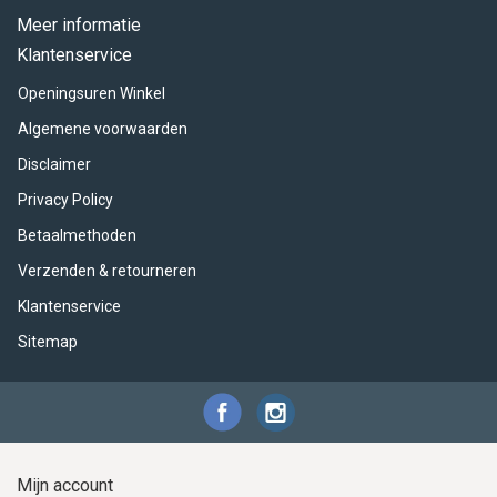
Meer informatie
Klantenservice
Openingsuren Winkel
Algemene voorwaarden
Disclaimer
Privacy Policy
Betaalmethoden
Verzenden & retourneren
Klantenservice
Sitemap
Mijn account