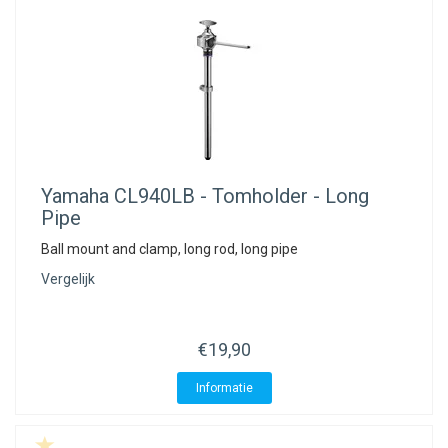
Yamaha
CL940LB - Tomholder - Long
Pipe
Ball mount and clamp, long rod, long pipe
Vergelijk
€19,90
Informatie