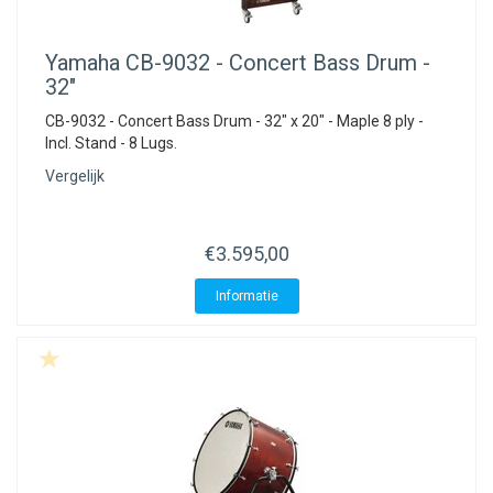
Yamaha
CB-9032 - Concert Bass Drum -
32"
CB-9032 - Concert Bass Drum - 32" x 20" - Maple 8 ply -
Incl. Stand - 8 Lugs.
Vergelijk
€3.595,00
Informatie