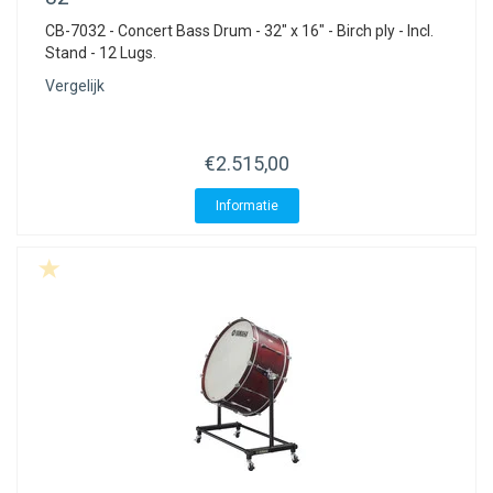
CB-7032 - Concert Bass Drum - 32" x 16" - Birch ply - Incl.
Stand - 12 Lugs.
Vergelijk
€2.515,00
Informatie