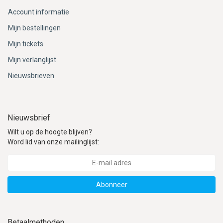
Account informatie
Mijn bestellingen
Mijn tickets
Mijn verlanglijst
Nieuwsbrieven
Nieuwsbrief
Wilt u op de hoogte blijven?
Word lid van onze mailinglijst:
Abonneer
Betaalmethoden