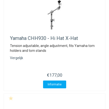
Yamaha
CHH930 - Hi Hat X-Hat
Tension adjustable, angle adjustment, fits Yamaha tom
holders and tom stands
Vergelijk
€177,00
Informatie