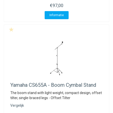
€97,00
Informatie
Yamaha
CS655A - Boom Cymbal Stand
The boom stand with light weight, compact design, offset
tilter, single-braced legs - Offset Tilter
Vergelijk