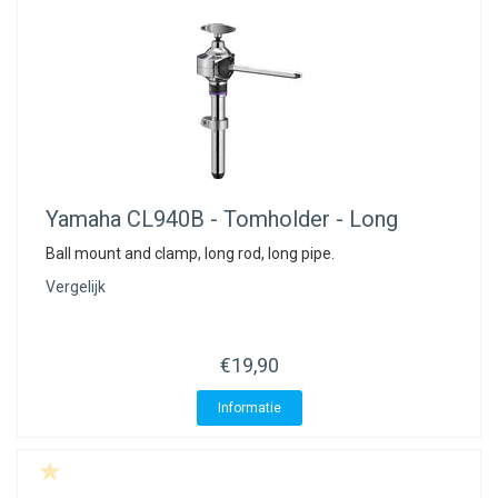
Yamaha
CL940B - Tomholder - Long
Ball mount and clamp, long rod, long pipe.
Vergelijk
€19,90
Informatie