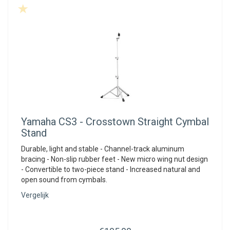
Yamaha
CS3 - Crosstown Straight Cymbal
Stand
Durable, light and stable - Channel-track aluminum
bracing - Non-slip rubber feet - New micro wing nut design
- Convertible to two-piece stand - Increased natural and
open sound from cymbals.
Vergelijk