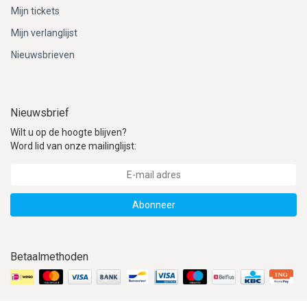
ACME - WHISTLES
ACOUSTIC PERCUSSION
ACCESSORIES
ACCESSORIES
SUSPENDED
Mijn tickets
Mijn verlanglijst
CYMPAD
MUSSER
MERCHANDISE
PERCUSSION
Nieuwsbrieven
STAGG
GEWA
S - BAND SERIES
GEWA
MG MALLETS
Nieuwsbrief
Wilt u op de hoogte blijven?
Word lid van onze mailinglijst:
Abonneer
Betaalmethoden