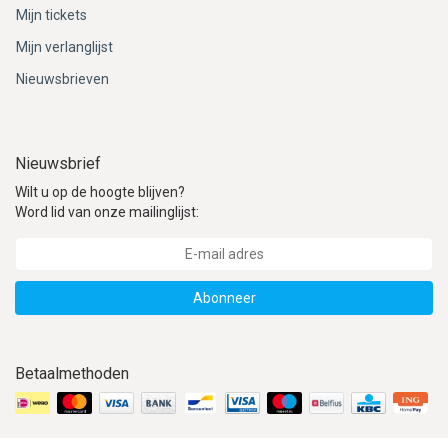
Mijn tickets
Mijn verlanglijst
Nieuwsbrieven
Nieuwsbrief
Wilt u op de hoogte blijven?
Word lid van onze mailinglijst:
Abonneer
Betaalmethoden