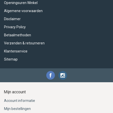
ACME - WHISTLES
ACOUSTIC PERCUSSION
ACCESSORIES
ACCESSORIES
SUSPENDED
Openingsuren Winkel
Algemene voorwaarden
CYMPAD
MUSSER
MERCHANDISE
PERCUSSION
Disclaimer
STAGG
GEWA
S - BAND SERIES
Privacy Policy
Betaalmethoden
GEWA
MG MALLETS
Verzenden & retourneren
Klantenservice
Sitemap
Mijn account
Account informatie
Mijn bestellingen