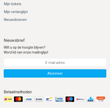
ACME - WHISTLES
ACOUSTIC PERCUSSION
ACCESSORIES
ACCESSORIES
SUSPENDED
Mijn tickets
Mijn verlanglijst
CYMPAD
MUSSER
MERCHANDISE
PERCUSSION
Nieuwsbrieven
STAGG
GEWA
S - BAND SERIES
GEWA
MG MALLETS
Nieuwsbrief
Wilt u op de hoogte blijven?
Word lid van onze mailinglijst:
Abonneer
Betaalmethoden