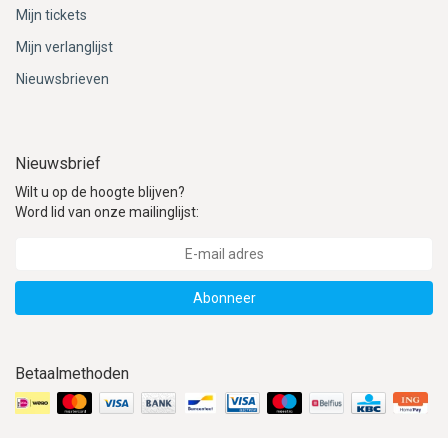
Mijn tickets
Mijn verlanglijst
Nieuwsbrieven
Nieuwsbrief
Wilt u op de hoogte blijven?
Word lid van onze mailinglijst:
Abonneer
Betaalmethoden