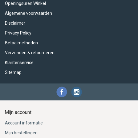
ACME - WHISTLES
ACOUSTIC PERCUSSION
ACCESSORIES
ACCESSORIES
SUSPENDED
Openingsuren Winkel
Algemene voorwaarden
CYMPAD
MUSSER
MERCHANDISE
PERCUSSION
Disclaimer
STAGG
GEWA
S - BAND SERIES
Privacy Policy
Betaalmethoden
GEWA
MG MALLETS
Verzenden & retourneren
Klantenservice
Sitemap
Mijn account
Account informatie
Mijn bestellingen