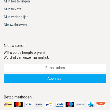
Mijn bestellingen
Mijn tickets
Mijn verlanglijst
Nieuwsbrieven
Nieuwsbrief
Wilt u op de hoogte blijven?
Word lid van onze mailinglijst:
Abonneer
Betaalmethoden