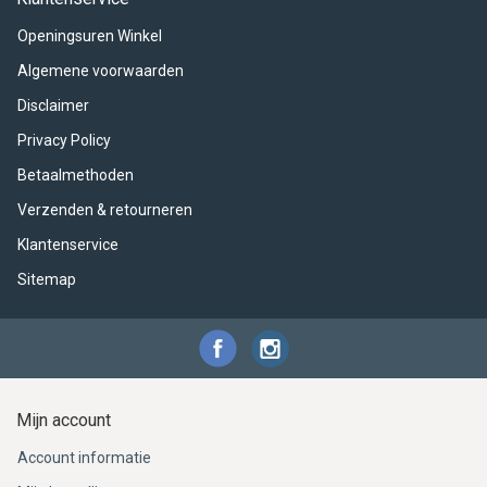
ACME - WHISTLES
ACOUSTIC PERCUSSION
ACCESSORIES
ACCESSORIES
SUSPENDED
Openingsuren Winkel
CYMPAD
MUSSER
MERCHANDISE
PERCUSSION
Algemene voorwaarden
Disclaimer
STAGG
GEWA
S - BAND SERIES
Privacy Policy
GEWA
MG MALLETS
Betaalmethoden
Verzenden & retourneren
Klantenservice
Sitemap
Mijn account
Account informatie