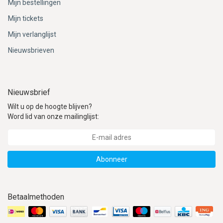
Mijn bestellingen
Mijn tickets
Mijn verlanglijst
Nieuwsbrieven
Nieuwsbrief
Wilt u op de hoogte blijven?
Word lid van onze mailinglijst:
Abonneer
Betaalmethoden