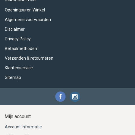
ACME - WHISTLES
ACOUSTIC PERCUSSION
ACCESSORIES
ACCESSORIES
SUSPENDED
Openingsuren Winkel
CYMPAD
MUSSER
MERCHANDISE
PERCUSSION
Algemene voorwaarden
Disclaimer
STAGG
GEWA
S - BAND SERIES
Privacy Policy
GEWA
MG MALLETS
Betaalmethoden
Verzenden & retourneren
Klantenservice
Sitemap
Mijn account
Account informatie