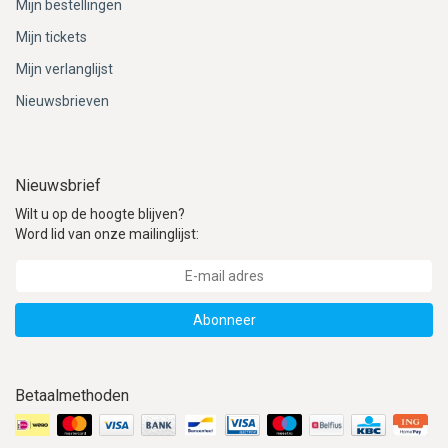
Mijn bestellingen
Mijn tickets
Mijn verlanglijst
Nieuwsbrieven
Nieuwsbrief
Wilt u op de hoogte blijven?
Word lid van onze mailinglijst:
Abonneer
Betaalmethoden