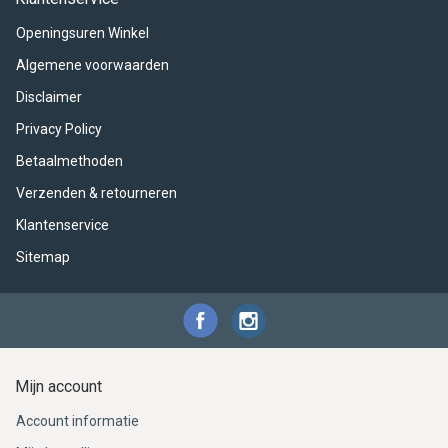
ACME - WHISTLES
ACOUSTIC PERCUSSION
ACCESSORIES
ACCESSORIES
SUSPENDED
Openingsuren Winkel
CYMPAD
MUSSER
MERCHANDISE
PERCUSSION
Algemene voorwaarden
Disclaimer
STAGG
GEWA
S - BAND SERIES
Privacy Policy
GEWA
MG MALLETS
Betaalmethoden
Verzenden & retourneren
Klantenservice
Sitemap
Mijn account
Account informatie