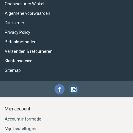
ACME - WHISTLES
ACOUSTIC PERCUSSION
ACCESSORIES
ACCESSORIES
SUSPENDED
Openingsuren Winkel
Algemene voorwaarden
CYMPAD
MUSSER
MERCHANDISE
PERCUSSION
Disclaimer
STAGG
GEWA
S - BAND SERIES
Privacy Policy
Betaalmethoden
GEWA
MG MALLETS
Verzenden & retourneren
Klantenservice
Sitemap
Mijn account
Account informatie
Mijn bestellingen