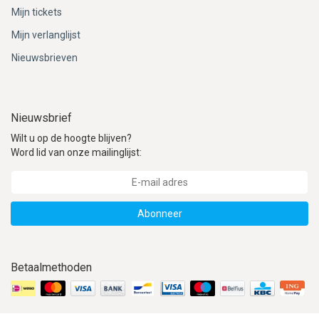
Mijn tickets
Mijn verlanglijst
Nieuwsbrieven
Nieuwsbrief
Wilt u op de hoogte blijven?
Word lid van onze mailinglijst:
Abonneer
Betaalmethoden