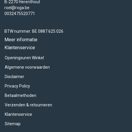
B-2270 Herenthout
roel@roga.be
0032475520771
BTW nummer: BE 0887.625.026
Meer informatie
Klantenservice
Openingsuren Winkel
Algemene voorwaarden
Disclaimer
Privacy Policy
Betaalmethoden
Verzenden & retourneren
Klantenservice
Sitemap