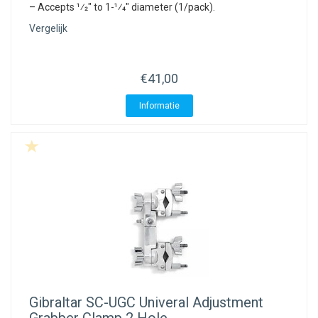
– Accepts 1⁄2″ to 1-1⁄4″ diameter (1/pack).
Vergelijk
€41,00
Informatie
Gibraltar
SC-UGC Univeral Adjustment