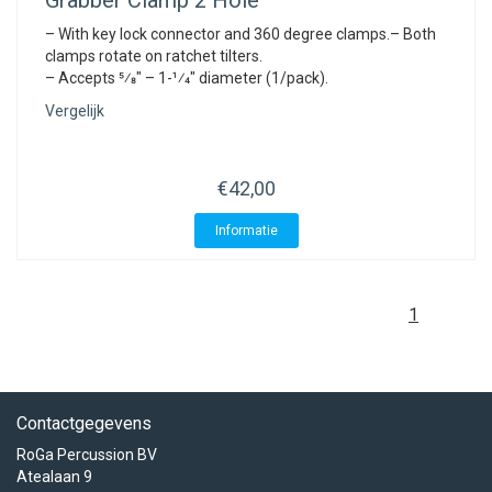
Grabber Clamp 2 Hole
– With key lock connector and 360 degree clamps.– Both
clamps rotate on ratchet tilters.
– Accepts 5⁄8″ – 1-1⁄4″ diameter (1/pack).
Vergelijk
€42,00
Informatie
1
Contactgegevens
RoGa Percussion BV
Atealaan 9