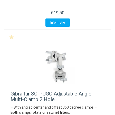
ACME - WHISTLES
ACOUSTIC PERCUSSION
ACCESSORIES
ACCESSORIES
SUSPENDED
€19,50
CYMPAD
MUSSER
MERCHANDISE
PERCUSSION
Informatie
STAGG
GEWA
S - BAND SERIES
GEWA
MG MALLETS
Gibraltar
SC-PUGC Adjustable Angle
Multi-Clamp 2 Hole
– With angled center and offset 360 degree clamps.–
Both clamps rotate on ratchet tilters.