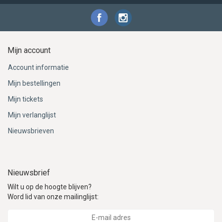
Mijn account
Account informatie
Mijn bestellingen
Mijn tickets
Mijn verlanglijst
Nieuwsbrieven
Nieuwsbrief
Wilt u op de hoogte blijven?
Word lid van onze mailinglijst: