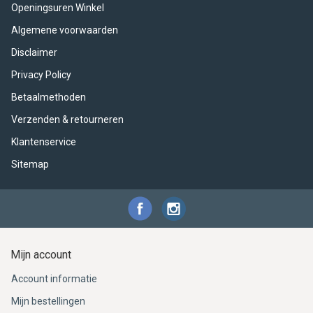
ACME - WHISTLES
ACOUSTIC PERCUSSION
ACCESSORIES
ACCESSORIES
SUSPENDED
Openingsuren Winkel
Algemene voorwaarden
CYMPAD
MUSSER
MERCHANDISE
PERCUSSION
Disclaimer
STAGG
GEWA
S - BAND SERIES
Privacy Policy
Betaalmethoden
GEWA
MG MALLETS
Verzenden & retourneren
Klantenservice
Sitemap
Mijn account
Account informatie
Mijn bestellingen