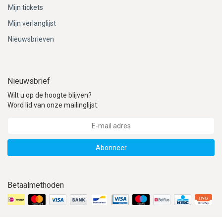
Mijn tickets
Mijn verlanglijst
Nieuwsbrieven
Nieuwsbrief
Wilt u op de hoogte blijven?
Word lid van onze mailinglijst:
Abonneer
Betaalmethoden