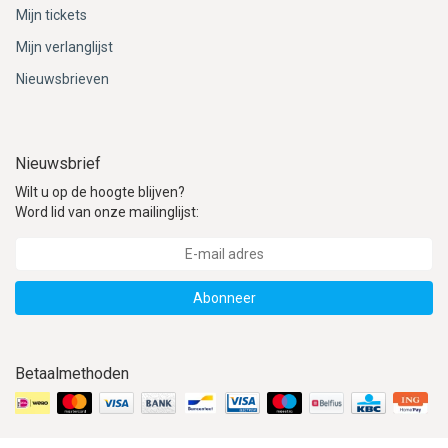
Mijn tickets
Mijn verlanglijst
Nieuwsbrieven
Nieuwsbrief
Wilt u op de hoogte blijven?
Word lid van onze mailinglijst:
Abonneer
Betaalmethoden