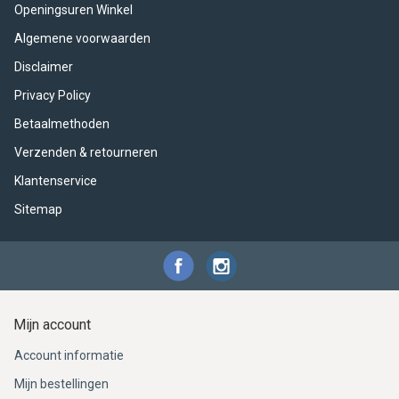
ACME - WHISTLES
ACOUSTIC PERCUSSION
ACCESSORIES
ACCESSORIES
SUSPENDED
Openingsuren Winkel
Algemene voorwaarden
CYMPAD
MUSSER
MERCHANDISE
PERCUSSION
Disclaimer
STAGG
GEWA
S - BAND SERIES
Privacy Policy
Betaalmethoden
GEWA
MG MALLETS
Verzenden & retourneren
Klantenservice
Sitemap
Mijn account
Account informatie
Mijn bestellingen