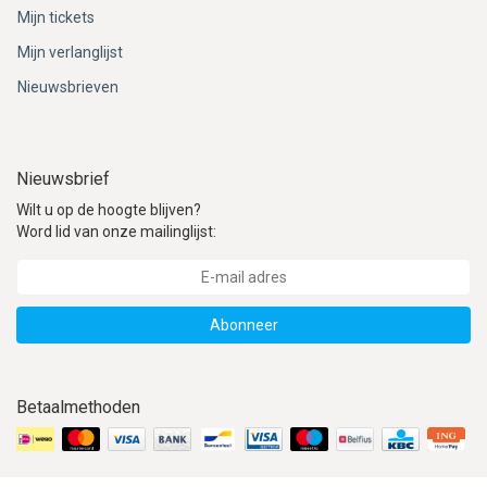
ACME - WHISTLES
ACOUSTIC PERCUSSION
ACCESSORIES
ACCESSORIES
SUSPENDED
Mijn tickets
Mijn verlanglijst
CYMPAD
MUSSER
MERCHANDISE
PERCUSSION
Nieuwsbrieven
STAGG
GEWA
S - BAND SERIES
GEWA
MG MALLETS
Nieuwsbrief
Wilt u op de hoogte blijven?
Word lid van onze mailinglijst:
Abonneer
Betaalmethoden