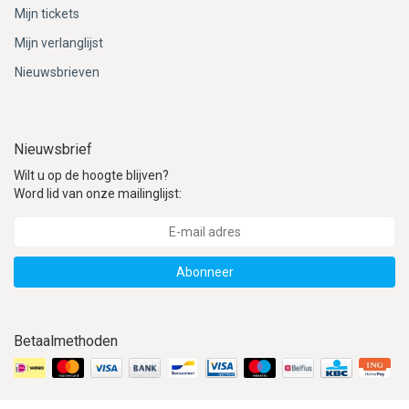
Mijn tickets
Mijn verlanglijst
Nieuwsbrieven
Nieuwsbrief
Wilt u op de hoogte blijven?
Word lid van onze mailinglijst:
Abonneer
Betaalmethoden