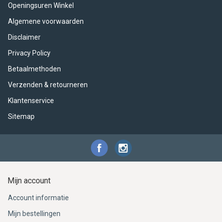
ACME - WHISTLES
ACOUSTIC PERCUSSION
ACCESSORIES
ACCESSORIES
SUSPENDED
Openingsuren Winkel
Algemene voorwaarden
CYMPAD
MUSSER
MERCHANDISE
PERCUSSION
Disclaimer
STAGG
GEWA
S - BAND SERIES
Privacy Policy
Betaalmethoden
GEWA
MG MALLETS
Verzenden & retourneren
Klantenservice
Sitemap
Mijn account
Account informatie
Mijn bestellingen