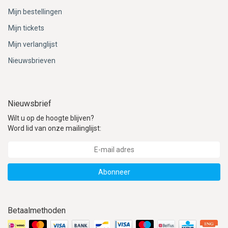
Mijn bestellingen
Mijn tickets
Mijn verlanglijst
Nieuwsbrieven
Nieuwsbrief
Wilt u op de hoogte blijven?
Word lid van onze mailinglijst:
Abonneer
Betaalmethoden