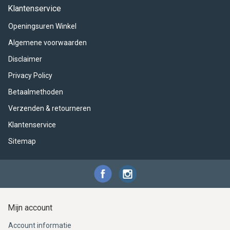
ACME - WHISTLES
ACOUSTIC PERCUSSION
ACCESSORIES
ACCESSORIES
SUSPENDED
Klantenservice
Openingsuren Winkel
CYMPAD
MUSSER
MERCHANDISE
PERCUSSION
Algemene voorwaarden
STAGG
GEWA
S - BAND SERIES
Disclaimer
Privacy Policy
GEWA
MG MALLETS
Betaalmethoden
Verzenden & retourneren
Klantenservice
Sitemap
Mijn account
Account informatie