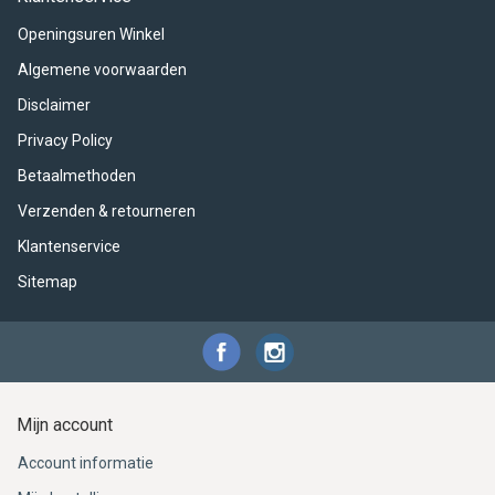
ACME - WHISTLES
ACOUSTIC PERCUSSION
ACCESSORIES
ACCESSORIES
SUSPENDED
Openingsuren Winkel
CYMPAD
MUSSER
MERCHANDISE
PERCUSSION
Algemene voorwaarden
Disclaimer
STAGG
GEWA
S - BAND SERIES
Privacy Policy
GEWA
MG MALLETS
Betaalmethoden
Verzenden & retourneren
Klantenservice
Sitemap
Mijn account
Account informatie