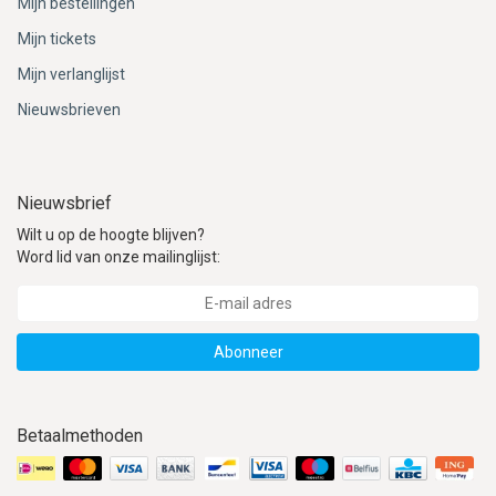
Mijn bestellingen
Mijn tickets
Mijn verlanglijst
Nieuwsbrieven
Nieuwsbrief
Wilt u op de hoogte blijven?
Word lid van onze mailinglijst:
Abonneer
Betaalmethoden