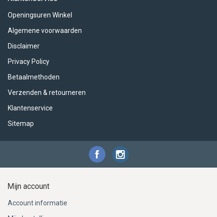
ACME - WHISTLES
ACOUSTIC PERCUSSION
ACCESSORIES
ACCESSORIES
SUSPENDED
Openingsuren Winkel
CYMPAD
MUSSER
MERCHANDISE
PERCUSSION
Algemene voorwaarden
Disclaimer
STAGG
GEWA
S - BAND SERIES
Privacy Policy
GEWA
MG MALLETS
Betaalmethoden
Verzenden & retourneren
Klantenservice
Sitemap
Mijn account
Account informatie