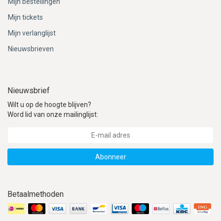
Mijn bestellingen
Mijn tickets
Mijn verlanglijst
Nieuwsbrieven
Nieuwsbrief
Wilt u op de hoogte blijven?
Word lid van onze mailinglijst:
Abonneer
Betaalmethoden