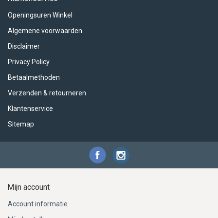
ACME - WHISTLES
ACOUSTIC PERCUSSION
ACCESSORIES
ACCESSORIES
SUSPENDED
Openingsuren Winkel
CYMPAD
MUSSER
MERCHANDISE
PERCUSSION
Algemene voorwaarden
Disclaimer
STAGG
GEWA
S - BAND SERIES
Privacy Policy
GEWA
MG MALLETS
Betaalmethoden
Verzenden & retourneren
Klantenservice
Sitemap
Mijn account
Account informatie