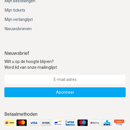
Mijn bestellingen
Mijn tickets
Mijn verlanglijst
Nieuwsbrieven
Nieuwsbrief
Wilt u op de hoogte blijven?
Word lid van onze mailinglijst:
Abonneer
Betaalmethoden