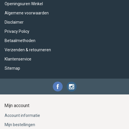
ACME - WHISTLES
ACOUSTIC PERCUSSION
ACCESSORIES
ACCESSORIES
SUSPENDED
Openingsuren Winkel
Algemene voorwaarden
CYMPAD
MUSSER
MERCHANDISE
PERCUSSION
Disclaimer
STAGG
GEWA
S - BAND SERIES
Privacy Policy
Betaalmethoden
GEWA
MG MALLETS
Verzenden & retourneren
Klantenservice
Sitemap
Mijn account
Account informatie
Mijn bestellingen