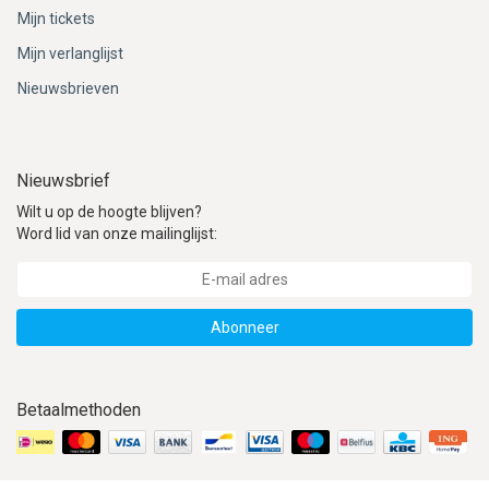
Mijn tickets
Mijn verlanglijst
Nieuwsbrieven
Nieuwsbrief
Wilt u op de hoogte blijven?
Word lid van onze mailinglijst:
Abonneer
Betaalmethoden