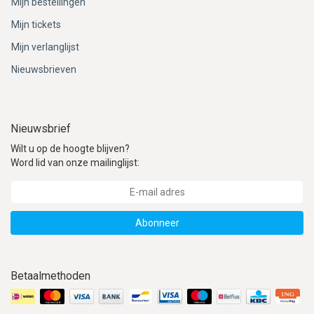
Mijn bestellingen
Mijn tickets
Mijn verlanglijst
Nieuwsbrieven
Nieuwsbrief
Wilt u op de hoogte blijven?
Word lid van onze mailinglijst:
Abonneer
Betaalmethoden