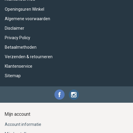
ACME - WHISTLES
ACOUSTIC PERCUSSION
ACCESSORIES
ACCESSORIES
SUSPENDED
Openingsuren Winkel
CYMPAD
MUSSER
MERCHANDISE
PERCUSSION
Algemene voorwaarden
Disclaimer
STAGG
GEWA
S - BAND SERIES
Privacy Policy
GEWA
MG MALLETS
Betaalmethoden
Verzenden & retourneren
Klantenservice
Sitemap
Mijn account
Account informatie